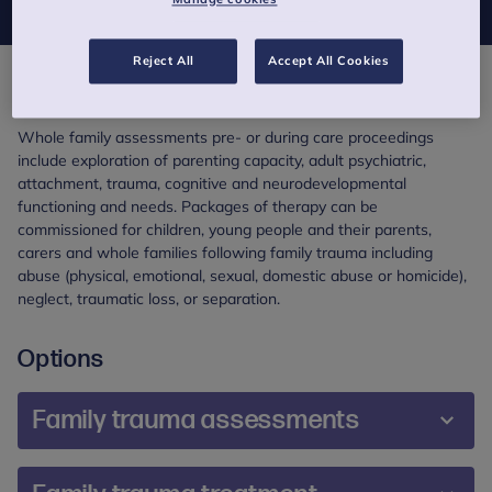
Reject All
Accept All Cookies
Overview
Whole family assessments pre- or during care proceedings
include exploration of parenting capacity, adult psychiatric,
attachment, trauma, cognitive and neurodevelopmental
functioning and needs. Packages of therapy can be
commissioned for children, young people and their parents,
carers and whole families following family trauma including
abuse (physical, emotional, sexual, domestic abuse or homicide),
neglect, traumatic loss, or separation.
Options
Family trauma assessments
Overview