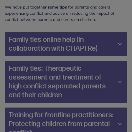
We have put together
some tips
for parents and carers
experiencing conflict and advice on reducing the impact of
conflict between parents and carers on children.
Family ties online help (in
collaboration with CHAPTRe)
In order to provide equitable care, we do not
Family ties: Therapeutic
charge families accessing Family Ties Online. For
assessment and treatment of
this reason, we are dependent on funding to run
high conflict separated parents
the project. At present, unfortunately, we do not
have funding to support the delivery of Family
and their children
Ties Online. We are actively seeking funding
opportunities.
This course provides participants with a
Training for frontline practitioners:
framework for assessing and treating families
Our specialist team have developed a three-day
Protecting children from parental
where there is:
training course which provides frontline staff with a