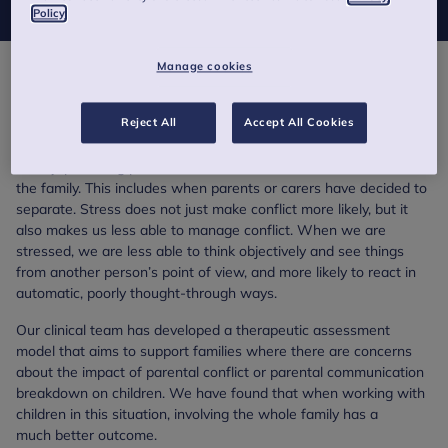
Policy
Manage cookies
Overview
Reject All
Accept All Cookies
Conflict can also occur when parents and carers are managing
stress or worries about financial issues, issues of trust and
fidelity, parenting practices, or where there is stress or trauma in
the family. This includes when parents or carers have decided to
separate. Stress does not just make conflict more likely, but it
also makes us less able to manage conflict. When we are
stressed, we are less able to think objectively and see things
from another person’s point of view, and more likely to react in
automatic, poorly thought-through ways.
Our clinical team has developed a therapeutic assessment
model that aims to support families where there are concerns
about the impact of parental conflict or parental communication
breakdown on children. We have found that when working with
children in this situation, involving the whole family has a
much better outcome.