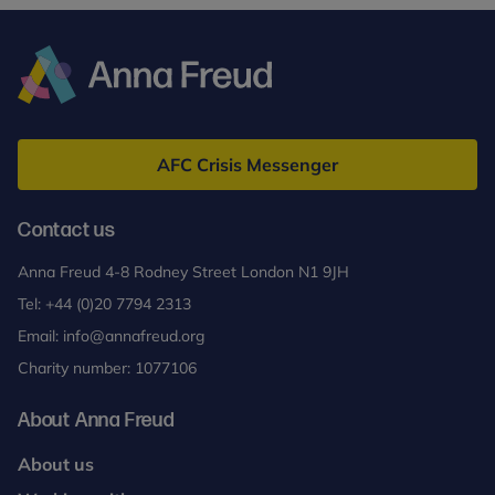
Anna
Freud
AFC Crisis Messenger
Contact us
Anna Freud 4-8 Rodney Street London N1 9JH
Tel:
+44 (0)20 7794 2313
Email:
info@annafreud.org
Charity number: 1077106
About Anna Freud
About us