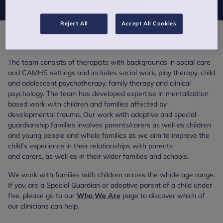
Reject All
Accept All Cookies
Overview
The team consists of therapists with backgrounds in social care
and CAMHS settings and includes social work, play therapy, child
and adolescent psychotherapy, family therapy and clinical
psychology. The team has developed expertise in mentalization
based work with children and families affected by
developmental trauma. Our work with adoptive and special
guardianship families involves parents/carers as well as children
and young people and whole families as we aim to improve the
child’s experience in their relationships with parents
and carers, as well as in their wider families and schools.
We work with families with children across the whole age range.
If you are a Special Guardian or adoptive parent of a child under
five, please go to our
Who We Are
page to discover which of
our clinicians can help.