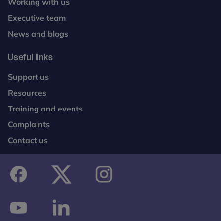
Working with us
Executive team
News and blogs
Useful links
Support us
Resources
Training and events
Complaints
Contact us
facebook
twitter
instagram