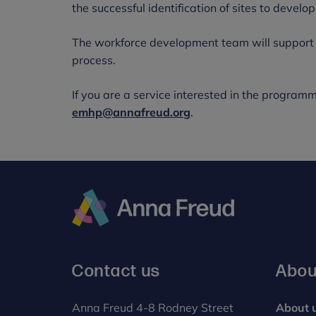
the successful identification of sites to deve
The workforce development team will support s
process.
If you are a service interested in the programm
emhp@annafreud.org
.
Anna
Freud
Contact us
Abou
Anna Freud 4-8 Rodney Street
About 