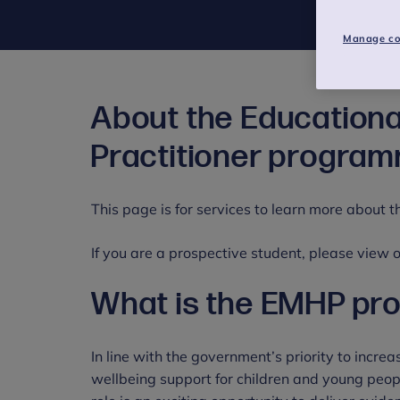
Manage co
About the Educationa
Practitioner progra
This page is for services to learn more about
If you are a prospective student, please view
What is the EMHP p
In line with the government’s priority to incre
wellbeing support for children and young peop