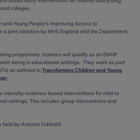
ence-based early interventions for children and young
 and colleges.
en and Young People’s Improving Access to
s a joint initiative by NHS England and the Department
aining programme, trainees will qualify as an EMHP.
well-being in educational settings. They work as part
Ts) as outlined in
Transforming Children and Young
per
.
w intensity evidence-based interventions for mild to
nal settings. This includes group interventions and
y held by Antonia Cobbald.