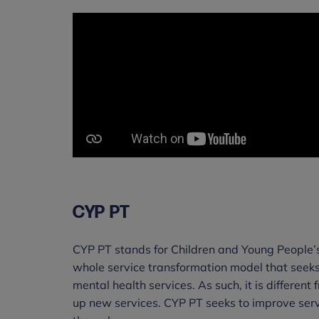
CYP PT
CYP PT stands for Children and Young People’
whole service transformation model that seeks
mental health services. As such, it is different
up new services. CYP PT seeks to improve servi