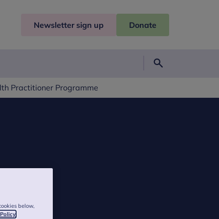
Newsletter sign up
Donate
Search
lth Practitioner Programme
cookies below,
 Policy