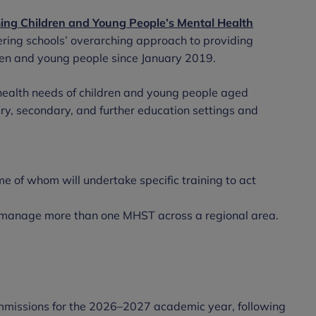
ing Children and Young People’s Mental Health
ivering schools’ overarching approach to providing
dren and young people since January 2019.
ealth needs of children and young people aged
y, secondary, and further education settings and
me of whom will undertake specific training to act
manage more than one MHST across a regional area.
commissions for the 2026–2027 academic year, following