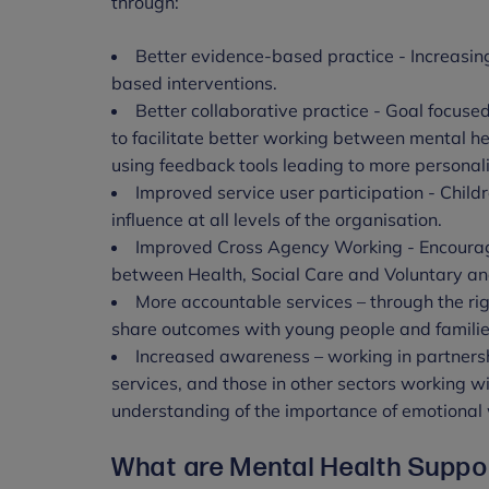
through:
Better evidence-based practice - Increasin
based interventions.
Better collaborative practice - Goal focused
to facilitate better working between mental h
using feedback tools leading to more personal
Improved service user participation - Child
influence at all levels of the organisation.
Improved Cross Agency Working - Encourag
between Health, Social Care and Voluntary an
More accountable services – through the rig
share outcomes with young people and familie
Increased awareness – working in partnersh
services, and those in other sectors working w
understanding of the importance of emotional
What are Mental Health Supp