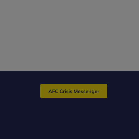
AFC Crisis Messenger