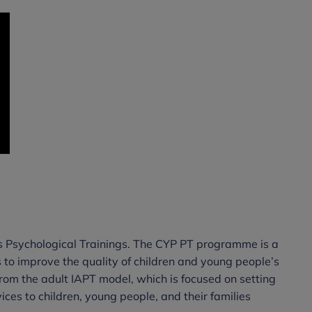
s Psychological Trainings. The CYP PT programme is a
 to improve the quality of children and young people’s
 from the adult IAPT model, which is focused on setting
ces to children, young people, and their families