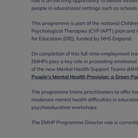
role is an exciting opportunity to deliver evid
people in educational settings such as schools
This programme is part of the national Childr
Psychological Therapies (CYP IAPT) plan and i
for Education (DfE), funded by NHS England.
On completion of this full-time employment tr
EMHPs play a key role in promoting emotional 
of the new Mental Health Support Teams (MHS
People’s Mental Health Provision: a Green Pa
The programme trains practitioners to offer lo
moderate mental health difficulties in educatio
psychoeducation workshops.
The EMHP Programme Director role is currentl