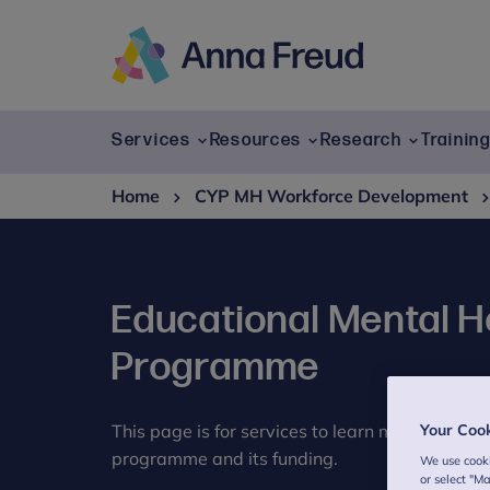
Skip
to
content
Anna
Freud
Services
Resources
Research
Trainin
Home
CYP MH Workforce Development
Educational Mental He
Programme
This page is for services to learn more about 
Your Coo
programme and its funding.
We use cooki
or select "M