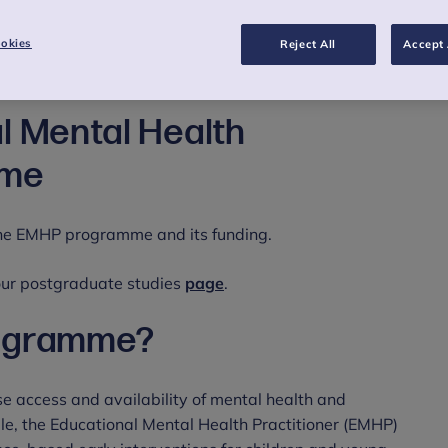
okies
Reject All
Accept 
l Mental Health
mme
 the EMHP programme and its funding.
 our postgraduate studies
page
.
rogramme?
ase access and availability of mental health and
le, the Educational Mental Health Practitioner (EMHP)