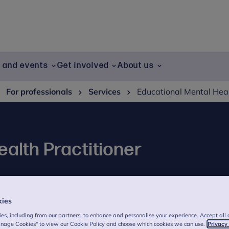
g and events
Get involved
About us
For professionals
Services
Educational Mental Hea
alth Practitioner
the Educational Mental Health Practitioner
kies
es, including from our partners, to enhance and personalise your experience. Accept all 
anage Cookies" to view our Cookie Policy and choose which cookies we can use.
Privacy