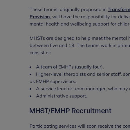
These teams, originally proposed in
Transform
Provision
, will have the responsibility for del
mental health and wellbeing support for chil
MHSTs are designed to help meet the mental h
between five and 18. The teams work in primar
consist of:
A team of EMHPs (usually four).
Higher-level therapists and senior staff, so
as EMHP supervisors.
A service lead or team manager, who may 
Administrative support.
MHST/EMHP Recruitment
Participating services will soon receive the 