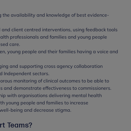
g the availability and knowledge of best evidence-
 and client centred interventions, using feedback tools
ealth professionals and families and young people
ised care.
ren, young people and their families having a voice and
ing and supporting cross agency collaboration
d Independent sectors.
orous monitoring of clinical outcomes to be able to
s and demonstrate effectiveness to commissioners.
ip with organisations delivering mental health
ith young people and families to increase
 well-being and decrease stigma.
ort Teams?