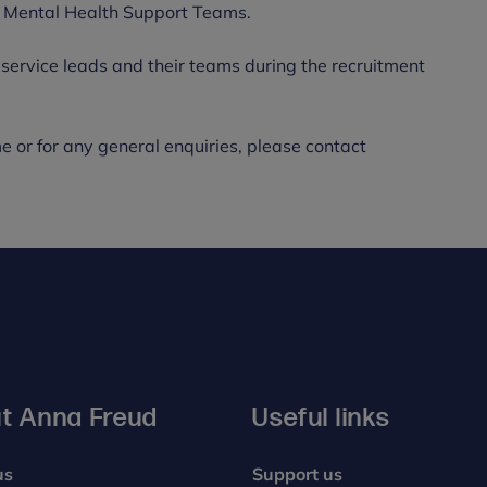
lop Mental Health Support Teams.
ervice leads and their teams during the recruitment
e or for any general enquiries, please contact
t Anna Freud
Useful links
us
Support us