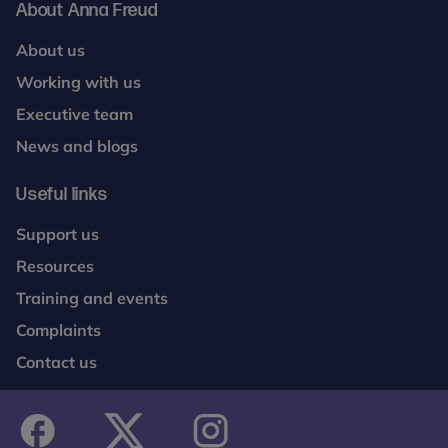
About Anna Freud
About us
Working with us
Executive team
News and blogs
Useful links
Support us
Resources
Training and events
Complaints
Contact us