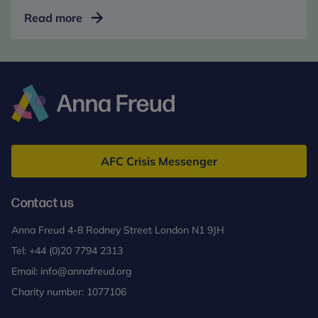
Parent
Read more
Coaching
for
Pupil
Progress
Anna
Freud
AFC Crisis Messenger
Contact us
Anna Freud 4-8 Rodney Street London N1 9JH
Tel:
+44 (0)20 7794 2313
Email:
info@annafreud.org
Charity number: 1077106