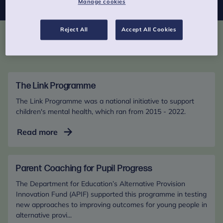
Manage cookies
Reject All
Accept All Cookies
Past programmes
The Link Programme
The Link Programme was a national initiative to support
children's mental health, which ran from 2015 - 2022.
The
Read more
Link
Programme
Parent Coaching for Pupil Progress
The Department for Education’s Alternative Provision
Innovation Fund (APIF) supported this programme in testing
new approaches to improving outcomes for young people in
alternative provi...