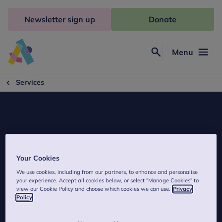
Skip
to
Newsletter sign up
Donate
content
Menu
Search
Anna
Freud
Services
Past school and college programmes
Your Cookies
We use cookies, including from our partners, to enhance and personalise
Find out more about our past school and college programmes.
your experience. Accept all cookies below, or select "Manage Cookies" to
view our Cookie Policy and choose which cookies we can use.
Privacy
Policy