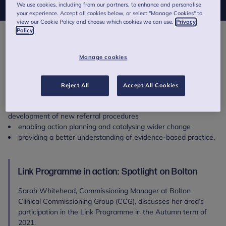
We use cookies, including from our partners, to enhance and personalise
your experience. Accept all cookies below, or select "Manage Cookies" to
view our Cookie Policy and choose which cookies we can use.
Privacy
Policy
strengthened communication and joint working between
schools and Children and Young People’s Mental Health Services
Manage cookies
(CYPMHS)
improved awareness and knowledge of risk factors and
mental health issues relating to children and young people
Reject All
Accept All Cookies
improved understanding of mental health services, referral
routes and procedures, and in some cases has resulted in the
development of new referral procedures
enabling action planning and catalysing wider change
providing a better understanding of evidence-based practice.
Link Programme in action: Spotlight on Bolton
Sarah Whitehead, Commissioning Manager at Bolton
Clinical Commissioning Group (CCG), discusses her area’s
participation in the Link Programme in the Autumn term of
2021.