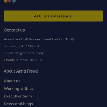
Anna
Freud
AFC Crisis Messenger
Contact us
Anna Freud 4-8 Rodney Street London N1 9JH
Tel:
+44 (0)20 7794 2313
Email:
info@annafreud.org
Charity number: 1077106
About Anna Freud
About us
Working with us
Executive team
News and blogs