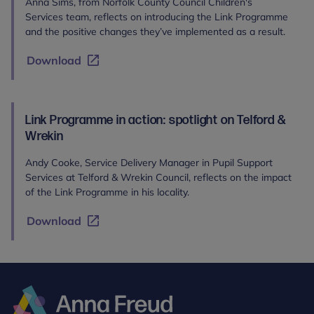
Anna Sims, from Norfolk County Council Children's
Services team, reflects on introducing the Link Programme
and the positive changes they’ve implemented as a result.
Download
Link Programme in action: spotlight on Telford &
Wrekin
Andy Cooke, Service Delivery Manager in Pupil Support
Services at Telford & Wrekin Council, reflects on the impact
of the Link Programme in his locality.
Download