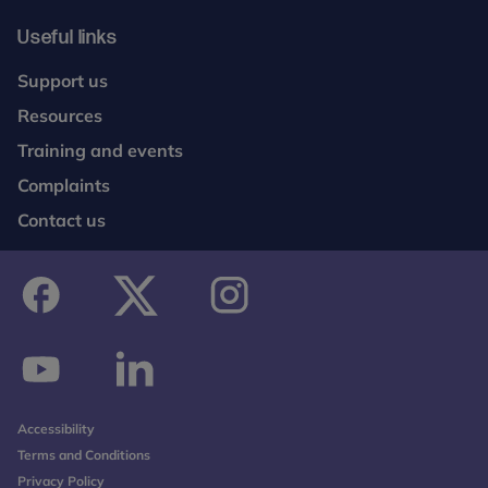
Useful links
Support us
Resources
Training and events
Complaints
Contact us
facebook
twitter
instagram
youtube
linkedin
Accessibility
Terms and Conditions
Privacy Policy