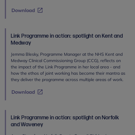
Download
Link Programme in action: spotlight on Kent and
Medway
Jemma Blesky, Programme Manager at the NHS Kent and
Medway Clinical Commissioning Group (CCG), reflects on
the impact of the Link Programme in her local area - and
how the ethos of joint working has become their mantra as
they deliver the programme across multiple areas of work.
Download
Link Programme in action: spotlight on Norfolk
and Waveney