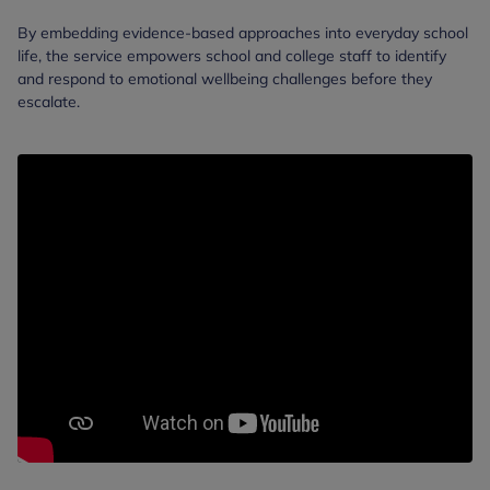
By embedding evidence-based approaches into everyday school
life, the service empowers school and college staff to identify
and respond to emotional wellbeing challenges before they
escalate.