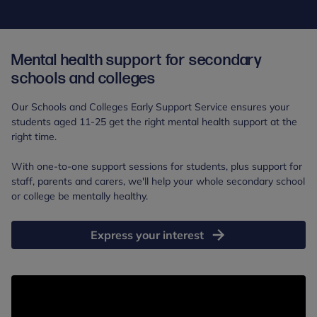
Mental health support for secondary
schools and colleges
Our Schools and Colleges Early Support Service ensures your
students aged 11-25 get the right mental health support at the
right time.
With one-to-one support sessions for students, plus support for
staff, parents and carers, we'll help your whole secondary school
or college be mentally healthy.
Express your interest