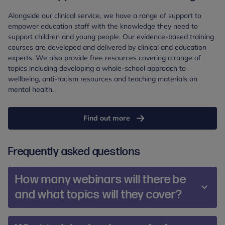
Alongside our clinical service, we have a range of support to
empower education staff with the knowledge they need to
support children and young people. Our evidence-based training
courses are developed and delivered by clinical and education
experts. We also provide free resources covering a range of
topics including developing a whole-school approach to
wellbeing, anti-racism resources and teaching materials on
mental health.
Find out more
Frequently asked questions
How many webinars will there be
and what topics will they cover?
Our offer includes over 30 live webinars for parents