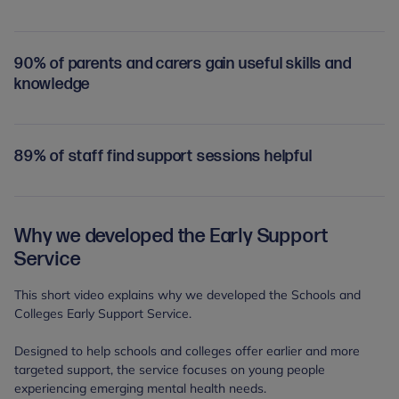
90% of parents and carers gain useful skills and
knowledge
89% of staff find support sessions helpful
Why we developed the Early Support
Service
This short video explains why we developed the Schools and
Colleges Early Support Service.
Designed to help schools and colleges offer earlier and more
targeted support, the service focuses on young people
experiencing emerging mental health needs.