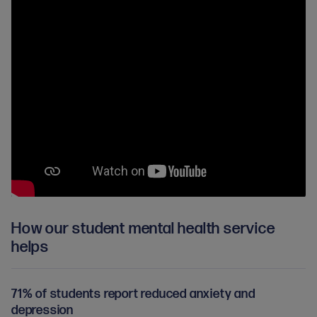
How our student mental health service
helps
71% of students report reduced anxiety and
depression