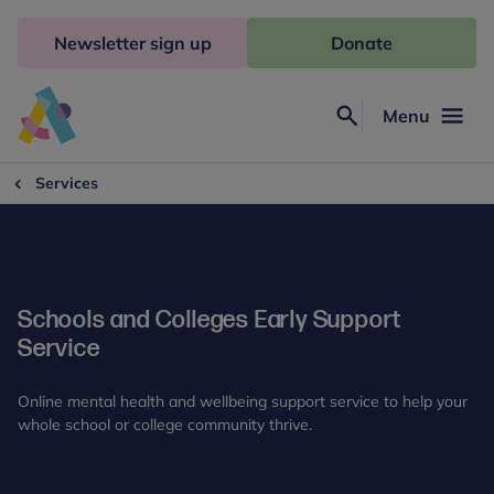
Skip
to
Newsletter sign up
Donate
content
Menu
Search
Anna
Freud
Services
Schools and Colleges Early Support
Service
Online mental health and wellbeing support service to help your
whole school or college community thrive.