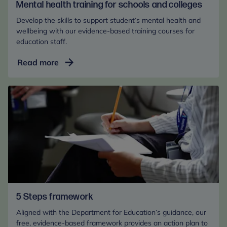
Mental health training for schools and colleges
Develop the skills to support student’s mental health and
wellbeing with our evidence-based training courses for
education staff.
Mental
Read more
health
training
for
schools
and
colleges
5 Steps framework
Aligned with the Department for Education’s guidance, our
free, evidence-based framework provides an action plan to