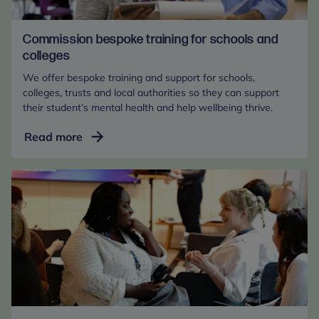
Commission bespoke training for schools and
colleges
We offer bespoke training and support for schools,
colleges, trusts and local authorities so they can support
their student’s mental health and help wellbeing thrive.
Commission
Read more
bespoke
training
for
schools
and
colleges