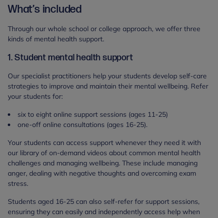
What’s included
Through our whole school or college approach, we offer three
kinds of mental health support.
1. Student mental health support
Our specialist practitioners help your students develop self-care
strategies to improve and maintain their mental wellbeing. Refer
your students for:
six to eight online support sessions (ages 11-25)
one-off online consultations (ages 16-25).
Your students can access support whenever they need it with
our library of on-demand videos about common mental health
challenges and managing wellbeing. These include managing
anger, dealing with negative thoughts and overcoming exam
stress.
Students aged 16-25 can also self-refer for support sessions,
ensuring they can easily and independently access help when