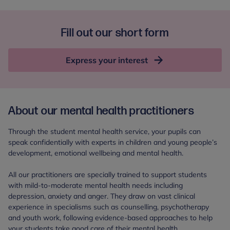
Fill out our short form
Express your interest
About our mental health practitioners
Through the student mental health service, your pupils can
speak confidentially with experts in children and young people’s
development, emotional wellbeing and mental health.
All our practitioners are specially trained to support students
with mild-to-moderate mental health needs including
depression, anxiety and anger. They draw on vast clinical
experience in specialisms such as counselling, psychotherapy
and youth work, following evidence-based approaches to help
your students take good care of their mental health.