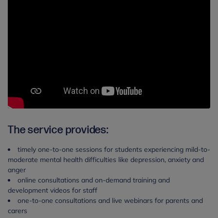
The service provides:
timely one-to-one sessions for students experiencing mild-to-
moderate mental health difficulties like depression, anxiety and
anger
online consultations and on-demand training and
development videos for staff
one-to-one consultations and live webinars for parents and
carers