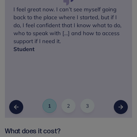
I feel great now. I can’t see myself going
back to the place where I started, but if I
do, I feel confident that I know what to do,
who to speak with [...] and how to access
support if I need it.
Student
1
2
3
Slide
(Current Item)
Slide
Slide
Previous Slide
Next Sl
What does it cost?