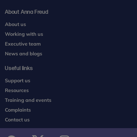
About Anna Freud
About us
Working with us
Executive team
News and blogs
Useful links
Support us
Resources
Training and events
Complaints
Contact us