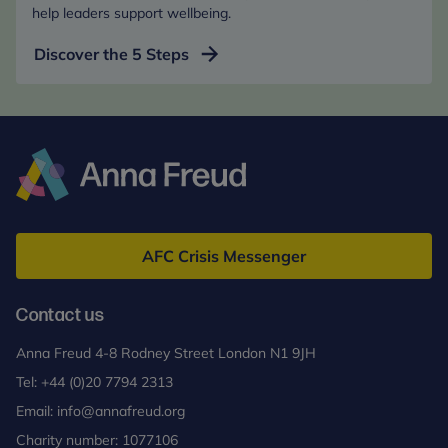
help leaders support wellbeing.
Discover the 5 Steps
Anna
Freud
AFC Crisis Messenger
Contact us
Anna Freud 4-8 Rodney Street London N1 9JH
Tel:
+44 (0)20 7794 2313
Email:
info@annafreud.org
Charity number: 1077106