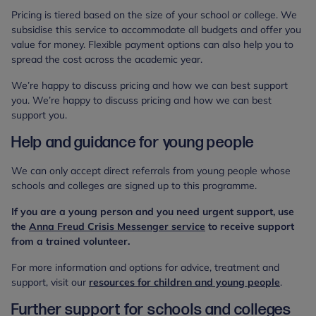
Pricing is tiered based on the size of your school or college. We
subsidise this service to accommodate all budgets and offer you
value for money. Flexible payment options can also help you to
spread the cost across the academic year.
We’re happy to discuss pricing and how we can best support
you. We’re happy to discuss pricing and how we can best
support you.
Help and guidance for young people
We can only accept direct referrals from young people whose
schools and colleges are signed up to this programme.
If you are a young person and you need urgent support, use
the
Anna Freud Crisis Messenger service
to receive support
from a trained volunteer.
For more information and options for advice, treatment and
support, visit our
resources for children and young people
.
Further support for schools and colleges