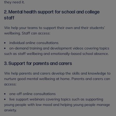
they need it.
2. Mental health support for school and college
staff
We help your teams to support their own and their students’
wellbeing. Staff can access:
individual online consultations
on-demand training and development videos covering topics
such as staff wellbeing and emotionally-based school absence.
3. Support for parents and carers
We help parents and carers develop the skills and knowledge to
nurture good mental wellbeing at home. Parents and carers can
access:
one-off online consultations
live support webinars covering topics such as supporting
young people with low mood and helping young people manage
anxiety.