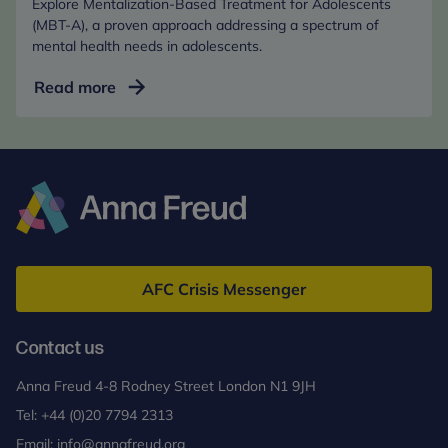
Explore Mentalization-Based Treatment for Adolescents
Age
(MBT-A), a proven approach addressing a spectrum of
(Online)
mental health needs in adolescents.
Mentalization-
Read more
Based
Treatment
for
Adolescents
(MBT-
A)
Anna
Freud
AFC Crisis Messenger
Contact us
Anna Freud 4-8 Rodney Street London N1 9JH
Tel:
+44 (0)20 7794 2313
Email:
info@annafreud.org