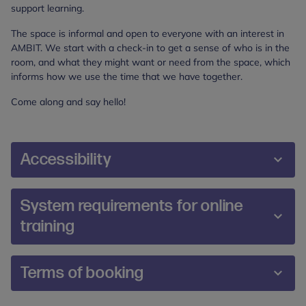
support learning.
The space is informal and open to everyone with an interest in
AMBIT. We start with a check-in to get a sense of who is in the
room, and what they might want or need from the space, which
informs how we use the time that we have together.
Come along and say hello!
Accessibility
We are committed to making our training and
System requirements for online
events accessible and inclusive for all participants.
training
During the booking process, you will be prompted
to share any additional requirements or reasonable
adjustments you may require. If you would prefer,
The online platform Zoom will be used to deliver
Terms of booking
you can also contact us directly at
online training. Prior to booking, please ensure you
training@annafreud.org
.
meet the system requirements so you can join this