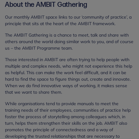
About the AMBIT Gathering
Our monthly AMBIT space links to our ‘community of practice’, a
principle that sits at the heart of the AMBIT framework.
The AMBIT Gathering is a chance to meet, talk and share with
others around the world doing similar work to you, and of course
us – the AMBIT Programme team.
Those interested in AMBIT are often trying to help people with
multiple and complex needs, who might not experience this help
as helpful. This can make the work feel difficult, and it can be
hard to find the space to figure things out, create and innovate.
When we do find innovative ways of working, it makes sense
that we want to share them.
While organisations tend to provide manuals to meet the
training needs of their employees, communities of practice help
foster the process of storytelling among colleagues which, in
turn, helps them strengthen their skills on the job. AMBIT also
promotes the principle of connectedness and a way of
developing the trusted relationships that are necessary to