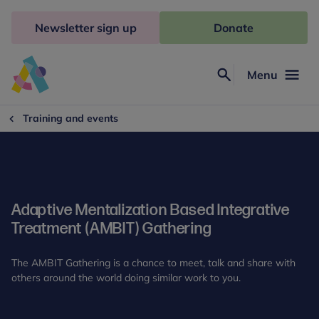
Skip
to
Newsletter sign up
Donate
content
Menu
Search
Anna
Freud
Training and events
Adaptive Mentalization Based Integrative
Treatment (AMBIT) Gathering
The AMBIT Gathering is a chance to meet, talk and share with
others around the world doing similar work to you.