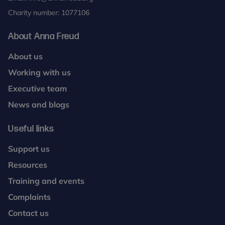
Charity number: 1077106
About Anna Freud
About us
Working with us
Executive team
News and blogs
Useful links
Support us
Resources
Training and events
Complaints
Contact us