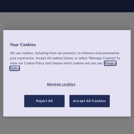
3 September 2026
17:00
-
18:00
(BST)
Your Cookies
We use cookies, including from our partners, to enhance and personalise
Online - A Zoom link will be sent via email prior to the
your experience. Accept all cookies below, or select "Manage Cookies" to
session
view our Cookie Policy and choose which cookies we can use.
Privacy
Policy
1 hour
Manage cookies
Free
Reject All
Accept All Cookies
Book Now