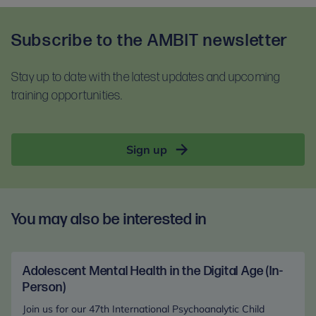
Upon booking, you will be asked to confirm that you
training session. To test your equipment visit
have read and accept our terms and conditions
Zoom.us/test
and follow the instructions.
Subscribe to the AMBIT newsletter
and our privacy notice. Please read these
For self-guided learning, materials, and homework,
documents before booking:
you will receive access to the Anna Freud Learning
Stay up to date with the latest updates and upcoming
Terms and conditions
Hub. This is compatible with most devices. For
training opportunities.
Privacy notice
optimal access, please use Google Chrome.
Sign up
You may also be interested in
Adolescent Mental Health in the Digital Age (In-
Person)
Join us for our 47th International Psychoanalytic Child