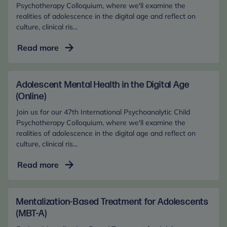
Psychotherapy Colloquium, where we'll examine the
realities of adolescence in the digital age and reflect on
culture, clinical ris...
Adolescent
Read more
Mental
Health
in
Adolescent Mental Health in the Digital Age
the
(Online)
Digital
Join us for our 47th International Psychoanalytic Child
Age
Psychotherapy Colloquium, where we'll examine the
(In-
realities of adolescence in the digital age and reflect on
culture, clinical ris...
Person)
Adolescent
Read more
Mental
Health
in
Mentalization-Based Treatment for Adolescents
the
(MBT-A)
Digital