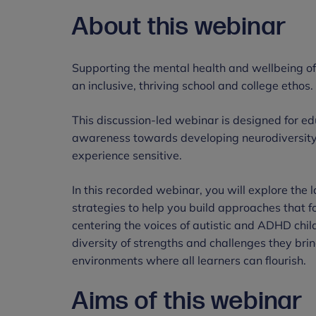
About this webinar
Supporting the mental health and wellbeing of 
an inclusive, thriving school and college ethos.
This discussion-led webinar is designed for 
awareness towards developing neurodiversity
experience sensitive.
In this recorded webinar, you will explore the l
strategies to help you build approaches that f
centering the voices of autistic and ADHD chi
diversity of strengths and challenges they bring
environments where all learners can flourish.
Aims of this webinar