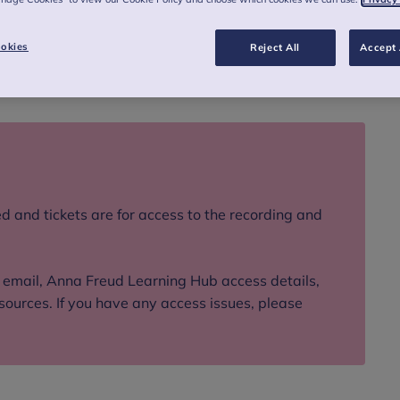
s recorded webinar.
okies
Reject All
Accept 
d and tickets are for access to the recording and
n email, Anna Freud Learning Hub access details,
sources. If you have any access issues, please