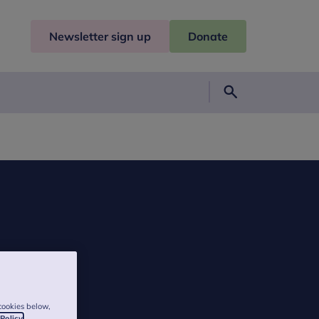
Newsletter sign up
Donate
Search
cookies below,
 Policy