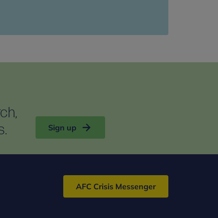
rch,
s.
Sign up
AFC Crisis Messenger