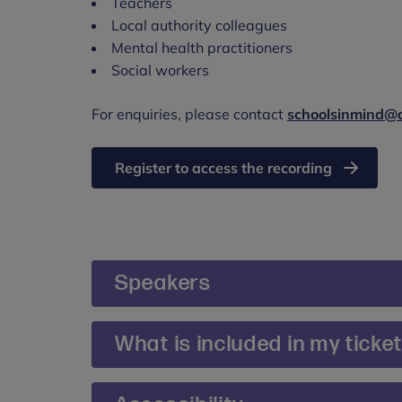
Teachers
Local authority colleagues
Mental health practitioners
Social workers
For enquiries, please contact
schoolsinmind@
Register to access the recording
Speakers
Chair: Roisin McEvoy, Head of Schools Tra
What is included in my ticke
Roisin leads the team of education and clini
Tickets include access to recording of the 
national programmes around whole-school a