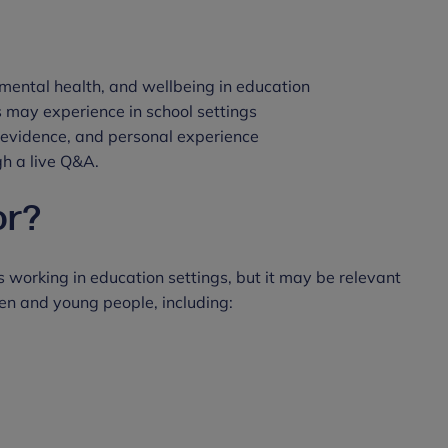
mental health, and wellbeing in education
s may experience in school settings
, evidence, and personal experience
gh a live Q&A.
or?
 working in education settings, but it may be relevant
ren and young people, including: