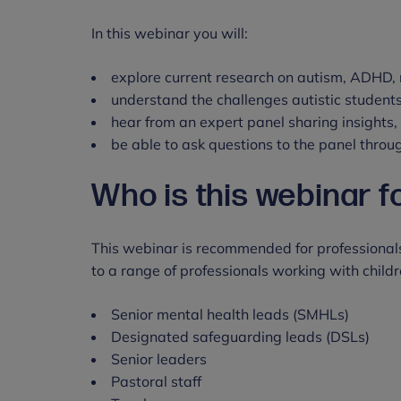
In this webinar you will:
explore current research on autism, ADHD, 
understand the challenges autistic student
hear from an expert panel sharing insights
be able to ask questions to the panel throu
Who is this webinar f
This webinar is recommended for professionals
to a range of professionals working with child
Senior mental health leads (SMHLs)
Designated safeguarding leads (DSLs)
Senior leaders
Pastoral staff