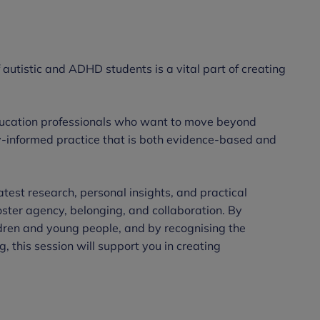
autistic and ADHD students is a vital part of creating
education professionals who want to move beyond
-informed practice that is both evidence-based and
atest research, personal insights, and practical
oster agency, belonging, and collaboration. By
ldren and young people, and by recognising the
, this session will support you in creating