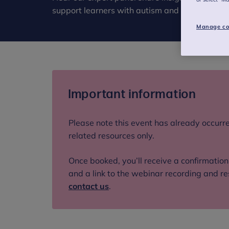
support learners with autism and ADHD in thi
Manage co
Important information
Please note this event has already occurre
related resources only.
Once booked, you’ll receive a confirmatio
and a link to the webinar recording and re
contact us
.