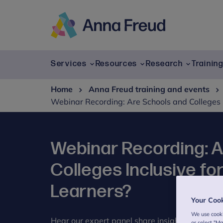
Skip
to
content
Anna
Freud
Services
Resources
Research
Trainin
Home
Anna Freud training and events
Webinar Recording: Are Schools and Colleges 
Webinar Recording: 
Colleges Inclusive f
Learners?
Your Coo
We use cooki
Hear our expert panel share insights and practi
or select "M