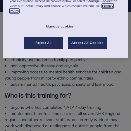
your experience. Accept all cookies below, or select "Manage Cookies" to
view our Cookie Policy and choose which cookies we can use.
Privacy
Policy
About this training
Manage cookies
This full day National Autism Trainer Programme (NATP)
specialist training day will focus on autism, ethnicity and culture.
Reject All
Accept All Cookies
Other topics covered will include:
ethnicity and autism: a family perspective
anti-oppressive therapy and allyship
improving access to mental health services for children and
young people from minority ethnic communities
autism mental health: psychosis, anxiety and low mood.
Who is this training for?
anyone who has completed NATP 4-day training
mental health professionals, across all seven NHS England
regions, and other relevant staff, who currently work or may
work with diagnosed or undiagnosed autistic people from the