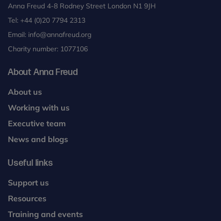
Anna Freud 4-8 Rodney Street London N1 9JH
Tel:
+44 (0)20 7794 2313
Email:
info@annafreud.org
Charity number: 1077106
About Anna Freud
About us
Working with us
Executive team
News and blogs
Useful links
Support us
Resources
Training and events