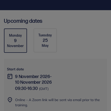
Upcoming dates
Tuesday
Monday
25
9
May
November
Start date
9 November 2026
-
10 November 2026
09:30
-
16:30
(GMT)
Online - A Zoom link will be sent via email prior to the
training.