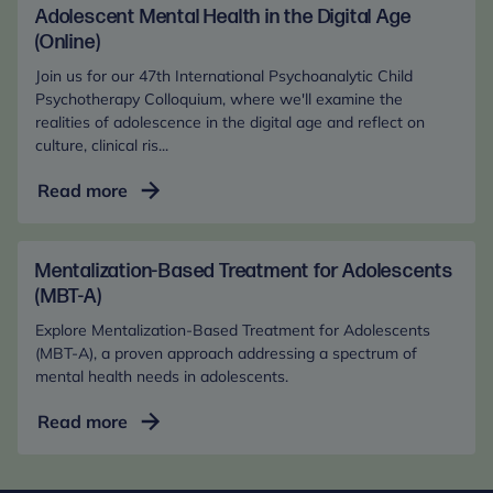
in
Adolescent Mental Health in the Digital Age
the
(Online)
Digital
Join us for our 47th International Psychoanalytic Child
Age
Psychotherapy Colloquium, where we'll examine the
(In-
realities of adolescence in the digital age and reflect on
culture, clinical ris...
Person)
Adolescent
Read more
Mental
Health
in
Mentalization-Based Treatment for Adolescents
the
(MBT-A)
Digital
Explore Mentalization-Based Treatment for Adolescents
Age
(MBT-A), a proven approach addressing a spectrum of
(Online)
mental health needs in adolescents.
Mentalization-
Read more
Based
Treatment