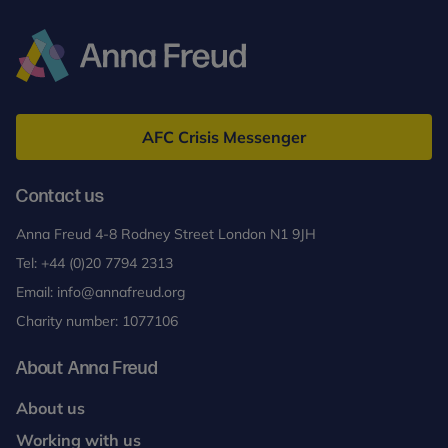
for
Adolescents
(MBT-
A)
Anna
Freud
AFC Crisis Messenger
Contact us
Anna Freud 4-8 Rodney Street London N1 9JH
Tel:
+44 (0)20 7794 2313
Email:
info@annafreud.org
Charity number: 1077106
About Anna Freud
About us
Working with us