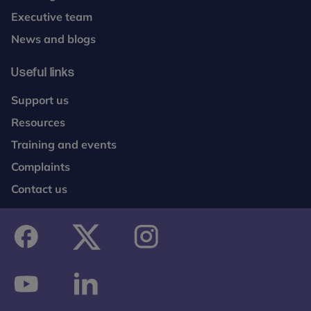
Executive team
News and blogs
Useful links
Support us
Resources
Training and events
Complaints
Contact us
facebook
twitter
instagram
youtube
linkedin