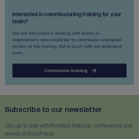
have read and accept our terms and conditions
Zoom.us/test
and follow the instructions.
and our privacy notice. Please read these
Interested in commissioning training for your
For self-guided learning, materials, and homework,
documents before booking:
team?
you will receive access to the Anna Freud Learning
Terms and conditions
Hub. This is compatible with most devices. For
We are interested in working with teams or
Privacy notice
optimal access, please use Google Chrome.
organisations who would like to commission a bespoke
version of this training. Get in touch with our dedicated
team.
Commission training
Subscribe to our newsletter
Stay up-to-date with the latest trainings, conferences and
events at Anna Freud.