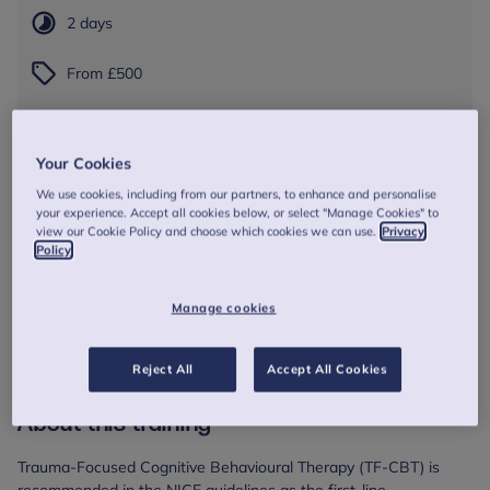
2 days
From £500
Session dates and times
Your Cookies
9 Nov 2026
09:30 - 16:30
We use cookies, including from our partners, to enhance and personalise
10 Nov 2026
09:30 - 16:30
your experience. Accept all cookies below, or select "Manage Cookies" to
view our Cookie Policy and choose which cookies we can use.
Privacy
Online session
Policy
Book Now
Manage cookies
Reject All
Accept All Cookies
About this training
Trauma-Focused Cognitive Behavioural Therapy (TF-CBT) is