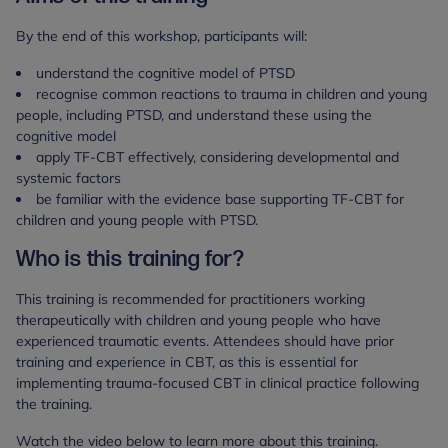
By the end of this workshop, participants will:
understand the cognitive model of PTSD
recognise common reactions to trauma in children and young
people, including PTSD, and understand these using the
cognitive model
apply TF-CBT effectively, considering developmental and
systemic factors
be familiar with the evidence base supporting TF-CBT for
children and young people with PTSD.
Who is this training for?
This training is recommended for practitioners working
therapeutically with children and young people who have
experienced traumatic events. Attendees should have prior
training and experience in CBT, as this is essential for
implementing trauma-focused CBT in clinical practice following
the training.
Watch the video below to learn more about this training.