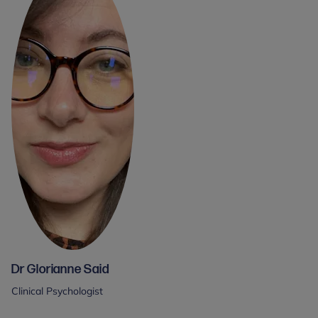
Dr Glorianne Said
Clinical Psychologist