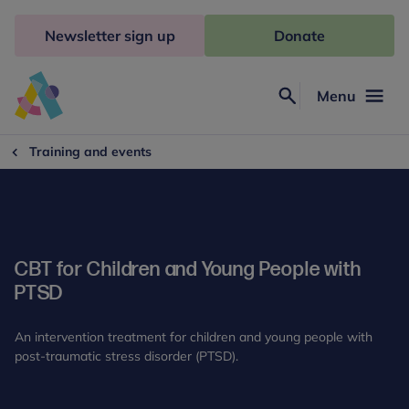
Skip
to
Newsletter sign up
Donate
content
Menu
Search
Anna
Freud
Training and events
CBT for Children and Young People with
PTSD
An intervention treatment for children and young people with
post-traumatic stress disorder (PTSD).