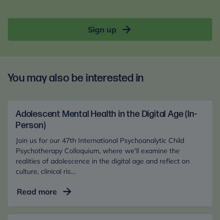
Sign up
You may also be interested in
Adolescent Mental Health in the Digital Age (In-
Person)
Join us for our 47th International Psychoanalytic Child
Psychotherapy Colloquium, where we'll examine the
realities of adolescence in the digital age and reflect on
culture, clinical ris...
Adolescent
Read more
Mental
Health