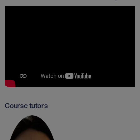
Course tutors