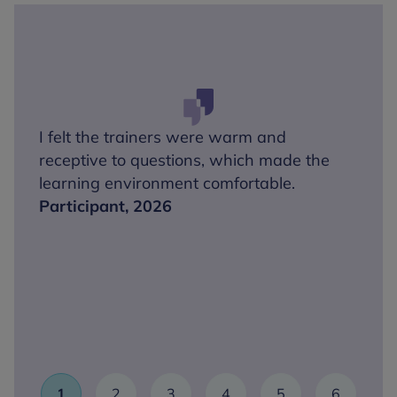
I felt the trainers were warm and
receptive to questions, which made the
learning environment comfortable.
Participant, 2026
1
2
3
4
5
6