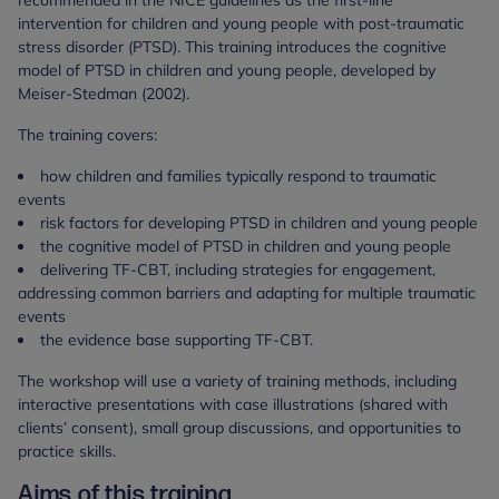
recommended in the NICE guidelines as the first-line
intervention for children and young people with post-traumatic
stress disorder (PTSD). This training introduces the cognitive
model of PTSD in children and young people, developed by
Meiser-Stedman (2002).
The training covers:
how children and families typically respond to traumatic
events
risk factors for developing PTSD in children and young people
the cognitive model of PTSD in children and young people
delivering TF-CBT, including strategies for engagement,
addressing common barriers and adapting for multiple traumatic
events
the evidence base supporting TF-CBT.
The workshop will use a variety of training methods, including
interactive presentations with case illustrations (shared with
clients’ consent), small group discussions, and opportunities to
practice skills.
Aims of this training