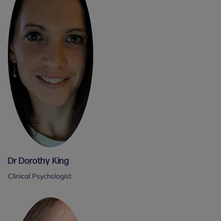
Dr Dorothy King
Clinical Psychologist