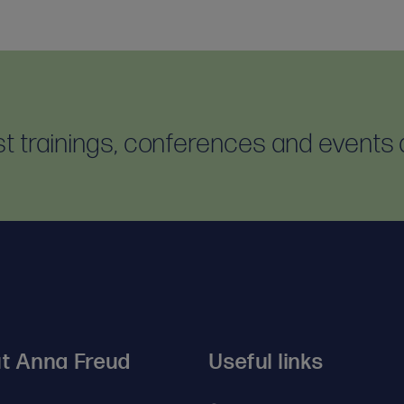
est trainings, conferences and events 
t Anna Freud
Useful links