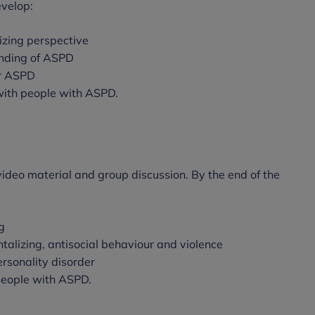
evelop:
izing perspective
nding of ASPD
or ASPD
 with people with ASPD.
, video material and group discussion. By the end of the
g
alizing, antisocial behaviour and violence
personality disorder
 people with ASPD.