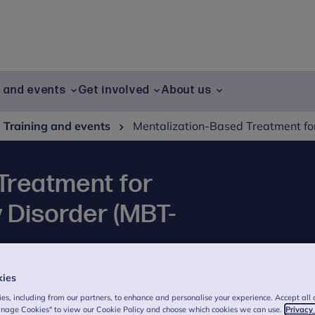
g and events
Get involved
About us
Training and events
Mentalization-Based Treatment for
Treatment for
y Disorder (MBT-
kies
sed Treatment for Antisocial Personality
es, including from our partners, to enhance and personalise your experience. Accept all 
ive understanding of ASPD and offering
anage Cookies" to view our Cookie Policy and choose which cookies we can use.
Privacy