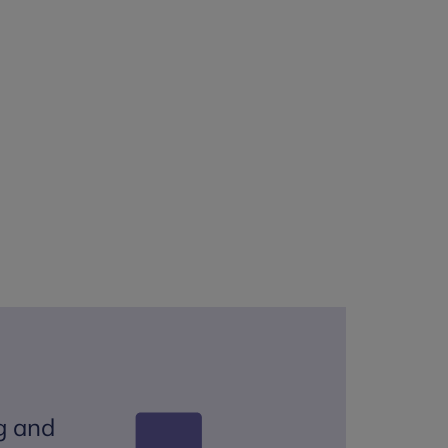
g and
Tho