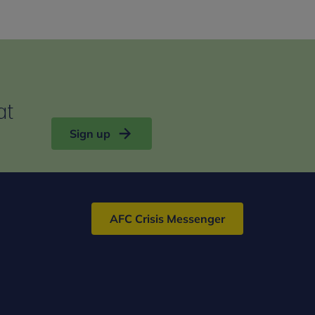
at
Sign up
AFC Crisis Messenger