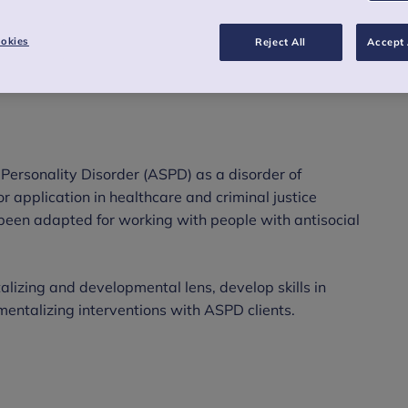
thcare and criminal justice systems.
okies
Reject All
Accept 
l Personality Disorder (ASPD) as a disorder of
for application in healthcare and criminal justice
been adapted for working with people with antisocial
lizing and developmental lens, develop skills in
 mentalizing interventions with ASPD clients.