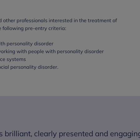
 other professionals interested in the treatment of
following pre-entry criteria:
th personality disorder
orking with people with personality disorder
tice systems
cial personality disorder.
brilliant, clearly presented and engagin