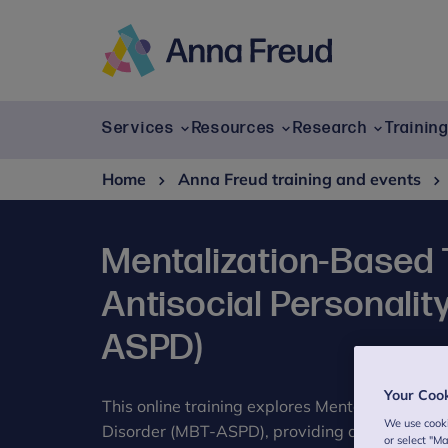
Skip
to
content
Anna
Freud
Services
Resources
Research
Trainin
Home
Anna Freud training and events
Mentalization-Based 
Antisocial Personalit
ASPD)
Your Coo
This online training explores Mentalization-Ba
We use cooki
Disorder (MBT-ASPD), providing a comprehens
or select "M