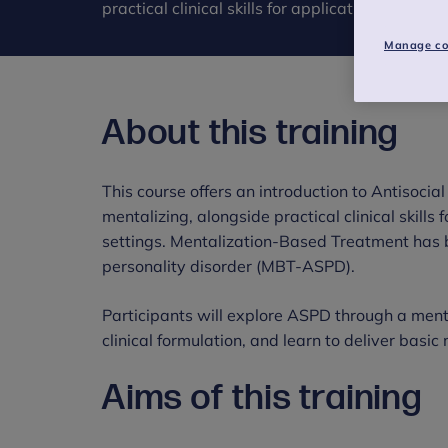
practical clinical skills for application in heal
Manage co
About this training
This course offers an introduction to Antisocia
mentalizing, alongside practical clinical skills 
settings. Mentalization-Based Treatment has 
personality disorder (MBT-ASPD).
Participants will explore ASPD through a menta
clinical formulation, and learn to deliver basic
Aims of this training