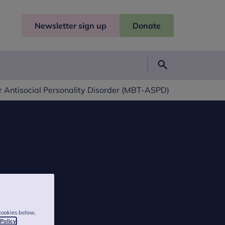
Newsletter sign up
Donate
Search
 Antisocial Personality Disorder (MBT-ASPD)
cookies below,
 Policy