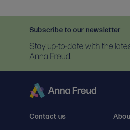
Subscribe to our newsletter
Stay up-to-date with the lat
Anna Freud.
Anna
Freud
Contact us
Abou