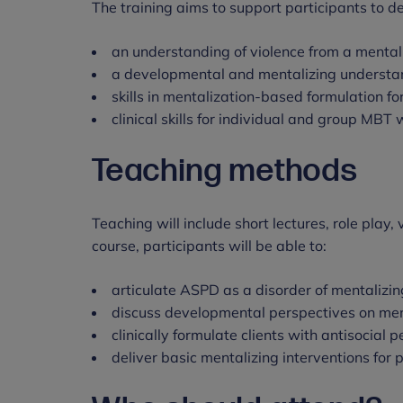
The training aims to support participants to d
an understanding of violence from a mental
a developmental and mentalizing understa
skills in mentalization-based formulation f
clinical skills for individual and group MBT
Teaching methods
Teaching will include short lectures, role play
course, participants will be able to:
articulate ASPD as a disorder of mentalizin
discuss developmental perspectives on ment
clinically formulate clients with antisocial 
deliver basic mentalizing interventions for