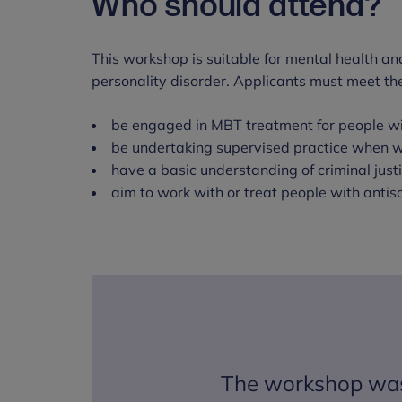
Who should attend?
This workshop is suitable for mental health and
personality disorder. Applicants must meet the 
be engaged in MBT treatment for people wi
be undertaking supervised practice when w
have a basic understanding of criminal jus
aim to work with or treat people with antiso
The workshop was 