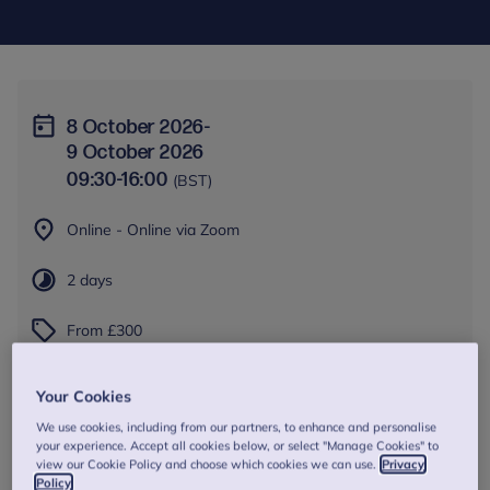
8 October 2026
-
9 October 2026
09:30
-
16:00
(BST)
Online - Online via Zoom
2 days
From £300
Book Now
Your Cookies
We use cookies, including from our partners, to enhance and personalise
your experience. Accept all cookies below, or select "Manage Cookies" to
view our Cookie Policy and choose which cookies we can use.
Privacy
Policy