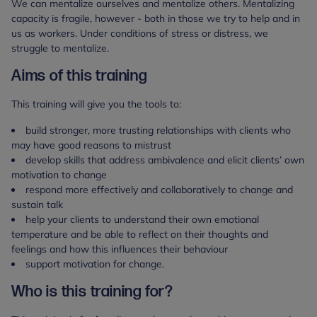
We can mentalize ourselves and mentalize others. Mentalizing
capacity is fragile, however - both in those we try to help and in
us as workers. Under conditions of stress or distress, we
struggle to mentalize.
Aims of this training
This training will give you the tools to:
build stronger, more trusting relationships with clients who
may have good reasons to mistrust
develop skills that address ambivalence and elicit clients’ own
motivation to change
respond more effectively and collaboratively to change and
sustain talk
help your clients to understand their own emotional
temperature and be able to reflect on their thoughts and
feelings and how this influences their behaviour
support motivation for change.
Who is this training for?