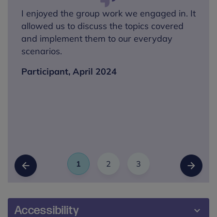
I enjoyed the group work we engaged in. It
allowed us to discuss the topics covered
and implement them to our everyday
scenarios.
Participant, April 2024
1
2
3
Slide
(Current Item)
Slide
Slide
Previous Slide
Next Sl
Accessibility