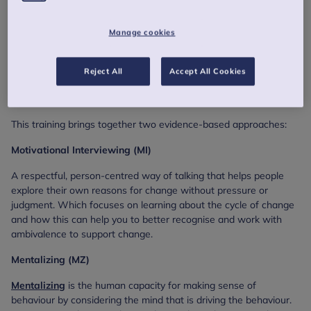
About this training
Manage cookies
This training consists of an engaging combination of live
teaching, group discussion, skills practice, and interactive online
activities. Opportunities to practice new skills in a supportive
Reject All
Accept All Cookies
environment and practical tools you can use straight away in
your work.
This training brings together two evidence-based approaches:
Motivational Interviewing (MI)
A respectful, person-centred way of talking that helps people
explore their own reasons for change without pressure or
judgment. Which focuses on learning about the cycle of change
and how this can help you to better recognise and work with
ambivalence to support change.
Mentalizing (MZ)
Mentalizing
is the human capacity for making sense of
behaviour by considering the mind that is driving the behaviour.