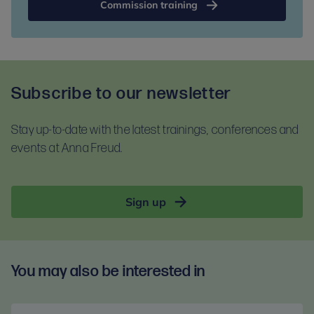
Commission training
Subscribe to our newsletter
Stay up-to-date with the latest trainings, conferences and
events at Anna Freud.
Sign up
You may also be interested in