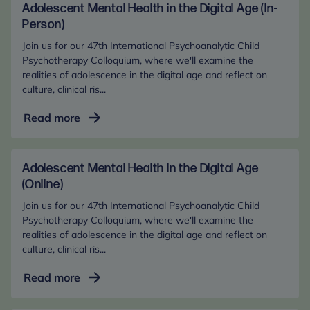
Adolescent Mental Health in the Digital Age (In-
Person)
Join us for our 47th International Psychoanalytic Child
Psychotherapy Colloquium, where we'll examine the
realities of adolescence in the digital age and reflect on
culture, clinical ris...
Adolescent
Read more
Mental
Health
in
Adolescent Mental Health in the Digital Age
the
(Online)
Digital
Join us for our 47th International Psychoanalytic Child
Age
Psychotherapy Colloquium, where we'll examine the
(In-
realities of adolescence in the digital age and reflect on
culture, clinical ris...
Person)
Adolescent
Read more
Mental