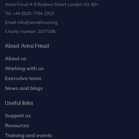
Anna Freud 4-8 Rodney Street London N1 9JH
Tel:
+44 (0)20 7794 2313
Email:
info@annafreud.org
Charity number: 1077106
About Anna Freud
About us
Working with us
Executive team
News and blogs
Useful links
Support us
Resources
Training and events