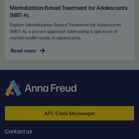
Health
in
Mentalization-Based Treatment for Adolescents
the
(MBT-A)
Digital
Explore Mentalization-Based Treatment for Adolescents
Age
(MBT-A), a proven approach addressing a spectrum of
(Online)
mental health needs in adolescents.
Mentalization-
Read more
Based
Treatment
for
Adolescents
(MBT-
A)
Anna
Freud
AFC Crisis Messenger
Contact us