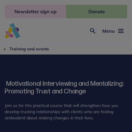
Skip
to
Newsletter sign up
Donate
content
Menu
Search
Anna
Freud
Training and events
Motivational Interviewing and Mentalizing:
Promoting Trust and Change
Join us for this practical course that will strengthen how you
develop trusting relationships with clients who are feeling
ambivalent about making changes in their lives.