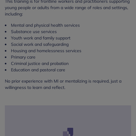
This training is for frontline workers and practitioners supporting
young people or adults from a wide range of roles and settings,
including:
Mental and physical health services
Substance use services
Youth work and family support
Social work and safeguarding
Housing and homelessness services
Primary care
Criminal justice and probation
Education and pastoral care
No prior experience with MI or mentalizing is required, just a
willingness to learn and reflect.