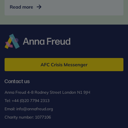
Mentalization-
Read more
Based
Treatment
for
Adolescents
(MBT-
A)
Anna
Freud
AFC Crisis Messenger
Contact us
Anna Freud 4-8 Rodney Street London N1 9JH
Tel:
+44 (0)20 7794 2313
Email:
info@annafreud.org
Charity number: 1077106