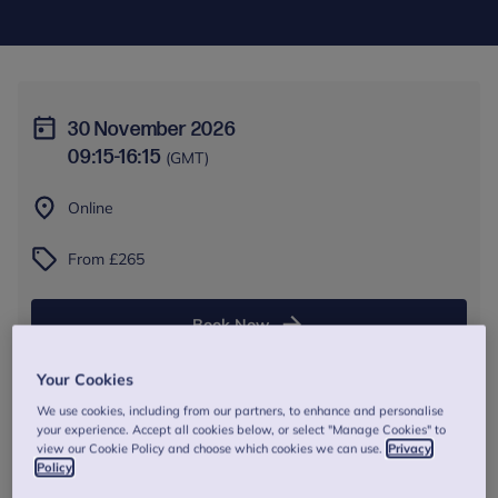
30 November 2026
09:15
-
16:15
(GMT)
Online
From £265
Book Now
Your Cookies
We use cookies, including from our partners, to enhance and personalise
your experience. Accept all cookies below, or select "Manage Cookies" to
About this training
view our Cookie Policy and choose which cookies we can use.
Privacy
Policy
This refresher training provides a revision of the fundamental