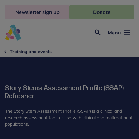
Skip
to
Newsletter sign up
Donate
content
Menu
Search
Anna
Freud
Training and events
Story Stems Assessment Profile (SSAP)
Refresher
The Story Stem Assessment Profile (SSAP) is a clinical and
research assessment tool for use with clinical and maltreatment
populations.