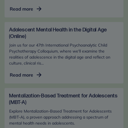
Adolescent
Read more
Mental
Health
in
Adolescent Mental Health in the Digital Age
the
(Online)
Digital
Join us for our 47th International Psychoanalytic Child
Age
Psychotherapy Colloquium, where we'll examine the
(In-
realities of adolescence in the digital age and reflect on
culture, clinical ris...
Person)
Adolescent
Read more
Mental
Health
in
Mentalization-Based Treatment for Adolescents
the
(MBT-A)
Digital
Explore Mentalization-Based Treatment for Adolescents
Age
(MBT-A), a proven approach addressing a spectrum of
(Online)
mental health needs in adolescents.