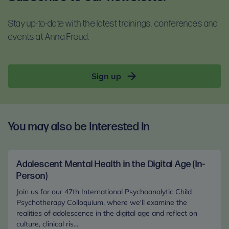
For self-guided learning, materials, and homework,
documents before booking:
you will receive access to the Anna Freud Learning
Stay up-to-date with the latest trainings, conferences and
Terms and conditions
Hub. This is compatible with most devices. For
events at Anna Freud.
Privacy notice
optimal access, please use Google Chrome.
Sign up
You may also be interested in
Adolescent Mental Health in the Digital Age (In-
Person)
Join us for our 47th International Psychoanalytic Child
Psychotherapy Colloquium, where we'll examine the
realities of adolescence in the digital age and reflect on
culture, clinical ris...