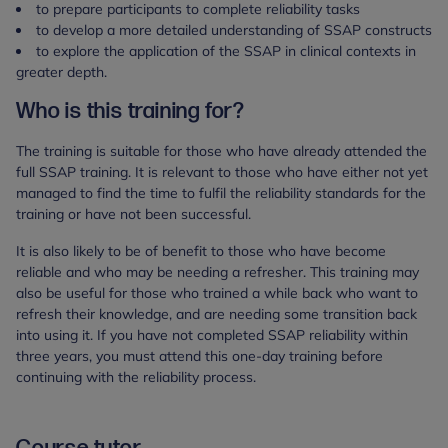
to prepare participants to complete reliability tasks
to develop a more detailed understanding of SSAP constructs
to explore the application of the SSAP in clinical contexts in
greater depth.
Who is this training for?
The training is suitable for those who have already attended the
full SSAP training. It is relevant to those who have either not yet
managed to find the time to fulfil the reliability standards for the
training or have not been successful.
It is also likely to be of benefit to those who have become
reliable and who may be needing a refresher. This training may
also be useful for those who trained a while back who want to
refresh their knowledge, and are needing some transition back
into using it. If you have not completed SSAP reliability within
three years, you must attend this one-day training before
continuing with the reliability process.