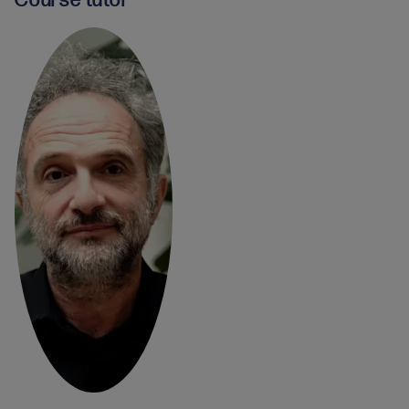
Course tutor