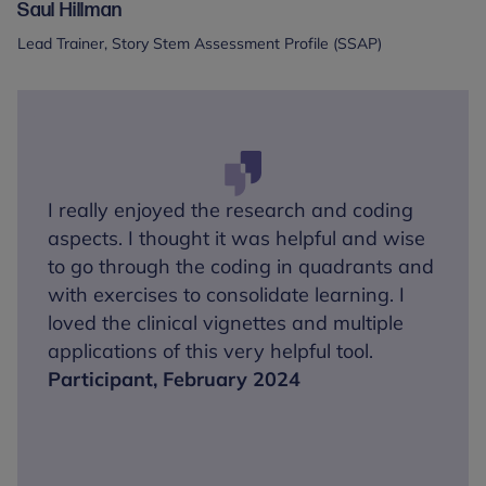
Saul Hillman
Lead Trainer, Story Stem Assessment Profile (SSAP)
I really enjoyed the research and coding
aspects. I thought it was helpful and wise
to go through the coding in quadrants and
with exercises to consolidate learning. I
loved the clinical vignettes and multiple
applications of this very helpful tool.
Participant, February 2024