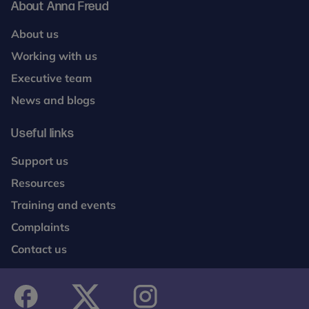
About Anna Freud
About us
Working with us
Executive team
News and blogs
Useful links
Support us
Resources
Training and events
Complaints
Contact us