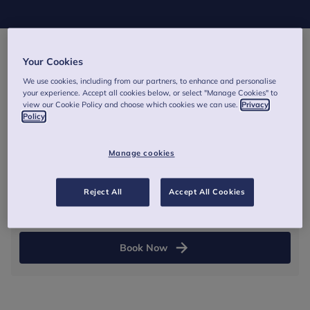
Your Cookies
1 March 2027
We use cookies, including from our partners, to enhance and personalise
your experience. Accept all cookies below, or select "Manage Cookies" to
13:00
-
16:30
(GMT)
view our Cookie Policy and choose which cookies we can use.
Privacy
Policy
Online - Zoom link and joining instructions will be
provided via email before the training.
Manage cookies
Half day
Reject All
Accept All Cookies
From £265
Book Now