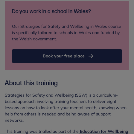
Do you work in a school in Wales?
Our Strategies for Safety and Wellbeing in Wales course
is specifically tailored to schools in Wales and funded by
the Welsh government.
Book your free place
About this training
Strategies for Safety and Wellbeing (SSW) is a curriculum-
based approach involving training teachers to deliver eight
lessons on how to look after your mental health, knowing when
help from others is needed and being aware of support
networks.
This training was trialled as part of the
Education for Wellbeing