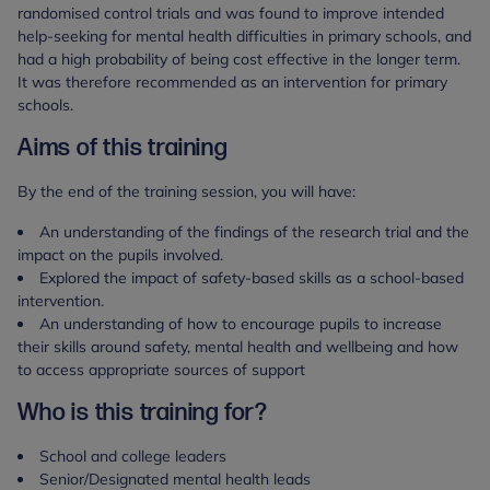
randomised control trials and was found to improve intended
help-seeking for mental health difficulties in primary schools, and
had a high probability of being cost effective in the longer term.
It was therefore recommended as an intervention for primary
schools.
Aims of this training
By the end of the training session, you will have:
An understanding of the findings of the research trial and the
impact on the pupils involved.
Explored the impact of safety-based skills as a school-based
intervention.
An understanding of how to encourage pupils to increase
their skills around safety, mental health and wellbeing and how
to access appropriate sources of support
Who is this training for?
School and college leaders
Senior/Designated mental health leads