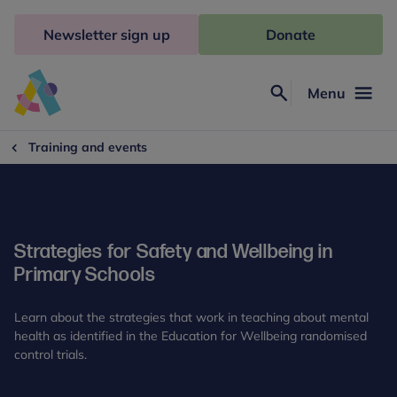
Skip
to
Newsletter sign up
Donate
content
Menu
Search
Anna
Freud
Training and events
Strategies for Safety and Wellbeing in
Primary Schools
Learn about the strategies that work in teaching about mental
health as identified in the Education for Wellbeing randomised
control trials.