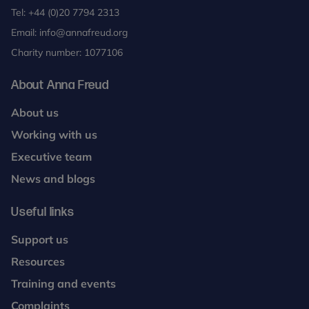
Tel:
+44 (0)20 7794 2313
Email:
info@annafreud.org
Charity number: 1077106
About Anna Freud
About us
Working with us
Executive team
News and blogs
Useful links
Support us
Resources
Training and events
Complaints