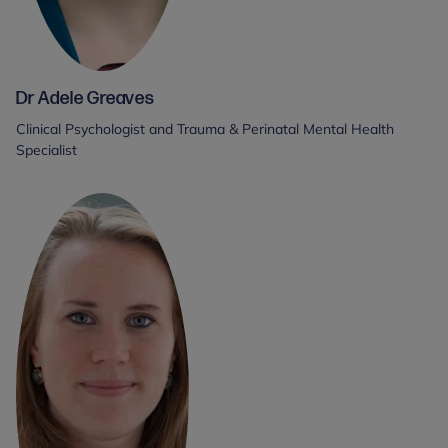
Dr Adele Greaves
Clinical Psychologist and Trauma & Perinatal Mental Health
Specialist