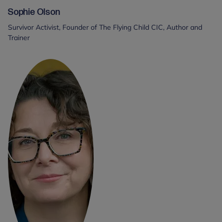
Sophie Olson
Survivor Activist, Founder of The Flying Child CIC, Author and
Trainer