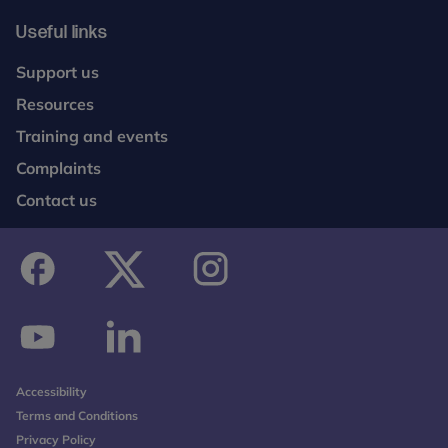
She has a strong commitment to socially aware,
anti-discriminatory practice.
Useful links
Dr Kim Alyousefi-van Dijk - Senior Research
Support us
Fellow (UCL & UKTC) and NIHR DSE Fellow
Resources
Dr Kim Alyousefi-van Dijk is a Senior Research
Training and events
Fellow with the UKTC at Anna Freud, leading a
Complaints
review of psychosocial interventions for forcibly
Contact us
displaced children, young people and families.
Additionally, she is a Senior Research Fellow in the
Psychoanalysis Unit at University College London,
where she works as an NIHR DSE Fellow. Her
research focuses on perinatal mental health and
facebook
twitter
instagram
the parent–child relationship in the context of
complex trauma and psychosocial adversity.
youtube
linkedin
Kim leads the RESTORE research group (Resilience,
Accessibility
Self-organisation and Trauma Outcomes in the
Terms and Conditions
Reproductive and Early years) and is principal
Privacy Policy