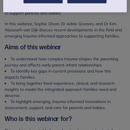
experiences is growing, there are still significant gaps in
screening, shared understanding, and evidence-based pathways
to support parents and babies.
In this webinar, Sophie Olson, Dr Adele Greaves, and Dr Kim
Alyousefi-van Dijk discuss recent developments in the field and
emerging trauma-informed approaches to supporting families.
Aims of this webinar
To understand how complex trauma shapes the parenting
journey and affects early parent–infant relationships.
To identify key gaps in current provisions and how this
impacts families.
To bring together lived‑experience, clinical, and research
insights to model the integrated approach families need and
deserve.
To highlight emerging, trauma‑informed innovations in
assessment, support, and care for parents and babies.
Who is this webinar for?