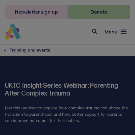
Skip
to
Newsletter sign up
Donate
content
Menu
Search
Anna
Freud
Training and events
UKTC Insight Series Webinar: Parenting
After Complex Trauma
Join this webinar to explore how complex trauma can shape the
transition to parenthood, and how better support for parents
can improve outcomes for their babies.