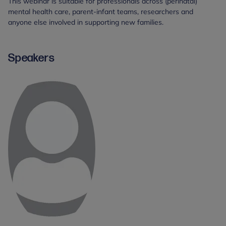
This webinar is suitable for professionals across (perinatal)
mental health care, parent-infant teams, researchers and
anyone else involved in supporting new families.
Speakers