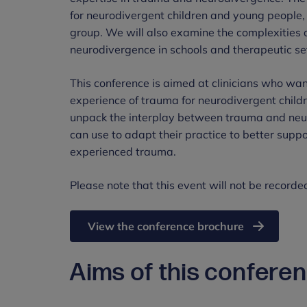
for neurodivergent children and young people, i
group. We will also examine the complexities 
neurodivergence in schools and therapeutic se
This conference is aimed at clinicians who wan
experience of trauma for neurodivergent child
unpack the interplay between trauma and neuro
can use to adapt their practice to better sup
experienced trauma.
Please note that this event will not be recorde
View the conference brochure
Aims of this confere