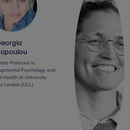
Georgia
lopoulou
ate Professor in
opmental Psychology and
l Health at University
ge London (UCL)