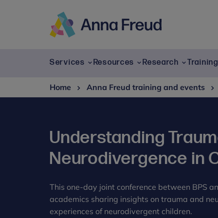
Skip
to
content
Anna
Freud
Services
Resources
Research
Trainin
Home
Anna Freud training and events
Understanding Traum
Neurodivergence in C
This one-day joint conference between BPS a
academics sharing insights on trauma and neur
experiences of neurodivergent children.