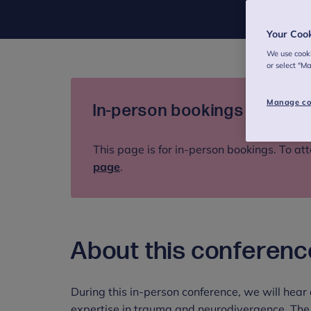
Your Coo
We use cooki
or select "M
Manage co
In-person bookings only
This page is for in-person bookings. To att
page
.
About this conferenc
During this in-person conference, we will hear
expertise in trauma and neurodivergence. The 