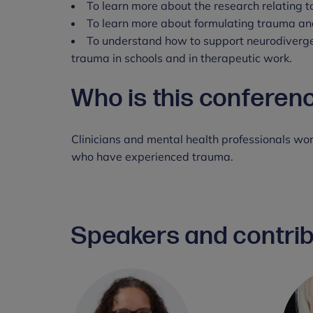
To learn more about the research relating 
To learn more about formulating trauma and
To understand how to support neurodiverg
trauma in schools and in therapeutic work.
Who is this conferen
Clinicians and mental health professionals wo
who have experienced trauma.
Speakers and contri