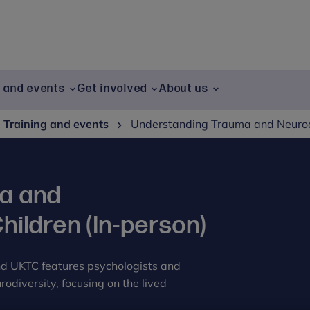
g and events
Get involved
About us
Training and events
Understanding Trauma and Neurodi
a and
hildren (In-person)
nd UKTC features psychologists and
odiversity, focusing on the lived