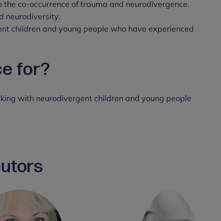
to the co-occurrence of trauma and neurodivergence.
 neurodiversity.
ent children and young people who have experienced
ce for?
rking with neurodivergent children and young people
butors