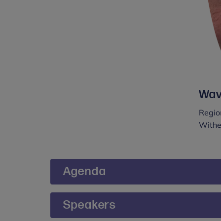
Wav
Region
Withe
Agenda
09:00 – 09:15 - Arrival & coffee
Speakers