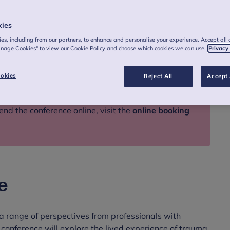
kies
es, including from our partners, to enhance and personalise your experience. Accept all 
anage Cookies" to view our Cookie Policy and choose which cookies we can use.
Privacy
okies
Reject All
Accept 
end the conference online, visit the
online booking
e
 a range of perspectives from professionals with
conference will explore the lived experience of trauma