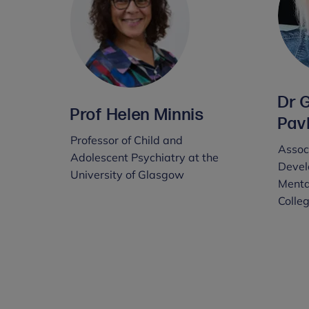
Dr 
Prof Helen Minnis
Pav
Professor of Child and
Associ
Adolescent Psychiatry at the
Devel
University of Glasgow
Menta
Colle