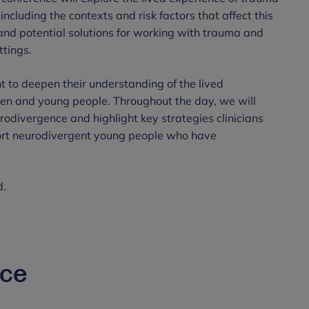
ncluding the contexts and risk factors that affect this
and potential solutions for working with trauma and
ttings.
t to deepen their understanding of the lived
ren and young people. Throughout the day, we will
divergence and highlight key strategies clinicians
port neurodivergent young people who have
d.
nce