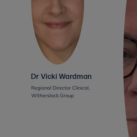
Dr Vicki Wardman
Regional Director Clinical,
Witherslack Group