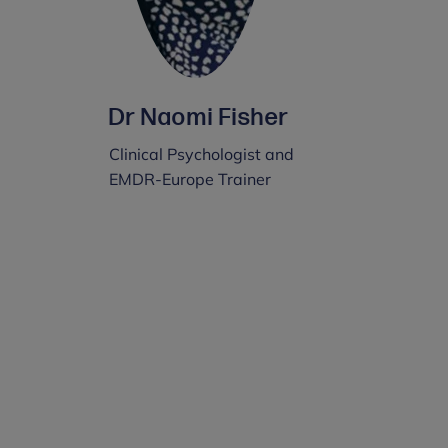
Dr Naomi Fisher
Clinical Psychologist and
EMDR-Europe Trainer