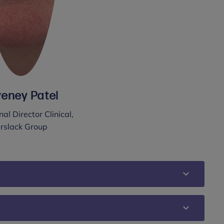
eney Patel
al Director Clinical,
rslack Group