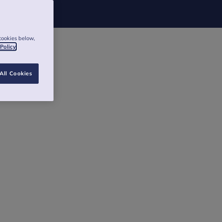
cookies below,
 Policy
All Cookies