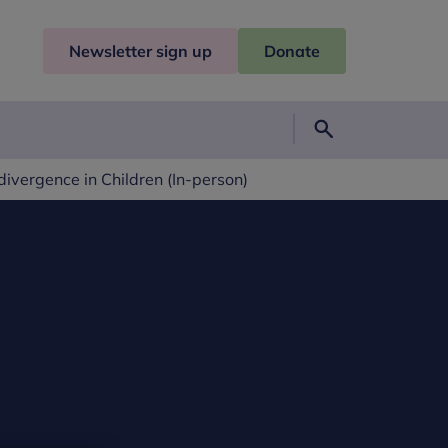
Newsletter sign up
Donate
Search
vergence in Children (In-person)