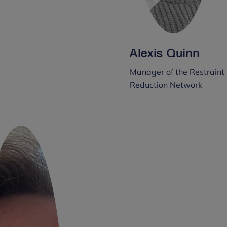
Alexis Quinn
Manager of the Restraint
Reduction Network