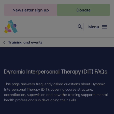
Skip
to
Newsletter sign up
Donate
content
Menu
Search
Anna
Freud
Training and events
Dynamic Interpersonal Therapy (DIT) FAQs
This page answers frequently asked questions about Dynamic
Interpersonal Therapy (DIT), covering course structure,
accreditation, supervision and how the training supports mental
health professionals in developing their skills.