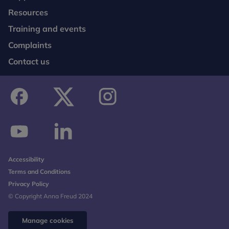
Resources
Training and events
Complaints
Contact us
facebook
twitter
instagram
youtube
linkedin
Accessibility
Terms and Conditions
Privacy Policy
© Copyright Anna Freud 2024
Manage cookies