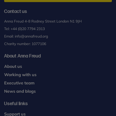
peer supervision of DIT work. Please contact Anna
up. Remote supervision will also take place via a
Freud or consult the BPC website to source local
secure platform and trainees will need to access
Contact us
DIT practitioners. Supervision should be with an
this on a weekly basis for the duration of their
accredited DIT Supervisor. To maintain DIT
Anna Freud 4-8 Rodney Street London N1 9JH
clinical work.
practitioner status, there is a requirement to see at
Tel:
+44 (0)20 7794 2313
least one patient a year
Email:
info@annafreud.org
Charity number: 1077106
About Anna Freud
About us
Working with us
Executive team
News and blogs
Useful links
Support us