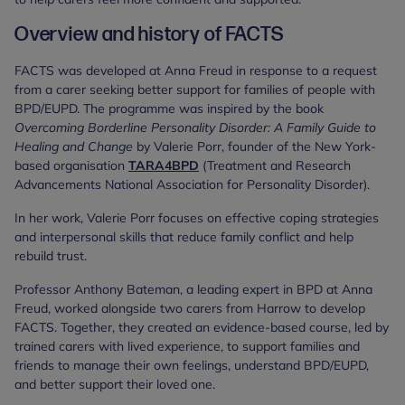
Overview and history of FACTS
FACTS was developed at Anna Freud in response to a request
from a carer seeking better support for families of people with
BPD/EUPD. The programme was inspired by the book
Overcoming Borderline Personality Disorder: A Family Guide to
Healing and Change
by Valerie Porr, founder of the New York-
based organisation
TARA4BPD
(Treatment and Research
Advancements National Association for Personality Disorder).
In her work, Valerie Porr focuses on effective coping strategies
and interpersonal skills that reduce family conflict and help
rebuild trust.
Professor Anthony Bateman, a leading expert in BPD at Anna
Freud, worked alongside two carers from Harrow to develop
FACTS. Together, they created an evidence-based course, led by
trained carers with lived experience, to support families and
friends to manage their own feelings, understand BPD/EUPD,
and better support their loved one.