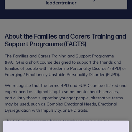
leader/trainer
About the Families and Carers Training and
Support Programme (FACTS)
The Families and Carers Training and Support Programme
(FACTS) is a short course designed to support the friends and
families of people with ‘Borderline Personality Disorder’ (BPD) or
Emerging / Emotionally Unstable Personality Disorder (EUPD).
We recognise that the terms BPD and EUPD can be disliked and
experienced as stigmatising. In some mental health services,
particularly those supporting younger people, alternative terms
may be used, such as Complex Emotional Needs, Emotional
Dysregulation with Impulsivity, or BPD traits.
The FACTS programme brings together people who are
supporting someone with similar mental health difficulties. The