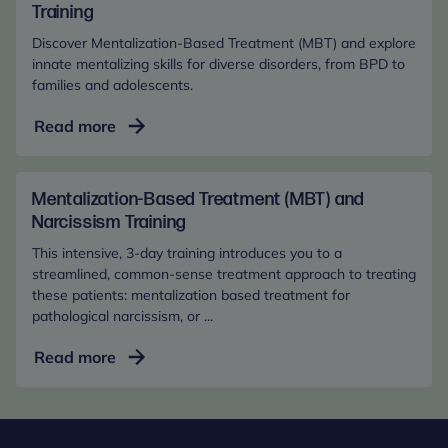
where they or the person they support lives.
Supporting
Training
Adults
Discover Mentalization-Based Treatment (MBT) and explore
with
innate mentalizing skills for diverse disorders, from BPD to
MBT
families and adolescents.
Mentalization-
Read more
Based
Treatment
(MBT):
Mentalization-Based Treatment (MBT) and
Basic
Narcissism Training
Training
This intensive, 3-day training introduces you to a
streamlined, common-sense treatment approach to treating
these patients: mentalization based treatment for
pathological narcissism, or ...
Mentalization-
Read more
Based
Treatment
(MBT)