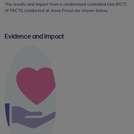
The results and impact from a randomised controlled trial (RCT)
of FACTS conducted at Anna Freud are shown below.
Evidence and impact