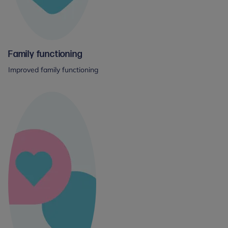
Family functioning
Improved family functioning