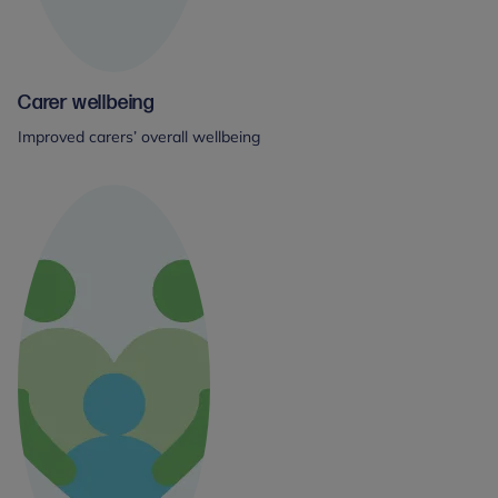
Carer wellbeing
Improved carers’ overall wellbeing