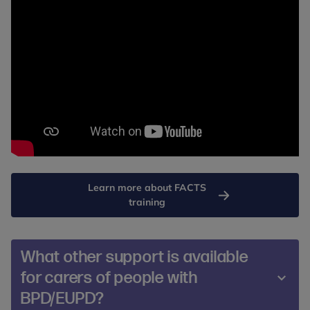
Learn more about FACTS
training
What other support is available
for carers of people with
BPD/EUPD?