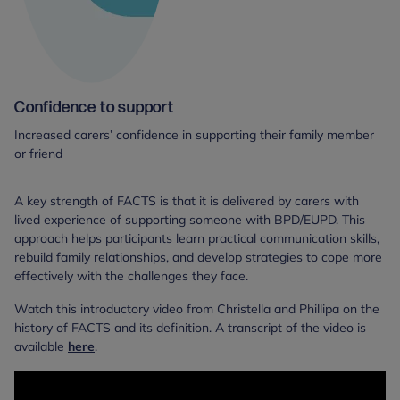
Confidence to support
Increased carers’ confidence in supporting their family member
or friend
A key strength of FACTS is that it is delivered by carers with
lived experience of supporting someone with BPD/EUPD. This
approach helps participants learn practical communication skills,
rebuild family relationships, and develop strategies to cope more
effectively with the challenges they face.
Watch this introductory video from Christella and Phillipa on the
history of FACTS and its definition. A transcript of the video is
available
here
.