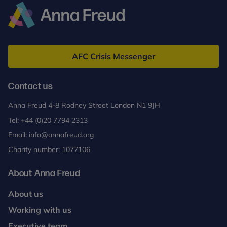
and
Narcissism
Training
Anna
Freud
AFC Crisis Messenger
Contact us
Anna Freud 4-8 Rodney Street London N1 9JH
Tel:
+44 (0)20 7794 2313
Email:
info@annafreud.org
Charity number: 1077106
About Anna Freud
About us
Working with us
Executive team