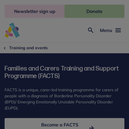
Skip
to
Newsletter sign up
Donate
content
Menu
Search
Anna
Freud
Training and events
Families and Carers Training and Support
Programme (FACTS)
FACTS is a unique, carer-led training programme for carers of
people with a diagnosis of Borderline Personality Disorder
(BPD)/ Emerging Emotionally Unstable Personality Disorder
(EUPD).
Become a FACTS