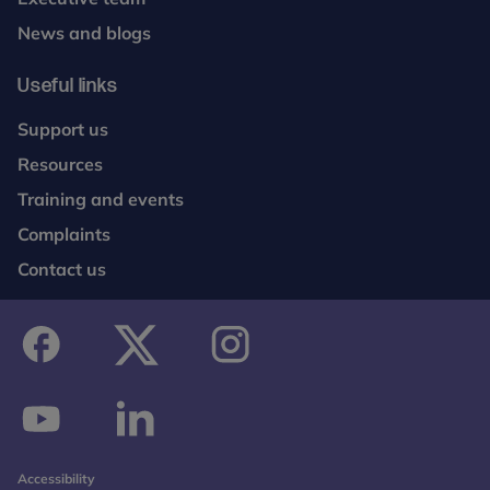
News and blogs
Useful links
Support us
Resources
Training and events
Complaints
Contact us
facebook
twitter
instagram
youtube
linkedin
Accessibility