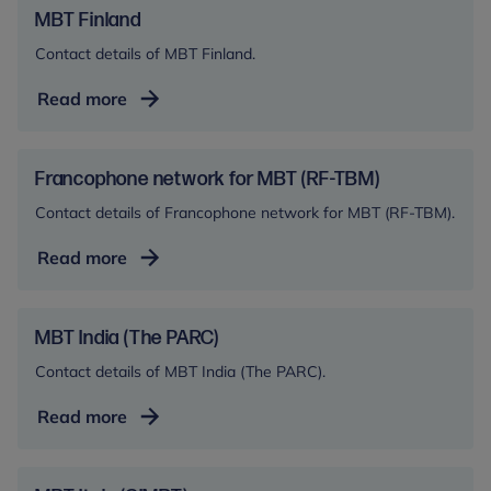
MBT Finland
Contact details of MBT Finland.
MBT
Read more
Finland
Francophone network for MBT (RF-TBM)
Contact details of Francophone network for MBT (RF-TBM).
Francophone
Read more
network
for
MBT
MBT India (The PARC)
(RF-
Contact details of MBT India (The PARC).
TBM)
MBT
Read more
India
(The