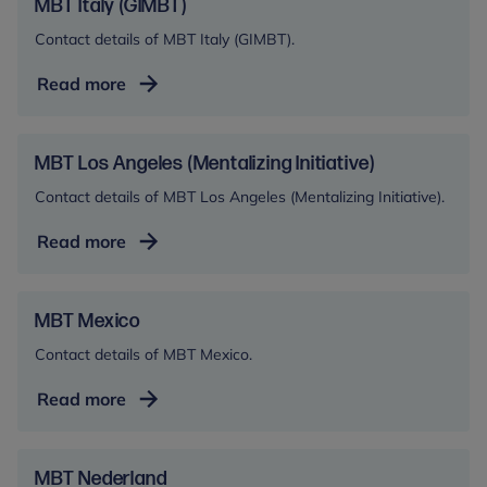
PARC)
MBT Italy (GIMBT)
Contact details of MBT Italy (GIMBT).
MBT
Read more
Italy
(GIMBT)
MBT Los Angeles (Mentalizing Initiative)
Contact details of MBT Los Angeles (Mentalizing Initiative).
MBT
Read more
Los
Angeles
(Mentalizing
MBT Mexico
Initiative)
Contact details of MBT Mexico.
MBT
Read more
Mexico
MBT Nederland