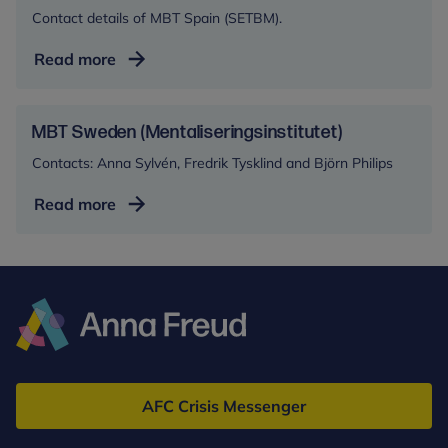
Contact details of MBT Spain (SETBM).
MBT
Read more
Spain
(SETBM)
MBT Sweden (Mentaliseringsinstitutet)
Contacts: Anna Sylvén, Fredrik Tysklind and Björn Philips
MBT
Read more
Sweden
(Mentaliseringsinstitutet)
Anna
Freud
AFC Crisis Messenger