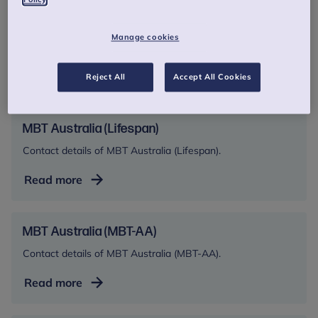
MBT Australia (Spectrum)
Manage cookies
Contact details for MBT Australia (Spectrum)
MBT
Read more
Reject All
Accept All Cookies
Australia
(Spectrum)
MBT Australia (Lifespan)
Contact details of MBT Australia (Lifespan).
MBT
Read more
Australia
(Lifespan)
MBT Australia (MBT-AA)
Contact details of MBT Australia (MBT-AA).
MBT
Read more
Australia
(MBT-