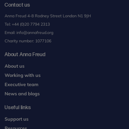
Contact us
Anna Freud 4-8 Rodney Street London N1 9JH
Tel:
+44 (0)20 7794 2313
Email:
info@annafreud.org
Charity number: 1077106
About Anna Freud
About us
Working with us
Executive team
News and blogs
Useful links
Support us
Resources