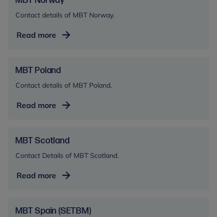
MBT Norway
Contact details of MBT Norway.
MBT
Read more
Norway
MBT Poland
Contact details of MBT Poland.
MBT
Read more
Poland
MBT Scotland
Contact Details of MBT Scotland.
MBT
Read more
Scotland
MBT Spain (SETBM)