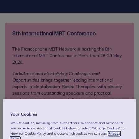
8th International MBT Conference
The Francophone MBT Network is hosting the 8th
International MBT Conference in Paris from 28-29 May
2026.
Turbulence and Mentalizing: Challenges and
Opportunities
brings together leading international
experts in Mentalization-Based Therapies, with plenary
sessions from outstanding speakers and practical
workshops led by renowned clinicians and researchers.
Your Cookies
Find out more
We use cookies, including from our partners, to enhance and personalise
your experience. Accept all cookies below, or select "Manage Cookies" to
view our Cookie Policy and choose which cookies we can use.
Privacy
Policy