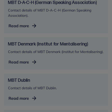
MBT D-A-C-H (German Speaking Association)
Contact details of MBT D-A-C-H (German Speaking
Association).
MBT
Read more
D-
A-
C-
MBT Denmark (Institut for Mentalisering)
H
Contact details of MBT Denmark (Institut for Mentalisering).
(German
Speaking
MBT
Read more
Association)
Denmark
(Institut
for
MBT Dublin
Mentalisering)
Contact details of MBT Dublin.
MBT
Read more
Dublin