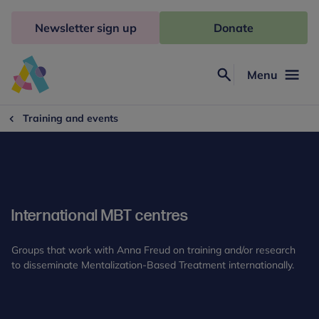
Skip
to
Newsletter sign up
Donate
content
Menu
Search
Anna
Freud
Training and events
International MBT centres
Groups that work with Anna Freud on training and/or research
to disseminate Mentalization-Based Treatment internationally.