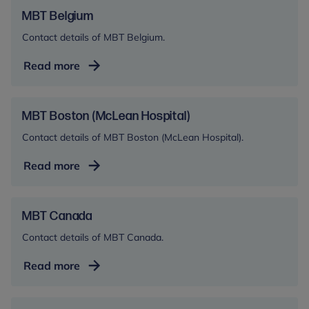
AA)
MBT Belgium
Contact details of MBT Belgium.
MBT
Read more
Belgium
MBT Boston (McLean Hospital)
Contact details of MBT Boston (McLean Hospital).
MBT
Read more
Boston
(McLean
Hospital)
MBT Canada
Contact details of MBT Canada.
MBT
Read more
Canada