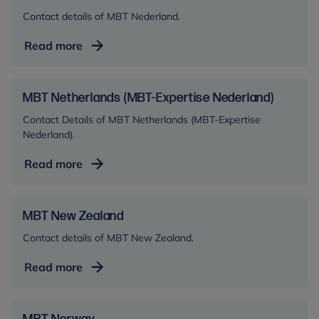
Contact details of MBT Nederland.
MBT
Read more
Nederland
MBT Netherlands (MBT-Expertise Nederland)
Contact Details of MBT Netherlands (MBT-Expertise
Nederland).
MBT
Read more
Netherlands
(MBT-
Expertise
MBT New Zealand
Nederland)
Contact details of MBT New Zealand.
MBT
Read more
New
Zealand