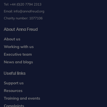
Tel:
+44 (0)20 7794 2313
Email:
info@annafreud.org
Charity number: 1077106
About Anna Freud
About us
Working with us
Executive team
News and blogs
Useful links
Support us
Resources
Training and events
Complaints