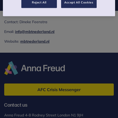
Reject All
Accept All Cookies
Contact: Dineke Feenstra
Email:
info@mbtnederland.nl
Website:
mbtnederland.nl
Anna
Freud
AFC Crisis Messenger
Contact us
Anna Freud 4-8 Rodney Street London N1 9JH