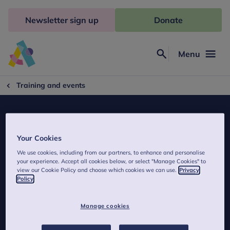
Skip
to
Newsletter sign up
Donate
content
Menu
Search
Anna
Freud
Training and events
Your Cookies
We use cookies, including from our partners, to enhance and personalise
MBT Nederland
your experience. Accept all cookies below, or select "Manage Cookies" to
view our Cookie Policy and choose which cookies we can use.
Privacy
Policy
Contact details of MBT Nederland.
Manage cookies