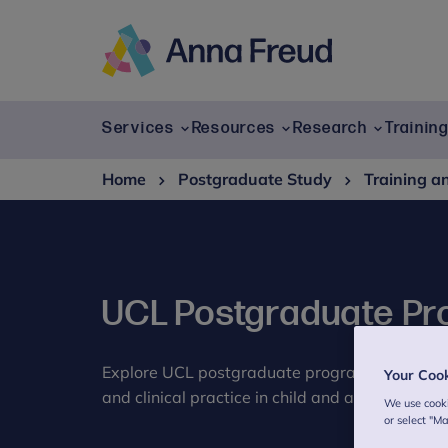
Skip
to
content
Anna
Freud
Services
Resources
Research
Trainin
Home
Postgraduate Study
Training a
UCL Postgraduate P
Explore UCL postgraduate programmes at Ann
Your Coo
and clinical practice in child and adolescent m
We use cooki
or select "M