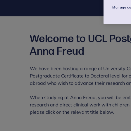
Manage co
Welcome to UCL Pos
Anna Freud
We have been hosting a range of University 
Postgraduate Certificate to Doctoral level for
abroad who wish to advance their research and
When studying at Anna Freud, you will be emb
research and direct clinical work with childre
please click on the relevant title below.