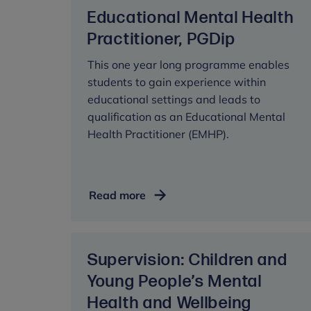
Psychotherapy,
Educational Mental Health
DPsych
Practitioner, PGDip
This one year long programme enables
students to gain experience within
educational settings and leads to
qualification as an Educational Mental
Health Practitioner (EMHP).
Educational
Read more
Mental
Health
Practitioner,
Supervision: Children and
PGDip
Young People’s Mental
Health and Wellbeing