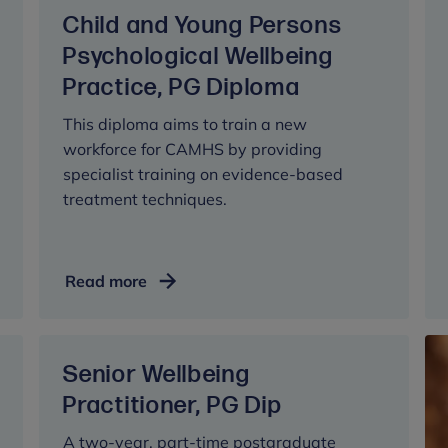
Mental
Child and Young Persons
Health,
MPhil/PhD
Psychological Wellbeing
Practice, PG Diploma
This diploma aims to train a new
workforce for CAMHS by providing
specialist training on evidence-based
treatment techniques.
Child
Read more
and
Young
Persons
Senior Wellbeing
Psychological
Wellbeing
Practitioner, PG Dip
Practice,
A two-year, part-time postgraduate
PG