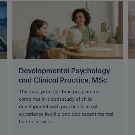
Developmental Psychology
and Clinical Practice, MSc
This two-year, full-time programme
combines in-depth study of child
development with practical clinical
experience in child and adolescent mental
health services.