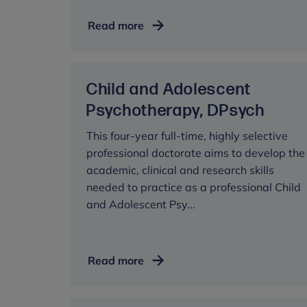
Developmental
Read more
Neuroscience
and
Psychopathology,
Child and Adolescent
MRes
Psychotherapy, DPsych
This four-year full-time, highly selective
professional doctorate aims to develop the
academic, clinical and research skills
needed to practice as a professional Child
and Adolescent Psy...
Child
Read more
and
Adolescent