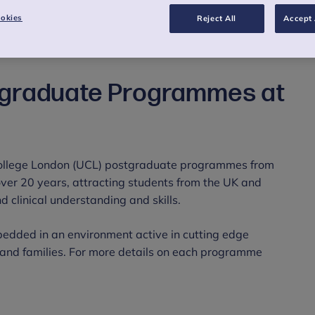
okies
Reject All
Accept 
tgraduate Programmes at
College London (UCL) postgraduate programmes from
 over 20 years, attracting students from the UK and
 clinical understanding and skills.
edded in an environment active in cutting edge
n and families. For more details on each programme