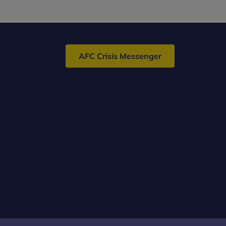
MSc/PG
Dip/PG
Cert
(Child
AFC Crisis Messenger
and
Adolescent)
–
Distance
Learning