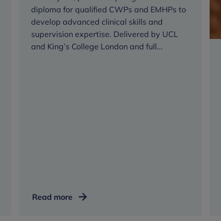
diploma for qualified CWPs and EMHPs to
Diploma
develop advanced clinical skills and
supervision expertise. Delivered by UCL
and King’s College London and full...
Senior
Read more
Wellbeing
Practitioner,