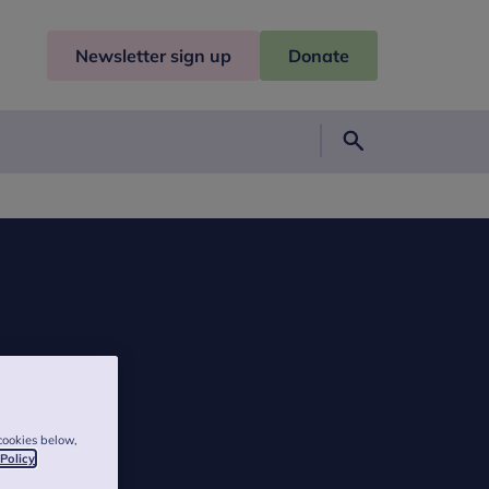
Newsletter sign up
Donate
Search
cookies below,
 Policy