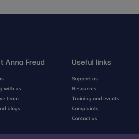
PG
Dip
t Anna Freud
Useful links
us
Support us
g with us
Resources
ive team
Training and events
nd blogs
Complaints
Contact us