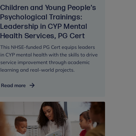
People's
Children and Young People’s
Psychological
Trainings:
Psychological Trainings:
Therapy,
Leadership in CYP Mental
PG
Health Services, PG Cert
Dip
This NHSE-funded PG Cert equips leaders
in CYP mental health with the skills to drive
service improvement through academic
learning and real-world projects.
Children
Read more
and
Young
People’s
Psychological
Trainings:
Leadership
in