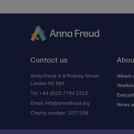
Young
People’s
Mental
Health
and
Wellbeing
Anna
Services,
Freud
PG
Contact us
Abou
Cert
Anna Freud 4-8 Rodney Street
About 
London N1 9JH
Workin
Tel:
+44 (0)20 7794 2313
Execut
Email:
info@annafreud.org
News a
Charity number: 1077106