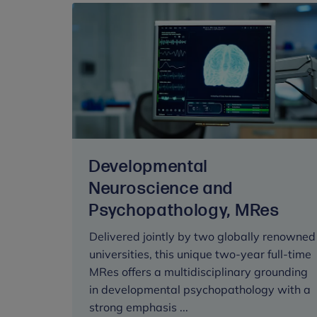
Developmental
Neuroscience and
Psychopathology, MRes
Delivered jointly by two globally renowned
universities, this unique two-year full-time
MRes offers a multidisciplinary grounding
in developmental psychopathology with a
strong emphasis ...