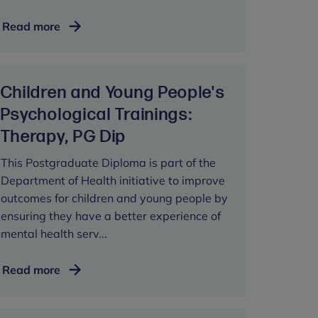
Early
Read more
Child
Development
and
Children and Young People's
Clinical
Applications,
Psychological Trainings:
MSc
Therapy, PG Dip
This Postgraduate Diploma is part of the
Department of Health initiative to improve
outcomes for children and young people by
ensuring they have a better experience of
mental health serv...
Children
Read more
and
Young