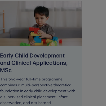
Early Child Development
and Clinical Applications,
MSc
This two-year full-time programme
combines a multi-perspective theoretical
foundation in early child development with
a supervised clinical placement, infant
observation, and a substanti...