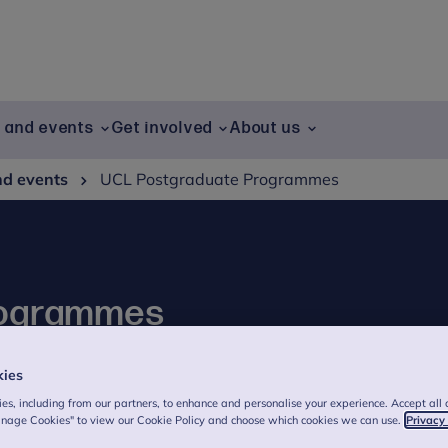
g and events
Get involved
About us
nd events
UCL Postgraduate Programmes
rogrammes
a Freud, combining cutting-edge research
kies
ental health.
es, including from our partners, to enhance and personalise your experience. Accept all 
anage Cookies" to view our Cookie Policy and choose which cookies we can use.
Privacy