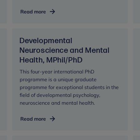
Developmental
Read more
Psychology
and
Clinical
Developmental
Practice,
MSc
Neuroscience and Mental
Health, MPhil/PhD
This four-year international PhD
programme is a unique graduate
programme for exceptional students in the
field of developmental psychology,
neuroscience and mental health.
Developmental
Read more
Neuroscience
and