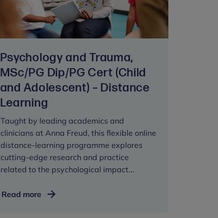
CYP
Mental
Health
Services,
Psychology and Trauma,
PG
Cert
MSc/PG Dip/PG Cert (Child
and Adolescent) – Distance
Learning
Taught by leading academics and
clinicians at Anna Freud, this flexible online
distance-learning programme explores
cutting-edge research and practice
related to the psychological impact...
Psychology
Read more
and
Trauma,