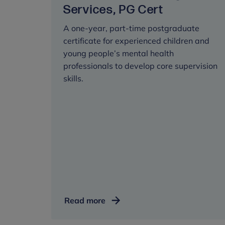
Services, PG Cert
A one-year, part-time postgraduate
certificate for experienced children and
young people’s mental health
professionals to develop core supervision
skills.
Supervision:
Read more
Children
and