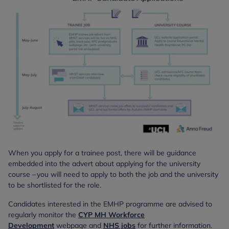
When you apply for a trainee post, there will be guidance
embedded into the advert about applying for the university
course – you will need to apply to both the job and the university
to be shortlisted for the role.
Candidates interested in the EMHP programme are advised to
regularly monitor the
CYP MH Workforce
Development
webpage and
NHS jobs
for further information.