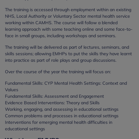
The training is accessed through employment within an existing
NHS, Local Authority or Voluntary Sector mental health service
working within CAMHS. The course will follow a blended
learning approach with some teaching online and some face-to-
face in small groups, including workshops and seminars.
The training will be delivered as part of lectures, seminars, and
skills sessions; allowing EMHPs to put the skills they have learnt
into practice as part of role plays and group discussions.
Over the course of the year the training will focus on:
Fundamental Skills: CYP Mental Health Settings: Context and
Values
Fundamental Skills: Assessment and Engagement
Evidence Based Interventions: Theory and Skills
Working, engaging, and assessing in educational settings
Common problems and processes in educational settings
Interventions for emerging mental health difficulties in
educational settings