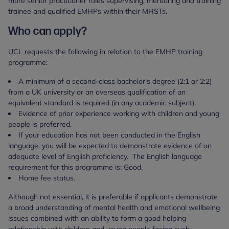
more senior practitioner roles supervising, mentoring and training
trainee and qualified EMHPs within their MHSTs.
Who can apply?
UCL requests the following in relation to the EMHP training
programme:
A minimum of a second-class bachelor’s degree (2:1 or 2:2)
from a UK university or an overseas qualification of an
equivalent standard is required (in any academic subject).
Evidence of prior experience working with children and young
people is preferred.
If your education has not been conducted in the English
language, you will be expected to demonstrate evidence of an
adequate level of English proficiency. The English language
requirement for this programme is: Good.
Home fee status.
Although not essential, it is preferable if applicants demonstrate
a broad understanding of mental health and emotional wellbeing
issues combined with an ability to form a good helping
relationship with children and young people facing such