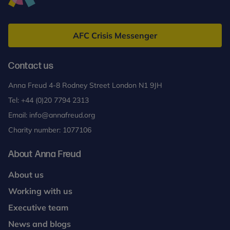
Anna
Freud
AFC Crisis Messenger
Contact us
Anna Freud 4-8 Rodney Street London N1 9JH
Tel:
+44 (0)20 7794 2313
Email:
info@annafreud.org
Charity number: 1077106
About Anna Freud
About us
Working with us
Executive team
News and blogs