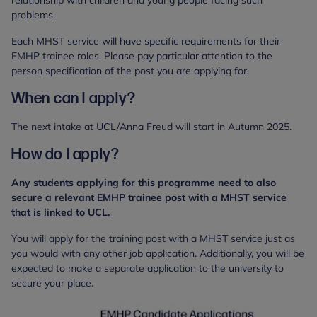
problems.
Each MHST service will have specific requirements for their
EMHP trainee roles. Please pay particular attention to the
person specification of the post you are applying for.
When can I apply?
The next intake at UCL/Anna Freud will start in Autumn 2025.
How do I apply?
Any students applying for this programme need to also
secure a relevant EMHP trainee post with a MHST service
that is linked to UCL.
You will apply for the training post with a MHST service just as
you would with any other job application. Additionally, you will be
expected to make a separate application to the university to
secure your place.