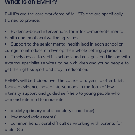
What is an EMHP?
EMHPs are the core workforce of MHSTs and are specifically
trained to provide:
Evidence-based interventions for mild-to-moderate mental
health and emotional wellbeing issues.
Support to the senior mental health lead in each school or
college to introduce or develop their whole setting approach.
Timely advice to staff in schools and colleges, and liaison with
external specialist services, to help children and young people to
get the right support and stay in education.
EMHPs will be trained over the course of a year to offer brief,
focused evidence-based interventions in the form of low
intensity support and guided self-help to young people who
demonstrate mild to moderate:
anxiety (primary and secondary school age)
low mood (adolescents)
common behavioural difficulties (working with parents for
under 8s)