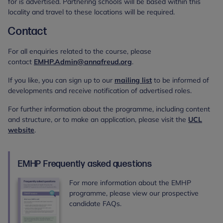
for is advertised. Partnering schools will be based within this
locality and travel to these locations will be required.
Contact
For all enquiries related to the course, please
contact
EMHP.Admin@annafreud.org
.
If you like, you can sign up to our
mailing list
to be informed of
developments and receive notification of advertised roles.
For further information about the programme, including content
and structure, or to make an application, please visit the
UCL
website
.
EMHP Frequently asked questions
For more information about the EMHP
programme, please view our prospective
candidate FAQs.