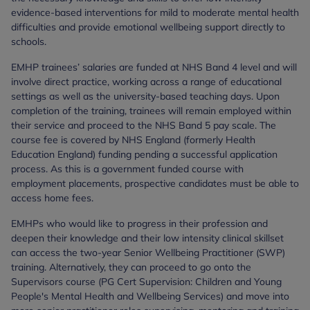
evidence-based interventions for mild to moderate mental health
difficulties and provide emotional wellbeing support directly to
schools.
EMHP trainees’ salaries are funded at NHS Band 4 level and will
involve direct practice, working across a range of educational
settings as well as the university-based teaching days. Upon
completion of the training, trainees will remain employed within
their service and proceed to the NHS Band 5 pay scale. The
course fee is covered by NHS England (formerly Health
Education England) funding pending a successful application
process. As this is a government funded course with
employment placements, prospective candidates must be able to
access home fees.
EMHPs who would like to progress in their profession and
deepen their knowledge and their low intensity clinical skillset
can access the two-year Senior Wellbeing Practitioner (SWP)
training. Alternatively, they can proceed to go onto the
Supervisors course (PG Cert Supervision: Children and Young
People's Mental Health and Wellbeing Services) and move into