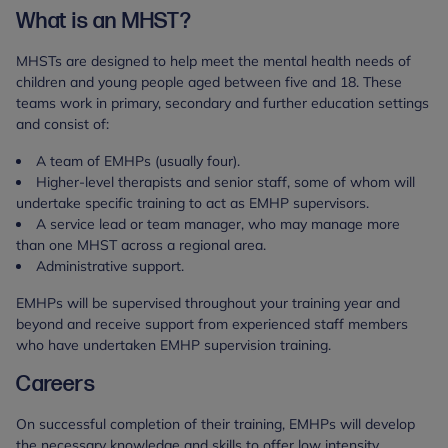
What is an MHST?
MHSTs are designed to help meet the mental health needs of
children and young people aged between five and 18. These
teams work in primary, secondary and further education settings
and consist of:
A team of EMHPs (usually four).
Higher-level therapists and senior staff, some of whom will
undertake specific training to act as EMHP supervisors.
A service lead or team manager, who may manage more
than one MHST across a regional area.
Administrative support.
EMHPs will be supervised throughout your training year and
beyond and receive support from experienced staff members
who have undertaken EMHP supervision training.
Careers
On successful completion of their training, EMHPs will develop
the necessary knowledge and skills to offer low intensity