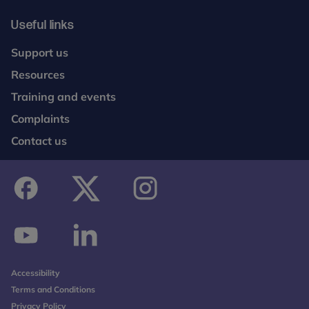
Useful links
Support us
Resources
Training and events
Complaints
Contact us
facebook
twitter
instagram
youtube
linkedin
Accessibility
Terms and Conditions
Privacy Policy