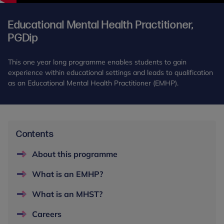
Educational Mental Health Practitioner,
PGDip
This one year long programme enables students to gain
experience within educational settings and leads to qualification
as an Educational Mental Health Practitioner (EMHP).
Contents
About this programme
What is an EMHP?
What is an MHST?
Careers