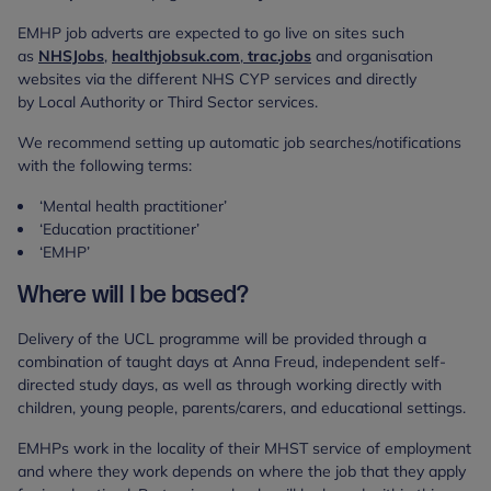
EMHP job adverts are expected to go live on sites such
as
NHSJobs
,
healthjobsuk.com
,
trac.jobs
and organisation
websites via the different NHS CYP services and directly
by Local Authority or Third Sector services.
We recommend setting up automatic job searches/notifications
with the following terms:
‘Mental health practitioner’
‘Education practitioner’
‘EMHP’
Where will I be based?
Delivery of the UCL programme will be provided through a
combination of taught days at Anna Freud, independent self-
directed study days, as well as through working directly with
children, young people, parents/carers, and educational settings.
EMHPs work in the locality of their MHST service of employment
and where they work depends on where the job that they apply