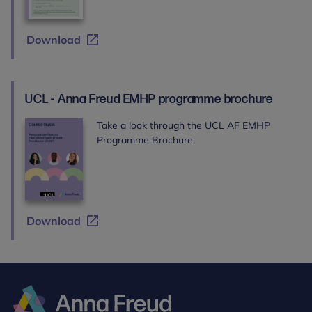
Download
UCL - Anna Freud EMHP programme brochure
Take a look through the UCL AF EMHP
Programme Brochure.
Download