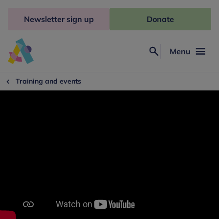
Skip
to
Newsletter sign up
Donate
content
Menu
Search
Anna
Freud
Training and events