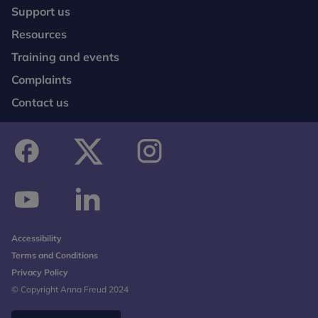
Support us
Resources
Training and events
Complaints
Contact us
facebook
twitter
instagram
youtube
linkedin
Accessibility
Terms and Conditions
Privacy Policy
© Copyright Anna Freud 2024