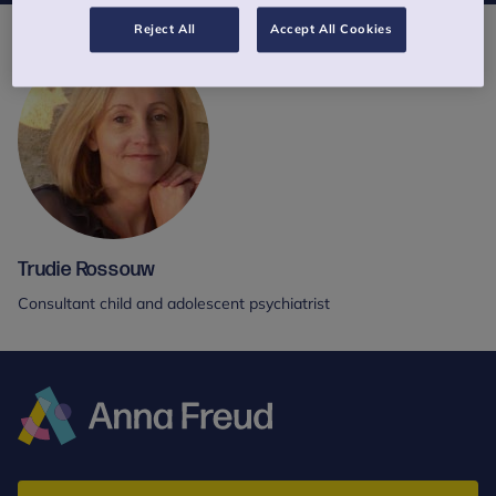
Reject All
Accept All Cookies
Trudie Rossouw
Consultant child and adolescent psychiatrist
Anna
Freud