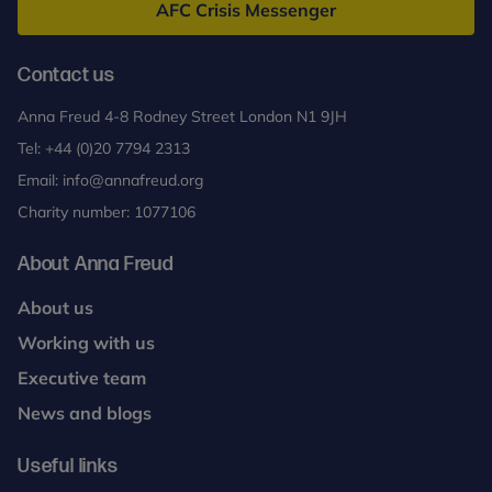
AFC Crisis Messenger
Contact us
Anna Freud 4-8 Rodney Street London N1 9JH
Tel:
+44 (0)20 7794 2313
Email:
info@annafreud.org
Charity number: 1077106
About Anna Freud
About us
Working with us
Executive team
News and blogs
Useful links