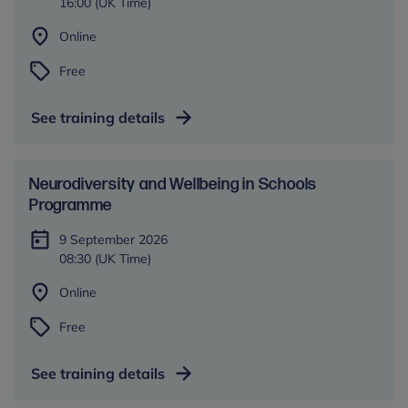
16:00 (UK Time)
Online
Free
See training details
​​Neurodiversity and Wellbeing in Schools​
Programme
9 September 2026
08:30 (UK Time)
Online
Free
See training details