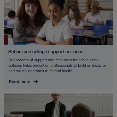
for
mental
health
professionals
School and college support services
Our breadth of support and resources for schools and
colleges helps education professionals to build an inclusive
and holistic approach to mental health.
School
Read more
and
college
support
services