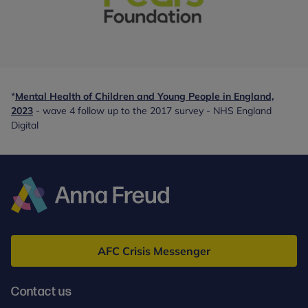
With
special
thanks
*
Mental Health of Children and Young People in England,
to:
2023
- wave 4 follow up to the 2017 survey - NHS England
-
Digital
partner
Anna
Freud
AFC Crisis Messenger
Contact us