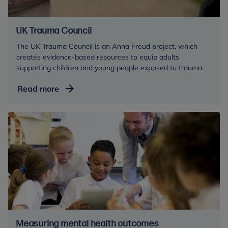
UK Trauma Council
The UK Trauma Council is an Anna Freud project, which
creates evidence-based resources to equip adults
supporting children and young people exposed to trauma.
UK
Read more
Trauma
Council
Measuring mental health outcomes