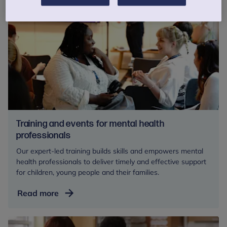
Training and events for mental health
professionals
Our expert-led training builds skills and empowers mental
health professionals to deliver timely and effective support
for children, young people and their families.
Training
Read more
and
events