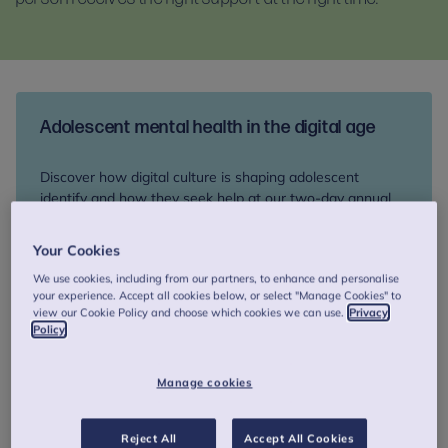
Adolescent mental health in the digital age
Discover how digital culture is shaping adolescent
identify and how they seek help at our two-day annual
colloquium, 17-18 September. Network with peers and
explore therapeutic innovation and support for young
Your Cookies
people at risk of suicide.
We use cookies, including from our partners, to enhance and personalise
your experience. Accept all cookies below, or select "Manage Cookies" to
view our Cookie Policy and choose which cookies we can use.
Privacy
Book your place
Policy
Manage cookies
How we can help you
Reject All
Accept All Cookies