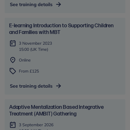
See training details
E-learning Introduction to Supporting Children
and Families with MBT
3 November 2023
15:00 (UK Time)
Online
From £125
See training details
Adaptive Mentalization Based Integrative
Treatment (AMBIT) Gathering
3 September 2026