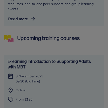
resources, one-to-one peer support, and group learning
events.
Autism
Read more
Central
Upcoming training courses
E-learning Introduction to Supporting Adults
with MBT
3 November 2023
09:30 (UK Time)
Online
From £125