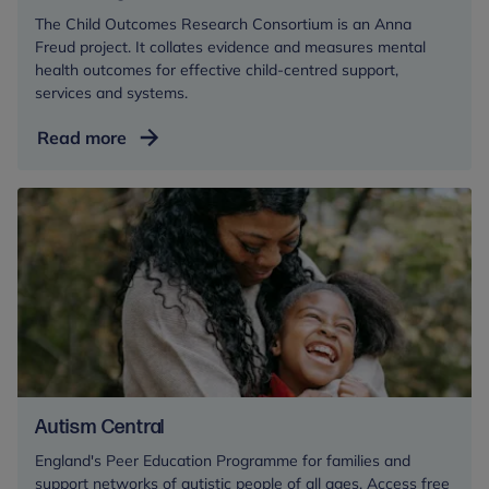
The Child Outcomes Research Consortium is an Anna
Freud project. It collates evidence and measures mental
health outcomes for effective child-centred support,
services and systems.
Measuring
Read more
mental
health
outcomes
Autism Central
England's Peer Education Programme for families and
support networks of autistic people of all ages. Access free