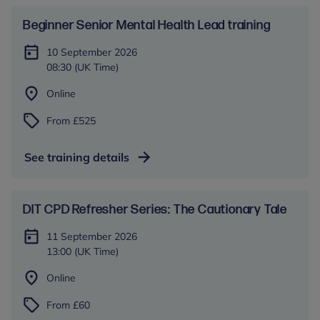
Beginner Senior Mental Health Lead training
10 September 2026
08:30 (UK Time)
Online
From £525
See training details
DIT CPD Refresher Series: The Cautionary Tale
11 September 2026
13:00 (UK Time)
Online
From £60