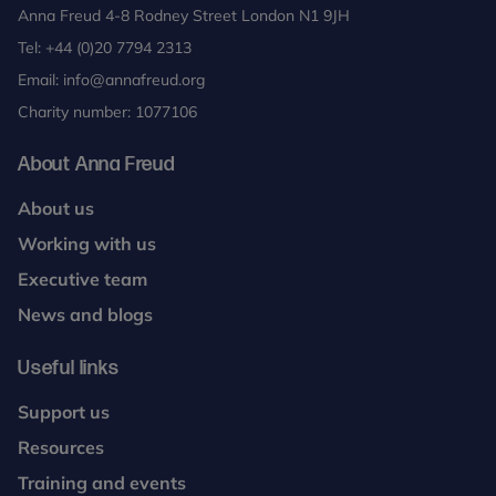
Anna Freud 4-8 Rodney Street London N1 9JH
Tel:
+44 (0)20 7794 2313
Email:
info@annafreud.org
Charity number: 1077106
About Anna Freud
About us
Working with us
Executive team
News and blogs
Useful links
Support us
Resources
Training and events