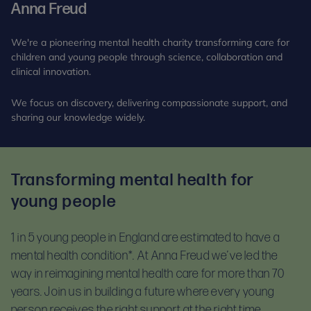
Anna Freud
We're a pioneering mental health charity transforming care for
children and young people through science, collaboration and
clinical innovation.
We focus on discovery, delivering compassionate support, and
sharing our knowledge widely.
Transforming mental health for
young people
1 in 5 young people in England are estimated to have a
mental health condition*.
At Anna Freud we’ve led the
way in reimagining mental health care for more than 70
years. Join us in building a future where every young
person receives the right support at the right time.