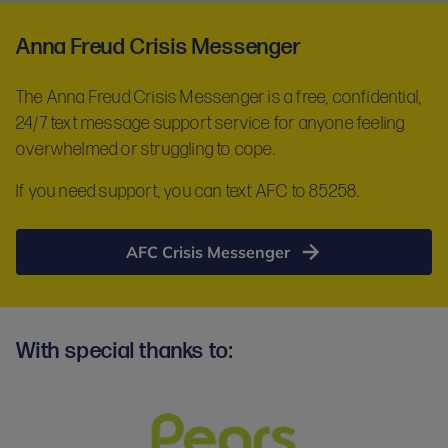
Anna Freud Crisis Messenger
The Anna Freud Crisis Messenger is a free, confidential,
24/7 text message support service for anyone feeling
overwhelmed or struggling to cope.
If you need support, you can text AFC to 85258.
AFC Crisis Messenger
With special thanks to: