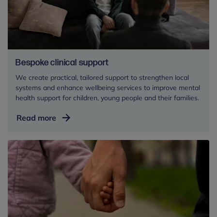
Bespoke clinical support
We create practical, tailored support to strengthen local
systems and enhance wellbeing services to improve mental
health support for children, young people and their families.
Bespoke
Read more
clinical
support