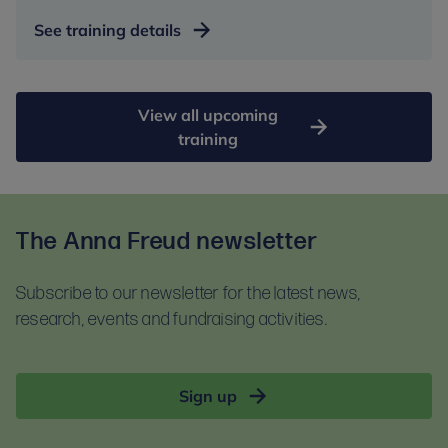
See training details
View all upcoming
training
The Anna Freud newsletter
Subscribe to our newsletter for the latest news,
research, events and fundraising activities.
Sign up