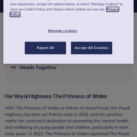
your experience. Accept all cookies below, or select "Manage Cookies" to
view our Cookie Policy and choose which cookies we can use.
Privacy
Policy
Contents
Manage cookies
Her Royal Highness The Princess of Wales
Reject All
Accept All Cookies
Opening our London headquarters
Heads Together
Her Royal Highness The Princess of Wales
HRH The Princess of Wales is Patron of Anna Freud. Her Royal
Highness became our Patron early in 2016, and the position
marks her continued dedication to promoting the mental health
and wellbeing of young people and children, particularly in their
early years. In 2021, The Princess of Wales launched The Royal