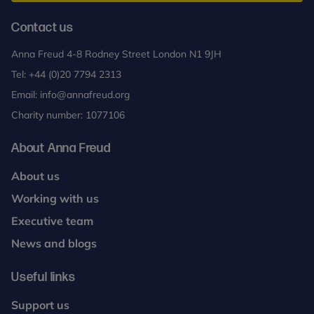
Contact us
Anna Freud 4-8 Rodney Street London N1 9JH
Tel:
+44 (0)20 7794 2313
Email:
info@annafreud.org
Charity number: 1077106
About Anna Freud
About us
Working with us
Executive team
News and blogs
Useful links
Support us