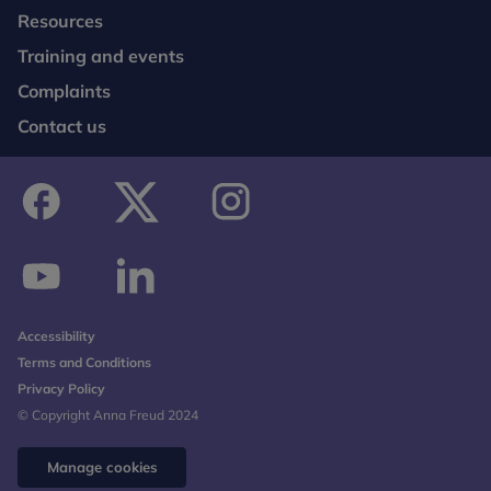
Resources
Training and events
Complaints
Contact us
facebook
twitter
instagram
youtube
linkedin
Accessibility
Terms and Conditions
Privacy Policy
© Copyright Anna Freud 2024
Manage cookies