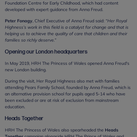
Foundation Centre for Early Childhood, which had content
developed with expert guidance from Anna Freud.
Peter Fonagy
, Chief Executive of Anna Freud said:
“Her Royal
Highness’s work in this field is a catalyst for change and that is
helping us to achieve the quality of care that children and their
families so richly deserve.”
Opening our London headquarters
In May 2019, HRH The Princess of Wales opened Anna Freud's
new London building.
During the visit, Her Royal Highness also met with families
attending Pears Family School, founded by Anna Freud, which is
an alternative provision school for pupils aged 5-14 who have
been excluded or are at risk of exclusion from mainstream
education.
Heads Together
HRH The Princess of Wales also spearheaded the
Heads
Together
campaign alongside HRH The Prince of Wales and