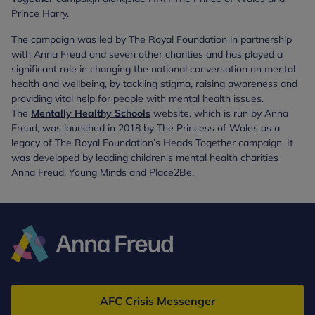
Prince Harry.
The campaign was led by The Royal Foundation in partnership
with Anna Freud and seven other charities and has played a
significant role in changing the national conversation on mental
health and wellbeing, by tackling stigma, raising awareness and
providing vital help for people with mental health issues.
The
Mentally Healthy Schools
website, which is run by Anna
Freud, was launched in 2018 by The Princess of Wales as a
legacy of The Royal Foundation’s Heads Together campaign. It
was developed by leading children’s mental health charities
Anna Freud, Young Minds and Place2Be.
Anna
Freud
AFC Crisis Messenger