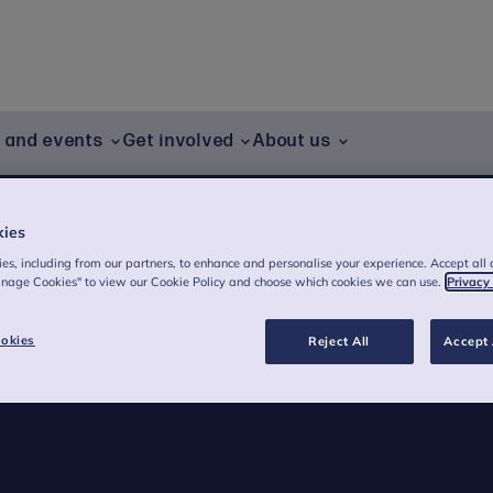
g and events
Get involved
About us
kies
es, including from our partners, to enhance and personalise your experience. Accept all 
anage Cookies" to view our Cookie Policy and choose which cookies we can use.
Privacy
n
okies
Reject All
Accept 
gramme being piloted supporting pupils at