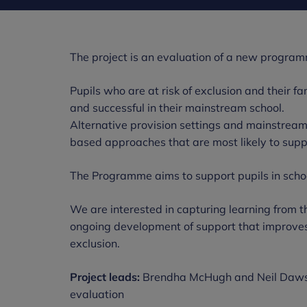
The project is an evaluation of a new progra
Pupils who are at risk of exclusion and their f
and successful in their mainstream school.
Alternative provision settings and mainstrea
based approaches that are most likely to suppor
The Programme aims to support pupils in scho
We are interested in capturing learning from th
ongoing development of support that improves t
exclusion.
Project leads:
Brendha McHugh and Neil Dawson
evaluation