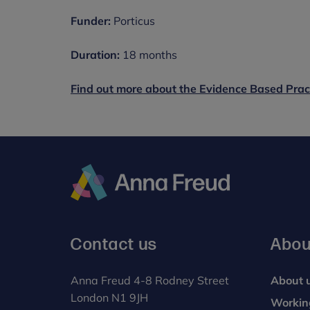
Funder:
Porticus
Duration:
18 months
Find out more about the Evidence Based Prac
Anna
Freud
Contact us
Abou
Anna Freud 4-8 Rodney Street
About 
London N1 9JH
Workin