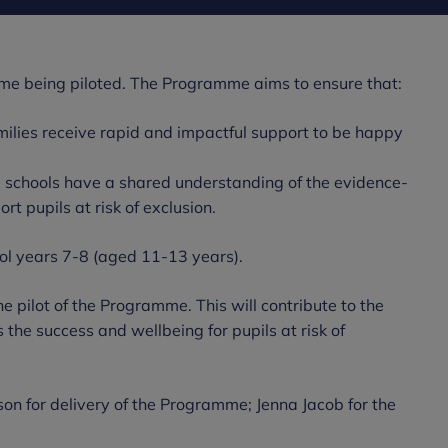
mme being piloted. The Programme aims to ensure that:
amilies receive rapid and impactful support to be happy
m schools have a shared understanding of the evidence-
t pupils at risk of exclusion.
ol years 7-8 (aged 11-13 years).
e pilot of the Programme. This will contribute to the
he success and wellbeing for pupils at risk of
 for delivery of the Programme; Jenna Jacob for the