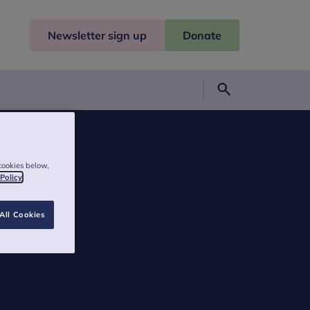
Newsletter sign up
Donate
Search
cookies below,
 Policy
All Cookies