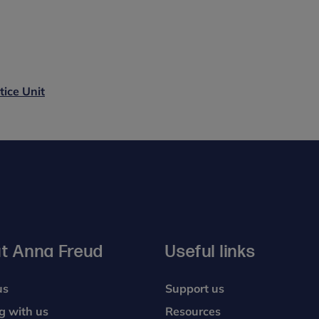
tice Unit
t Anna Freud
Useful links
us
Support us
g with us
Resources