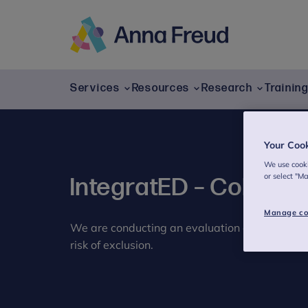
Skip
to
content
Anna
Freud
Services
Resources
Research
Trainin
Your Coo
We use cooki
or select "M
IntegratED – Cohesio
Manage co
We are conducting an evaluation of a new pro
risk of exclusion.