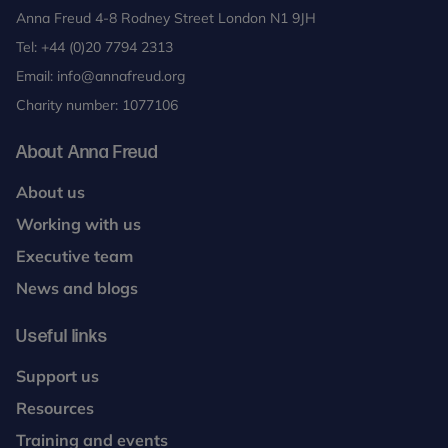
Anna Freud 4-8 Rodney Street London N1 9JH
Tel:
+44 (0)20 7794 2313
Email:
info@annafreud.org
Charity number: 1077106
About Anna Freud
About us
Working with us
Executive team
News and blogs
Useful links
Support us
Resources
Training and events