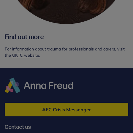
Find out more
For information about trauma for professionals and carers, visit
the
UKTC website.
Anna
Freud
AFC Crisis Messenger
Contact us