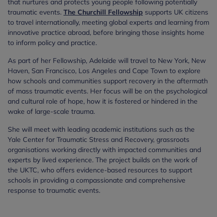
that nurtures and protects young people following potentially
traumatic events.
The Churchill Fellowship
supports UK citizens
to travel internationally, meeting global experts and learning from
innovative practice abroad, before bringing those insights home
to inform policy and practice.
As part of her Fellowship, Adelaide will travel to New York, New
Haven, San Francisco, Los Angeles and Cape Town to explore
how schools and communities support recovery in the aftermath
of mass traumatic events. Her focus will be on the psychological
and cultural role of hope, how it is fostered or hindered in the
wake of large-scale trauma.
She will meet with leading academic institutions such as the
Yale Center for Traumatic Stress and Recovery, grassroots
organisations working directly with impacted communities and
experts by lived experience. The project builds on the work of
the UKTC, who offers evidence-based resources to support
schools in providing a compassionate and comprehensive
response to traumatic events.