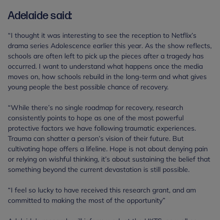
Adelaide said:
“I thought it was interesting to see the reception to Netflix’s
drama series Adolescence earlier this year. As the show reflects,
schools are often left to pick up the pieces after a tragedy has
occurred. I want to understand what happens once the media
moves on, how schools rebuild in the long-term and what gives
young people the best possible chance of recovery.
“While there’s no single roadmap for recovery, research
consistently points to hope as one of the most powerful
protective factors we have following traumatic experiences.
Trauma can shatter a person’s vision of their future. But
cultivating hope offers a lifeline. Hope is not about denying pain
or relying on wishful thinking, it’s about sustaining the belief that
something beyond the current devastation is still possible.
“I feel so lucky to have received this research grant, and am
committed to making the most of the opportunity”