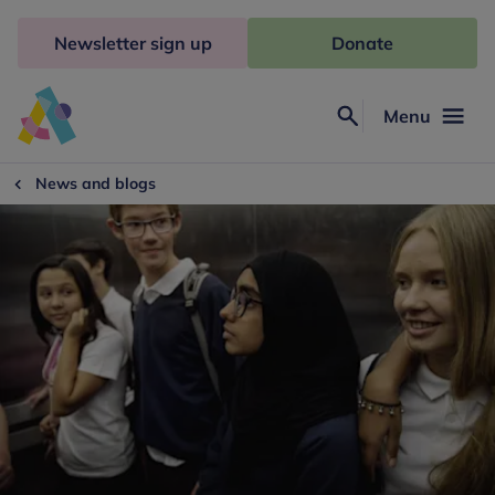
Skip
to
Newsletter sign up
Donate
content
Menu
Search
Anna
Freud
News and blogs