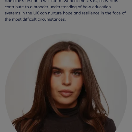
Adelaide’s research will inform work at the UKTC, as well as
contribute to a broader understanding of how education
systems in the UK can nurture hope and resilience in the face of
the most difficult circumstances.