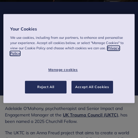
Anna Freud employee and Psychotherapist
wins Churchill Fellowship to explore hope
Your Cookies
after trauma
We use cookies, including from our partners, to enhance and personalise
your experience. Accept all cookies below, or select "Manage Cookies" to
2 minutes to read
view our Cookie Policy and choose which cookies we can use.
Privacy
Published on 5 September 2025
Policy
Prestigious fellowship will see Anna Freud colleague travel to
Manage cookies
schools affected by traumatic events in the USA and South
Africa.
Reject All
Accept All Cookies
Adelaide O'Mahony, psychotherapist and Senior Impact and
Engagement Manager at the
UK Trauma Council (UKTC)
, has
been named a 2025 Churchill Fellow.
The UKTC is an Anna Freud project that aims to create a world