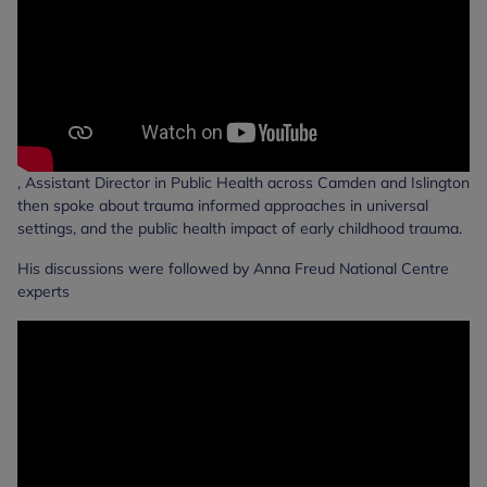
, Assistant Director in Public Health across Camden and Islington
then spoke about trauma informed approaches in universal
settings, and the public health impact of early childhood trauma.
His discussions were followed by Anna Freud National Centre
experts