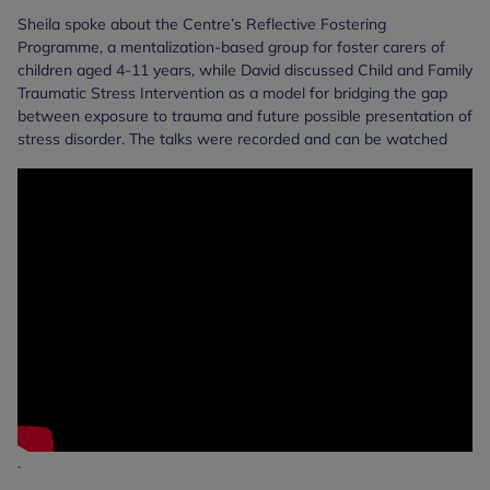
Sheila spoke about the Centre’s Reflective Fostering
Programme, a mentalization-based group for foster carers of
children aged 4-11 years, while David discussed Child and Family
Traumatic Stress Intervention as a model for bridging the gap
between exposure to trauma and future possible presentation of
stress disorder. The talks were recorded and can be watched
.