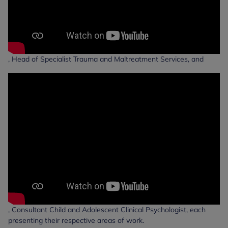
, Head of Specialist Trauma and Maltreatment Services, and
, Consultant Child and Adolescent Clinical Psychologist, each
presenting their respective areas of work.