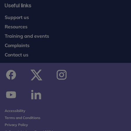
Useful links
Support us
Resources
Training and events
Complaints
Contact us
facebook
twitter
instagram
youtube
linkedin
Accessibility
Terms and Conditions
Privacy Policy