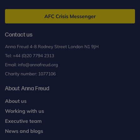
Anna
Freud
AFC Crisis Messenger
Contact us
Anna Freud 4-8 Rodney Street London N1 9JH
Tel:
+44 (0)20 7794 2313
Email:
info@annafreud.org
Charity number: 1077106
About Anna Freud
About us
Working with us
Executive team
News and blogs