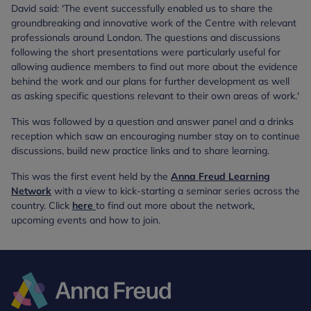
David said: 'The event successfully enabled us to share the
groundbreaking and innovative work of the Centre with relevant
professionals around London. The questions and discussions
following the short presentations were particularly useful for
allowing audience members to find out more about the evidence
behind the work and our plans for further development as well
as asking specific questions relevant to their own areas of work.'
This was followed by a question and answer panel and a drinks
reception which saw an encouraging number stay on to continue
discussions, build new practice links and to share learning.
This was the first event held by the
Anna Freud Learning
Network
with a view to kick-starting a seminar series across the
country. Click
here
to find out more about the network,
upcoming events and how to join.