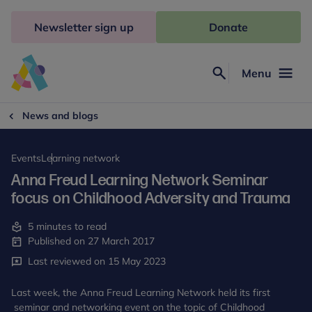
Skip
to
Newsletter sign up
Donate
content
Menu
Search
Anna
Freud
News and blogs
Events
Learning network
Anna Freud Learning Network Seminar
focus on Childhood Adversity and Trauma
5 minutes to read
Published on 27 March 2017
Last reviewed on 15 May 2023
Last week, the Anna Freud Learning Network held its first
seminar and networking event on the topic of Childhood