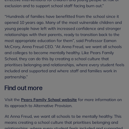
exclusion and to support school staff facing burn out.”
“Hundreds of families have benefitted from the school since it
opened 10 years ago. Many of the most vulnerable children and
young people have left with increased confidence and stronger
relationships with their parents, ready to transition back to the
most appropriate education for them”, said Professor Eamon
McCrory, Anna Freud CEO. “At Anna Freud, we want all schools
and colleges to become mentally healthy. Like Pears Family
School, they can do this by creating a school culture that
prioritises belonging and relationships, where every student feels
included and supported and where staff and families work in
partnership.”
Find out more
Visit the
Pears Family School website
for more information on
its approach to Alternative Provision.
At Anna Freud, we want all schools to be mentally healthy. This
means creating a school culture that prioritises belonging and
relationships, where every student feels included and supported