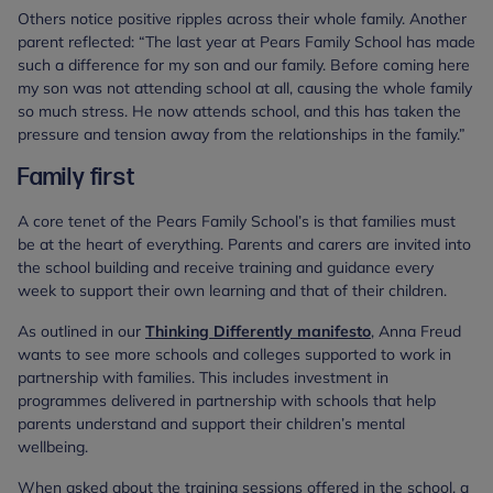
Others notice positive ripples across their whole family. Another
parent reflected: “The last year at Pears Family School has made
such a difference for my son and our family. Before coming here
my son was not attending school at all, causing the whole family
so much stress. He now attends school, and this has taken the
pressure and tension away from the relationships in the family.”
Family first
A core tenet of the Pears Family School’s is that families must
be at the heart of everything. Parents and carers are invited into
the school building and receive training and guidance every
week to support their own learning and that of their children.
As outlined in our
Thinking Differently manifesto
, Anna Freud
wants to see more schools and colleges supported to work in
partnership with families. This includes investment in
programmes delivered in partnership with schools that help
parents understand and support their children’s mental
wellbeing.
When asked about the training sessions offered in the school, a