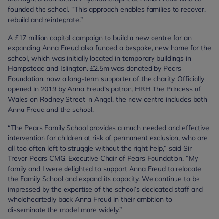
founded the school. “This approach enables families to recover,
rebuild and reintegrate.”
A £17 million capital campaign to build a new centre for an
expanding Anna Freud also funded a bespoke, new home for the
school, which was initially located in temporary buildings in
Hampstead and Islington. £2.5m was donated by Pears
Foundation, now a long-term supporter of the charity. Officially
opened in 2019 by Anna Freud’s patron, HRH The Princess of
Wales on Rodney Street in Angel, the new centre includes both
Anna Freud and the school.
“The Pears Family School provides a much needed and effective
intervention for children at risk of permanent exclusion, who are
all too often left to struggle without the right help,” said Sir
Trevor Pears CMG, Executive Chair of Pears Foundation. “My
family and I were delighted to support Anna Freud to relocate
the Family School and expand its capacity. We continue to be
impressed by the expertise of the school’s dedicated staff and
wholeheartedly back Anna Freud in their ambition to
disseminate the model more widely.”