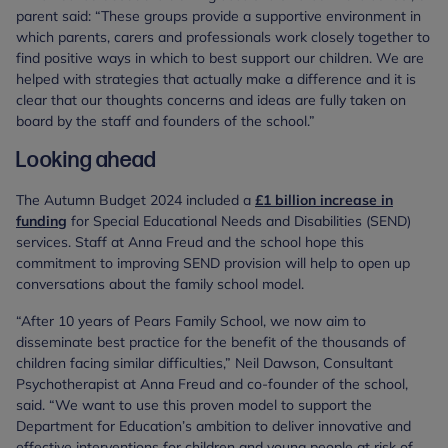
parent said: “These groups provide a supportive environment in
which parents, carers and professionals work closely together to
find positive ways in which to best support our children. We are
helped with strategies that actually make a difference and it is
clear that our thoughts concerns and ideas are fully taken on
board by the staff and founders of the school.”
Looking ahead
The Autumn Budget 2024 included a
£1 billion increase in
funding
for Special Educational Needs and Disabilities (SEND)
services. Staff at Anna Freud and the school hope this
commitment to improving SEND provision will help to open up
conversations about the family school model.
“After 10 years of Pears Family School, we now aim to
disseminate best practice for the benefit of the thousands of
children facing similar difficulties,” Neil Dawson, Consultant
Psychotherapist at Anna Freud and co-founder of the school,
said. “We want to use this proven model to support the
Department for Education’s ambition to deliver innovative and
effective interventions for children and young people at risk of