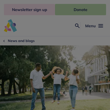
Skip
to
Newsletter sign up
Donate
content
Menu
Search
Anna
Freud
News and blogs