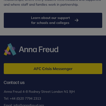
and where staff and families work in partnership.
Learn about our support
for schools and colleges
Anna
Freud
AFC Crisis Messenger
Contact us
Anna Freud 4-8 Rodney Street London N1 9JH
Tel:
+44 (0)20 7794 2313
Email:
info@annafreud.org