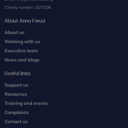
Charity number: 1077106
About Anna Freud
About us
Working with us
Executive team
News and blogs
Useful links
Support us
Resources
Training and events
Complaints
Contact us