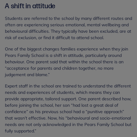
A shift in attitude
Students are referred to the school by many different routes and
often are experiencing serious emotional, mental wellbeing and
behavioural difficulties. They typically have been excluded, are at
risk of exclusion, or find it difficult to attend school.
One of the biggest changes families experience when they join
Pears Family School is a shift in attitude, particularly around
behaviour. One parent said that within the school there is an
“acceptance for parents and children together, no more
judgement and blame.”
Expert staff in the school are trained to understand the different
needs and experiences of students, which means they can
provide appropriate, tailored support. One parent described how,
before joining the school, her son “had lost a great deal of
confidence” as his previous school had a “punitive approach”
that wasn’t effective. Now, his “behavioural and socio-emotional
needs are not only acknowledged in the Pears Family School but
fully supported.”