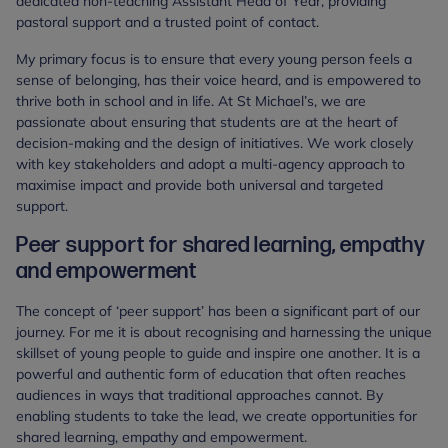
dedicated non-teaching Assistant Head of Year, providing
pastoral support and a trusted point of contact.
My primary focus is to ensure that every young person feels a
sense of belonging, has their voice heard, and is empowered to
thrive both in school and in life. At St Michael’s, we are
passionate about ensuring that students are at the heart of
decision-making and the design of initiatives. We work closely
with key stakeholders and adopt a multi-agency approach to
maximise impact and provide both universal and targeted
support.
Peer support for shared learning, empathy
and empowerment
The concept of ‘peer support’ has been a significant part of our
journey. For me it is about recognising and harnessing the unique
skillset of young people to guide and inspire one another. It is a
powerful and authentic form of education that often reaches
audiences in ways that traditional approaches cannot. By
enabling students to take the lead, we create opportunities for
shared learning, empathy and empowerment.