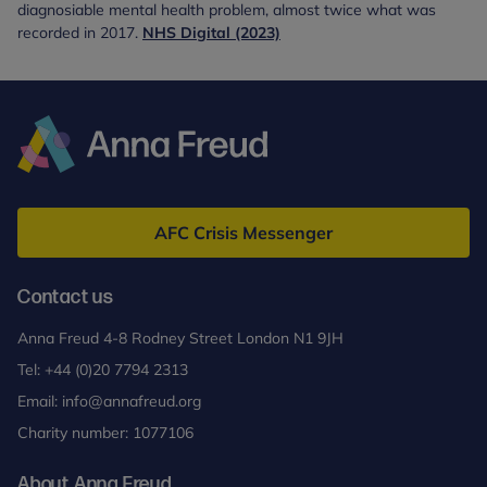
diagnosiable mental health problem, almost twice what was
recorded in 2017.
NHS Digital (2023)
Anna
Freud
AFC Crisis Messenger
Contact us
Anna Freud 4-8 Rodney Street London N1 9JH
Tel:
+44 (0)20 7794 2313
Email:
info@annafreud.org
Charity number: 1077106
About Anna Freud