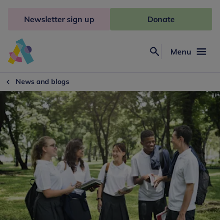
Skip
to
Newsletter sign up
Donate
content
Menu
Search
Anna
Freud
News and blogs