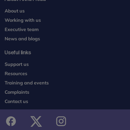
About us
Working with us
Executive team
News and blogs
Useful links
Support us
Resources
Training and events
Complaints
Contact us