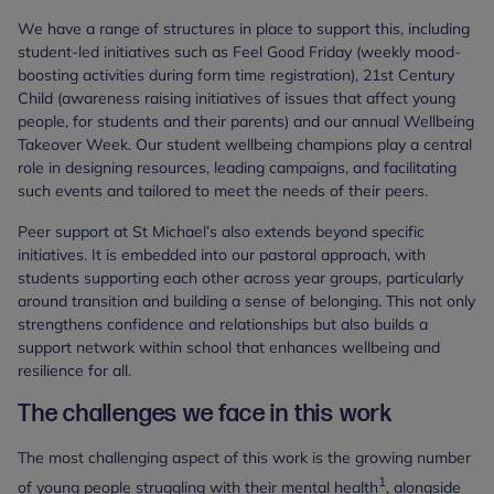
We have a range of structures in place to support this, including
student-led initiatives such as Feel Good Friday (weekly mood-
boosting activities during form time registration), 21st Century
Child (awareness raising initiatives of issues that affect young
people, for students and their parents) and our annual Wellbeing
Takeover Week. Our student wellbeing champions play a central
role in designing resources, leading campaigns, and facilitating
such events and tailored to meet the needs of their peers.
Peer support at St Michael’s also extends beyond specific
initiatives. It is embedded into our pastoral approach, with
students supporting each other across year groups, particularly
around transition and building a sense of belonging. This not only
strengthens confidence and relationships but also builds a
support network within school that enhances wellbeing and
resilience for all.
The challenges we face in this work
The most challenging aspect of this work is the growing number
1
of young people struggling with their mental health
, alongside