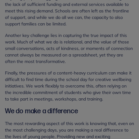
the lack of sufficient funding and external services available to
meet this rising demand. Schools are often left as the frontline
of support, and while we do all we can, the capacity to also
support families can be limited.
Another key challenge lies in capturing the true impact of this
work. Much of what we do is relational, and the value of those
small conversations, acts of kindness, or moments of connection
cannot always be measured on a spreadsheet, yet they are
often the most transformative.
Finally, the pressures of a content-heavy curriculum can make it
difficult to find time during the school day for creative wellbeing
initiatives. We work flexibly to overcome this, often relying on
the incredible commitment of students who give their own time
to take part in meetings, workshops, and training.
We do make a difference
The most rewarding aspect of this work is knowing that, even on
the most challenging days, you are making a real difference to
the lives of young people. Providing new and exciting