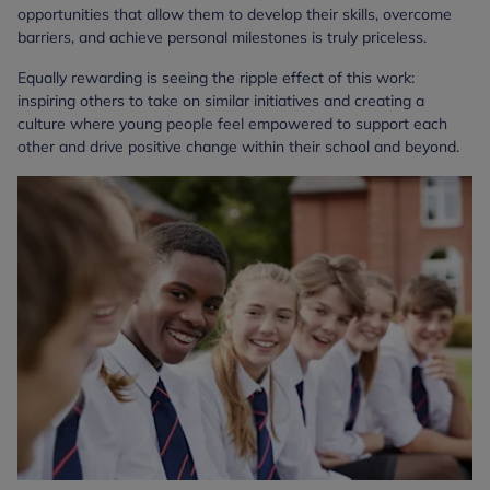
opportunities that allow them to develop their skills, overcome
barriers, and achieve personal milestones is truly priceless.
Equally rewarding is seeing the ripple effect of this work:
inspiring others to take on similar initiatives and creating a
culture where young people feel empowered to support each
other and drive positive change within their school and beyond.