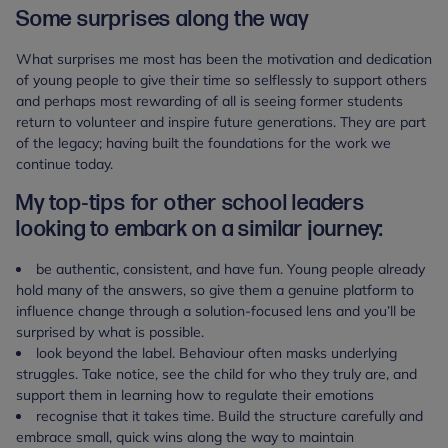
Some surprises along the way
What surprises me most has been the motivation and dedication
of young people to give their time so selflessly to support others
and perhaps most rewarding of all is seeing former students
return to volunteer and inspire future generations. They are part
of the legacy; having built the foundations for the work we
continue today.
My top-tips for other school leaders
looking to embark on a similar journey:
be authentic, consistent, and have fun. Young people already
hold many of the answers, so give them a genuine platform to
influence change through a solution-focused lens and you’ll be
surprised by what is possible.
look beyond the label. Behaviour often masks underlying
struggles. Take notice, see the child for who they truly are, and
support them in learning how to regulate their emotions
recognise that it takes time. Build the structure carefully and
embrace small, quick wins along the way to maintain