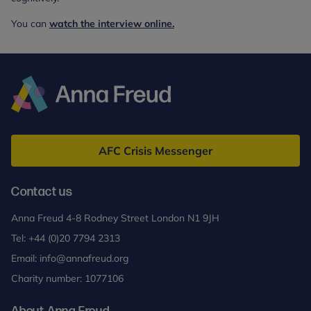
You can
watch the interview online.
Anna
Freud
AFC Crisis Messenger
Contact us
Anna Freud 4-8 Rodney Street London N1 9JH
Tel:
+44 (0)20 7794 2313
Email:
info@annafreud.org
Charity number: 1077106