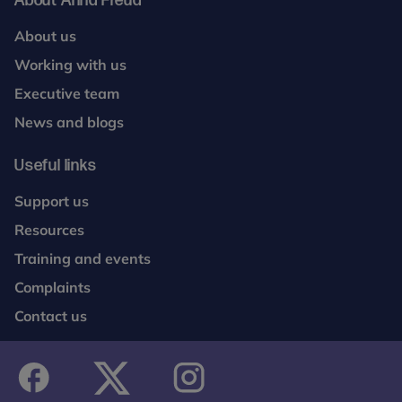
About Anna Freud
About us
Working with us
Executive team
News and blogs
Useful links
Support us
Resources
Training and events
Complaints
Contact us