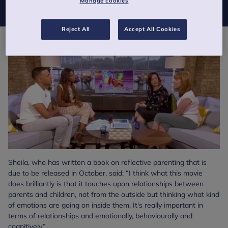
Manage cookies
Reject All
Accept All Cookies
Sheila, who has written a book on reflective parenting that is
due to be released in October, said: “I think what this movie
does brilliantly is that it touches upon relationships between
parents and children, not from the outside but thinking what kind
of emotions are going on inside them. It's really important in
terms of relationships and emotionally, behaviourally and
cognitively.”