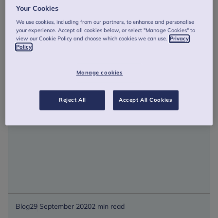
HRH The Duchess of Cambridge unveils biggest
Your Cookies
ever UK study on early years
We use cookies, including from our partners, to enhance and personalise
Our Patron The Duchess of Cambridge has unveiled the
your experience. Accept all cookies below, or select "Manage Cookies" to
findings of the biggest ever UK study on the early years, in
view our Cookie Policy and choose which cookies we can use.
Privacy
a milestone moment for her work on the importance of
Policy
early childhood in ...
Manage cookies
HRH
Read more
The
Duchess
Reject All
Accept All Cookies
of
Cambridge
unveils
biggest
ever
UK
study
on
early
Blog
29 September 2020
2 min read
years