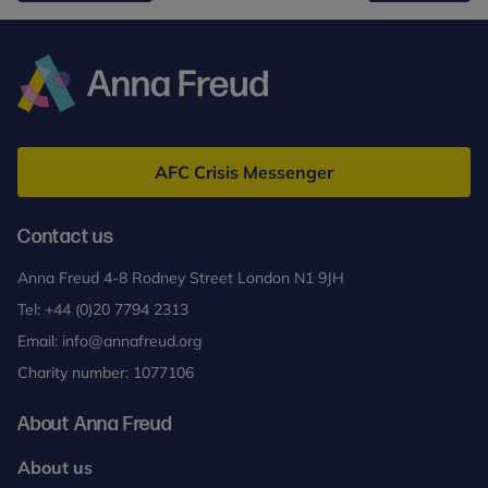
pupil’s
mental
health
and
Anna
wellbeing
Freud
AFC Crisis Messenger
Contact us
Anna Freud 4-8 Rodney Street London N1 9JH
Tel:
+44 (0)20 7794 2313
Email:
info@annafreud.org
Charity number: 1077106
About Anna Freud
About us