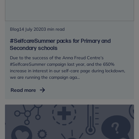
Foundation
Blog
14 July 2020
3 min read
#SelfcareSummer packs for Primary and
Secondary schools
Due to the success of the Anna Freud Centre’s
#SelfcareSummer campaign last year, and the 650%
increase in interest in our self-care page during lockdown,
we are running the campaign aga...
#SelfcareSummer
Read more
packs
for
Primary
and
Secondary
schools