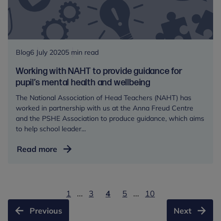
Blog
6 July 2020
5 min read
Working with NAHT to provide guidance for
pupil’s mental health and wellbeing
The National Association of Head Teachers (NAHT) has
worked in partnership with us at the Anna Freud Centre
and the PSHE Association to produce guidance, which aims
to help school leader...
Working
Read more
with
NAHT
to
1
...
3
4
5
...
10
provide
guidance
Previous
Next
for