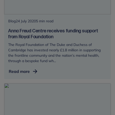
people
return
to
school
Blog
24 July 2020
5 min read
Anna Freud Centre receives funding support
from Royal Foundation
The Royal Foundation of The Duke and Duchess of
Cambridge has invested nearly £1.8 million in supporting
the frontline community and the nation’s mental health,
through a bespoke fund wh...
Anna
Read more
Freud
Centre
receives
funding
support
from
Royal