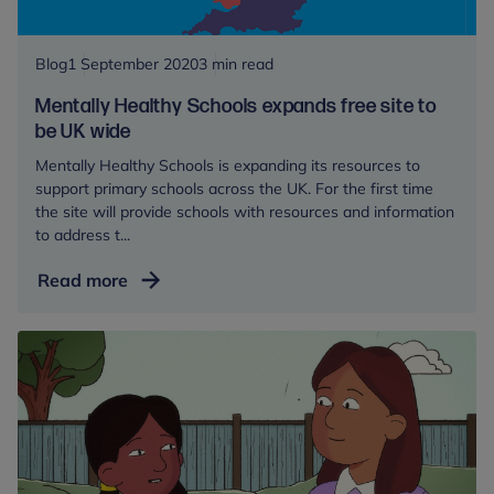
partnership
with
the
Blog
1 September 2020
3 min read
Centre
Mentally Healthy Schools expands free site to
be UK wide
Mentally Healthy Schools is expanding its resources to
support primary schools across the UK. For the first time
the site will provide schools with resources and information
to address t...
Mentally
Read more
Healthy
Schools
expands
free
site
to
be
UK