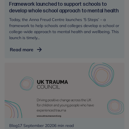
Framework launched to support schools to
develop whole school approach to mental health
Today, the Anna Freud Centre launches ‘5 Steps’ – a
framework to help schools and colleges develop a school or
college-wide approach to mental health and wellbeing. This
launch is timely...
Framework
Read more
launched
to
support
schools
to
develop
whole
school
approach
to
mental
Blog
17 September 2020
6 min read