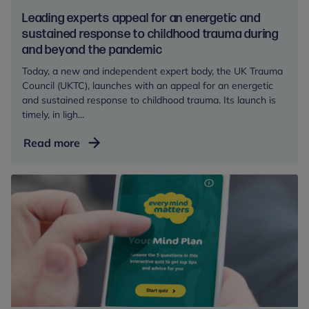
health
Leading experts appeal for an energetic and
sustained response to childhood trauma during
and beyond the pandemic
Today, a new and independent expert body, the UK Trauma
Council (UKTC), launches with an appeal for an energetic
and sustained response to childhood trauma. Its launch is
timely, in ligh...
Leading
Read more
experts
appeal
for
an
energetic
and
sustained
response
to
childhood