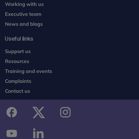
Working with us
Executive team
News and blogs
Useful links
Support us
Resources
Training and events
Complaints
Contact us
facebook
twitter
instagram