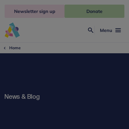
Skip
to
Newsletter sign up
Donate
content
Menu
Search
Anna
Freud
Home
News & Blog