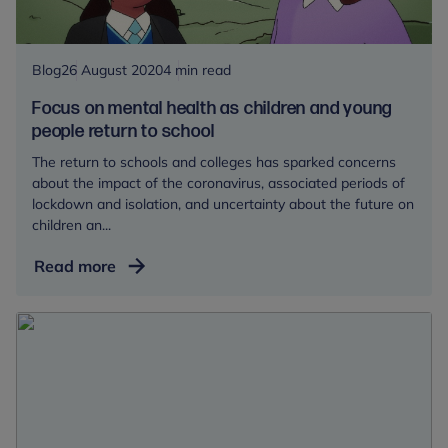
wide
Blog
26 August 2020
4 min read
Focus on mental health as children and young
people return to school
The return to schools and colleges has sparked concerns
about the impact of the coronavirus, associated periods of
lockdown and isolation, and uncertainty about the future on
children an...
Focus
Read more
on
mental
health
as
children
and
young