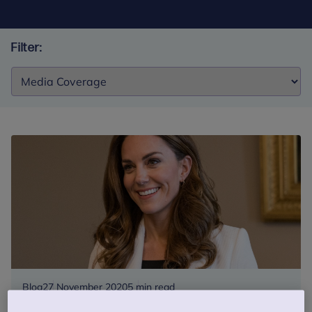
Filter:
Filter:
Blog
27 November 2020
5 min read