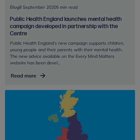
trauma
Blog
8 September 2020
5 min read
during
Public Health England launches mental health
and
campaign developed in partnership with the
beyond
Centre
the
Public Health England’s new campaign supports children,
pandemic
young people and their parents with their mental health.
The new advice available on the Every Mind Matters
website has been devel...
Public
Read more
Health
England
launches
mental
health
campaign
developed
in