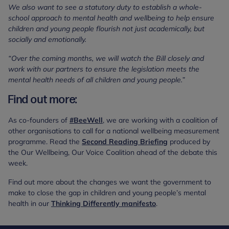
We also want to see a statutory duty to establish a whole-
school approach to mental health and wellbeing to help ensure
children and young people flourish not just academically, but
socially and emotionally.
“Over the coming months, we will watch the Bill closely and
work with our partners to ensure the legislation meets the
mental health needs of all children and young people.”
Find out more:
As co-founders of
#BeeWell
, we are working with a coalition of
other organisations to call for a national wellbeing measurement
programme. Read the
Second Reading Briefing
produced by
the Our Wellbeing, Our Voice Coalition ahead of the debate this
week.
Find out more about the changes we want the government to
make to close the gap in children and young people’s mental
health in our
Thinking Differently manifesto
.