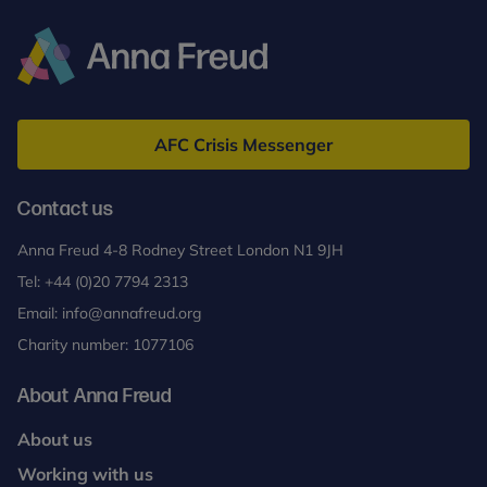
Anna
Freud
AFC Crisis Messenger
Contact us
Anna Freud 4-8 Rodney Street London N1 9JH
Tel:
+44 (0)20 7794 2313
Email:
info@annafreud.org
Charity number: 1077106
About Anna Freud
About us
Working with us