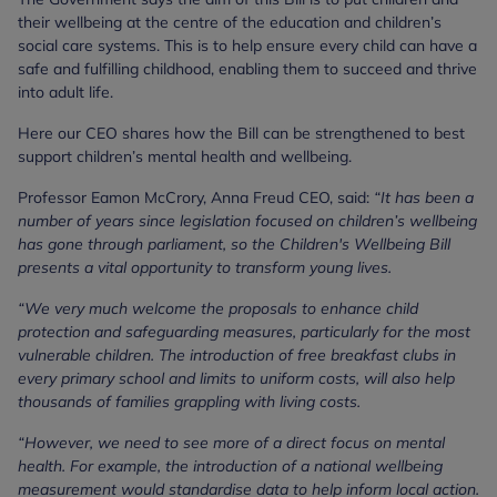
their wellbeing at the centre of the education and children’s
social care systems. This is to help ensure every child can have a
safe and fulfilling childhood, enabling them to succeed and thrive
into adult life.
Here our CEO shares how the Bill can be strengthened to best
support children’s mental health and wellbeing.
Professor Eamon McCrory, Anna Freud CEO, said:
“It has been a
number of years since legislation focused on children’s wellbeing
has gone through parliament, so the Children's Wellbeing Bill
presents a vital opportunity to transform young lives.
“We very much welcome the proposals to enhance child
protection and safeguarding measures, particularly for the most
vulnerable children. The introduction of free breakfast clubs in
every primary school and limits to uniform costs, will also help
thousands of families grappling with living costs.
“However, we need to see more of a direct focus on mental
health. For example, the introduction of a national wellbeing
measurement would standardise data to help inform local action.