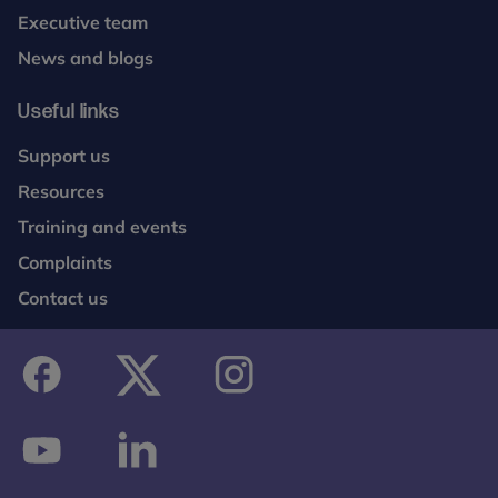
Executive team
News and blogs
Useful links
Support us
Resources
Training and events
Complaints
Contact us
facebook
twitter
instagram
youtube
linkedin