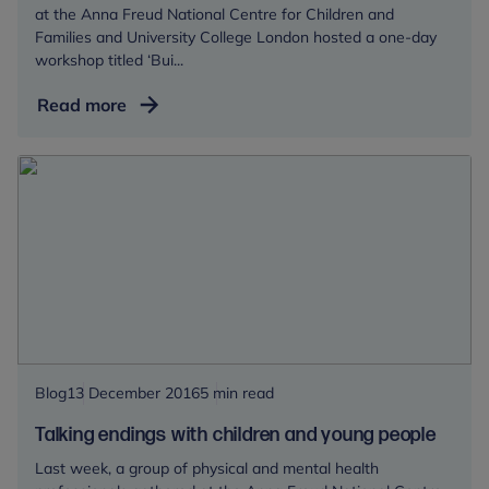
at the Anna Freud National Centre for Children and
Families and University College London hosted a one-day
workshop titled ‘Bui...
Building
Read more
Resilience
for
children
in
low
and
middle
income
countries
Blog
13 December 2016
5 min read
Talking endings with children and young people
Last week, a group of physical and mental health