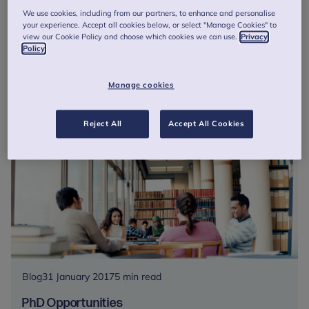
Talking Treatment Endings
We use cookies, including from our partners, to enhance and personalise
Ahead of the final two roundtable discussions in Bristol and
your experience. Accept all cookies below, or select "Manage Cookies" to
Leeds, AFNCCF Policy and Programme Officer, Lauren
view our Cookie Policy and choose which cookies we can use.
Privacy
Policy
Garland tells us her experience traversing the nation,
Talking Treatment E...
Manage cookies
Talking
Read more
Treatment
Reject All
Accept All Cookies
Endings
Blog
31 January 2017
5 min read
PhD Opportunities