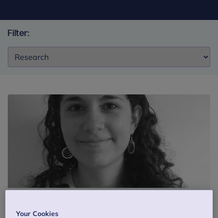
Filter:
Filter:
Blog
28 November 2017
5 min read
Your Cookies