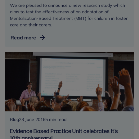
We are pleased to announce a new research study which
aims to test the effectiveness of an adaptation of
Mentalization-Based Treatment (MBT) for children in foster
care and their carers.
We’re
Read more
starting
the
first
research
study
into
MBT
as
an
intervention
for
Blog
23 June 2016
5 min read
children
Evidence Based Practice Unit celebrates it’s
in
10th anniversary!