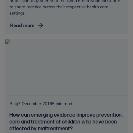
professionals gathered at the Anna Freud National Centre
to share practice across their respective health care
settings.
Talking
Read more
endings
with
children
and
young
people
Blog
7 December 2016
5 min read
How can emerging evidence improve prevention,
care and treatment of children who have been
affected by maltreatment?