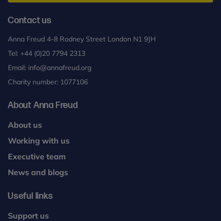
health
problems
Contact us
in
Anna Freud 4-8 Rodney Street London N1 9JH
children
Tel:
+44 (0)20 7794 2313
and
young
Email:
info@annafreud.org
people
Charity number: 1077106
About Anna Freud
About us
Working with us
Executive team
News and blogs
Useful links
Support us