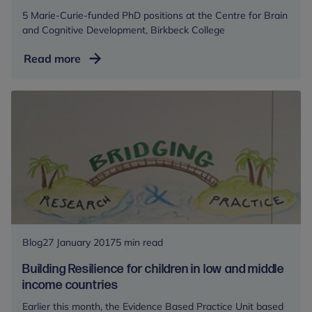
5 Marie-Curie-funded PhD positions at the Centre for Brain
and Cognitive Development, Birkbeck College
PhD
Read more
Opportunities
Blog
27 January 2017
5 min read
Building Resilience for children in low and middle
income countries
Earlier this month, the Evidence Based Practice Unit based