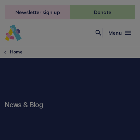
Skip
to
Newsletter sign up
Donate
content
Menu
Search
Anna
Freud
Home
News & Blog