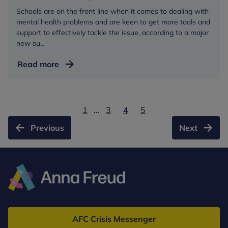
Schools are on the front line when it comes to dealing with
mental health problems and are keen to get more tools and
support to effectively tackle the issue, according to a major
new su...
New
Read more
survey
points
to
1
...
3
4
5
need
to
Previous
Next
build
capacity
of
schools
to
Anna
cope
Freud
with
AFC Crisis Messenger
mental