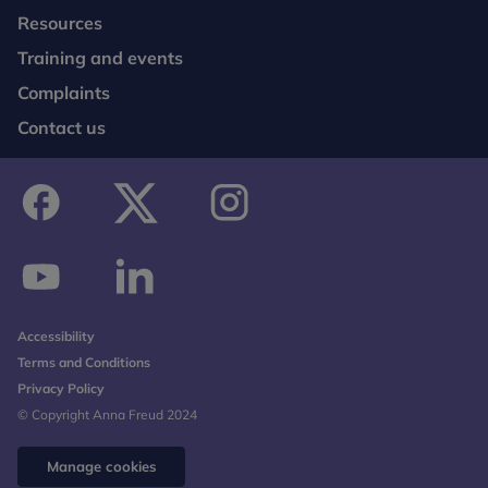
Resources
Training and events
Complaints
Contact us
facebook
twitter
instagram
youtube
linkedin
Accessibility
Terms and Conditions
Privacy Policy
© Copyright Anna Freud 2024
Manage cookies