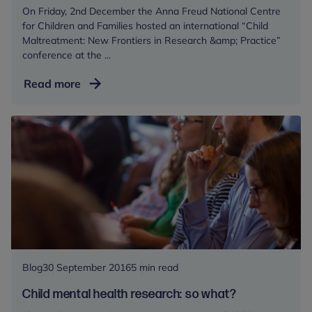
On Friday, 2nd December the Anna Freud National Centre
for Children and Families hosted an international “Child
Maltreatment: New Frontiers in Research &amp; Practice”
conference at the ...
How
Read more
can
emerging
evidence
improve
prevention,
care
and
treatment
of
children
who
Blog
30 September 2016
5 min read
have
Child mental health research: so what?
been