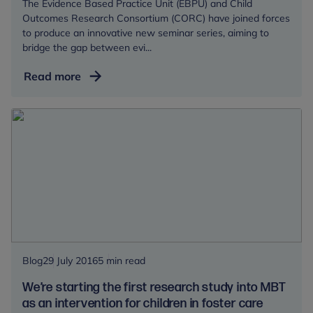
The Evidence Based Practice Unit (EBPU) and Child
affected
Outcomes Research Consortium (CORC) have joined forces
by
to produce an innovative new seminar series, aiming to
maltreatment?
bridge the gap between evi...
Child
Read more
mental
health
research:
so
what?
Blog
29 July 2016
5 min read
We’re starting the first research study into MBT
as an intervention for children in foster care