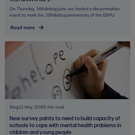
foster
On Thursday, 16th&nbsp;June we hosted a dissemination
care
event to mark the 10th&nbsp;anniversary of the EBPU.
Evidence
Read more
Based
Practice
Unit
celebrates
it’s
10th
anniversary!
Blog
12 May 2016
5 min read
New survey points to need to build capacity of
schools to cope with mental health problems in
children and young people