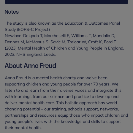
Notes
The study is also known as the Education & Outcomes Panel
Study (EOPS-C Project)
Newlove-Delgado T, Marcheselli F, Williams T, Mandalia D,
Dennes M, McManus S, Savic M, Treloar W, Croft K, Ford T.
(2023) Mental Health of Children and Young People in England,
2023. NHS England, Leeds.
About Anna Freud
Anna Freud is a mental health charity and we’ve been
supporting children and young people for over 70 years. We
listen to and learn from their diverse voices and integrate this
with learnings from our science and practice to develop and
deliver mental health care. This holistic approach has world-
changing potential – our training, schools support, networks,
partnerships and resources equip those who impact children and
young people’s lives with the knowledge and skills to support
their mental health.