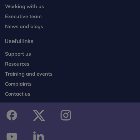
Working with us
Executive team
News and blogs
Useful links
Support us
Resources
Training and events
Complaints
Contact us
facebook
twitter
instagram