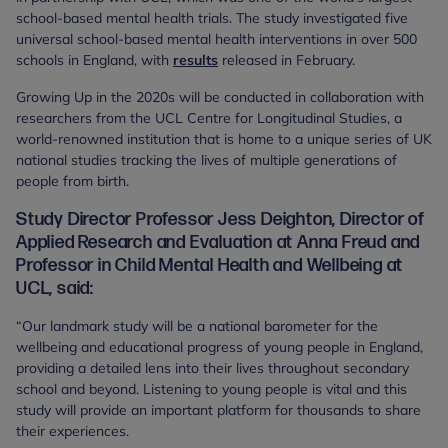
school-based mental health trials. The study investigated five
universal school-based mental health interventions in over 500
schools in England, with
results
released in February.
Growing Up in the 2020s will be conducted in collaboration with
researchers from the UCL Centre for Longitudinal Studies, a
world-renowned institution that is home to a unique series of UK
national studies tracking the lives of multiple generations of
people from birth.
Study Director Professor Jess Deighton, Director of
Applied Research and Evaluation at Anna Freud and
Professor in Child Mental Health and Wellbeing at
UCL, said:
“Our landmark study will be a national barometer for the
wellbeing and educational progress of young people in England,
providing a detailed lens into their lives throughout secondary
school and beyond. Listening to young people is vital and this
study will provide an important platform for thousands to share
their experiences.