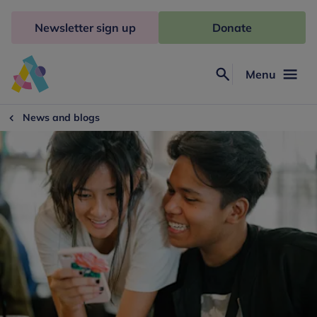
Skip
to
Newsletter sign up
Donate
content
Menu
Search
Anna
Freud
News and blogs