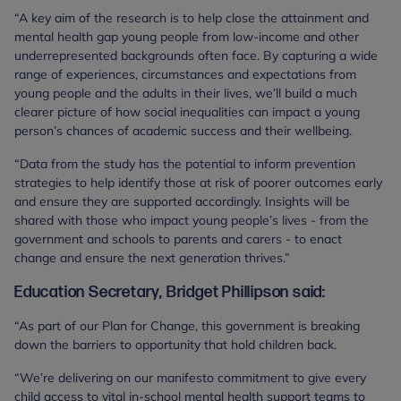
“A key aim of the research is to help close the attainment and
mental health gap young people from low-income and other
underrepresented backgrounds often face. By capturing a wide
range of experiences, circumstances and expectations from
young people and the adults in their lives, we’ll build a much
clearer picture of how social inequalities can impact a young
person’s chances of academic success and their wellbeing.
“Data from the study has the potential to inform prevention
strategies to help identify those at risk of poorer outcomes early
and ensure they are supported accordingly. Insights will be
shared with those who impact young people’s lives - from the
government and schools to parents and carers - to enact
change and ensure the next generation thrives.”
Education Secretary, Bridget Phillipson said:
“As part of our Plan for Change, this government is breaking
down the barriers to opportunity that hold children back.
“We’re delivering on our manifesto commitment to give every
child access to vital in-school mental health support teams to