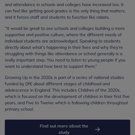
and attendance in schools and colleges have increased too. It
can feel like getting good grades is the only thing that matters,
and it forces staff and students to function like robots.
“It would be great to see schools and colleges building a more
supportive and positive culture, where the different needs of
individual students are acknowledged. Speaking to students
directly about what’s happening in their lives and why they’re
struggling with things like attendance or school generally is a
really important step. You need to listen to young people if you
want to understand how best to support them.”
Growing Up in the 2020s is part of a series of national studies
funded by DfE about different stages of childhood and
adolescence in England. This includes Children of the 2020s,
which is focused on the development of children in their first five
years, and Five to Twelve which is following children throughout
primary school.
Find out more about the
study