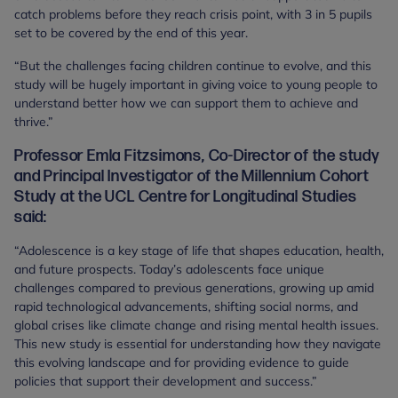
catch problems before they reach crisis point, with 3 in 5 pupils
set to be covered by the end of this year.
“But the challenges facing children continue to evolve, and this
study will be hugely important in giving voice to young people to
understand better how we can support them to achieve and
thrive.”
Professor Emla Fitzsimons, Co-Director of the study
and Principal Investigator of the Millennium Cohort
Study at the UCL Centre for Longitudinal Studies
said:
“Adolescence is a key stage of life that shapes education, health,
and future prospects. Today’s adolescents face unique
challenges compared to previous generations, growing up amid
rapid technological advancements, shifting social norms, and
global crises like climate change and rising mental health issues.
This new study is essential for understanding how they navigate
this evolving landscape and for providing evidence to guide
policies that support their development and success.”