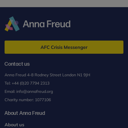
Anna
Freud
AFC Crisis Messenger
Contact us
Anna Freud 4-8 Rodney Street London N1 9JH
Tel:
+44 (0)20 7794 2313
Email:
info@annafreud.org
Charity number: 1077106
About Anna Freud
About us