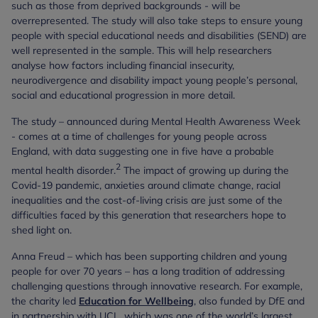
such as those from deprived backgrounds - will be
overrepresented. The study will also take steps to ensure young
people with special educational needs and disabilities (SEND) are
well represented in the sample. This will help researchers
analyse how factors including financial insecurity,
neurodivergence and disability impact young people’s personal,
social and educational progression in more detail.
The study – announced during Mental Health Awareness Week
- comes at a time of challenges for young people across
England, with data suggesting one in five have a probable
2
mental health disorder.
The impact of growing up during the
Covid-19 pandemic, anxieties around climate change, racial
inequalities and the cost-of-living crisis are just some of the
difficulties faced by this generation that researchers hope to
shed light on.
Anna Freud – which has been supporting children and young
people for over 70 years – has a long tradition of addressing
challenging questions through innovative research. For example,
the charity led
Education for Wellbeing
, also funded by DfE and
in partnership with UCL, which was one of the world’s largest