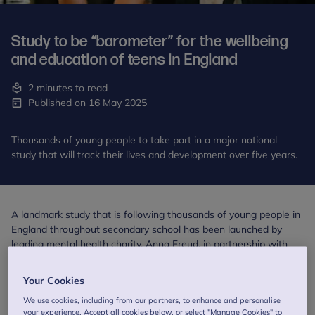
Study to be “barometer” for the wellbeing
and education of teens in England
2 minutes to read
Published on 16 May 2025
Thousands of young people to take part in a major national
study that will track their lives and development over five years.
A landmark study that is following thousands of young people in
England throughout secondary school has been launched by
leading mental health charity, Anna Freud, in partnership with
University College London (UCL) and Ipsos. The study has been
commissioned and funded by the Department for Education
Your Cookies
(DfE).
We use cookies, including from our partners, to enhance and personalise
your experience. Accept all cookies below, or select "Manage Cookies" to
Growing Up in the 2020s is the country’s first comprehensive