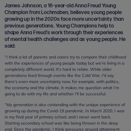
James Johnson, a 16-year-old Anna Freud Young
Champion from Lochmaben, believes young people
growing up in the 2020s face more uncertainty than
previous generations. Young Champions help to
shape Anna Freud’s work through their experiences
of mental health challenges and as young people. He
said:
“I think a lot of parents and carers try to compare their childhood
with the experiences of young people today but we’re living in a
completely different world. It's hard to relate. While older
generations lived through events like the Cold War, I'd say
there’s even more uncertainty now, for example, with politics,
the economy and the climate. It makes me question what I’m
going to do with my life and whether I’ll be successful.
“My generation is also contending with the unique experience of
growing up during the Covid-19 pandemic. In March 2020, I was
in my final year of primary school, and I never went back.
Starting secondary school was like being thrown in the deep
end. Since the pandemic, I think pressures around attainment