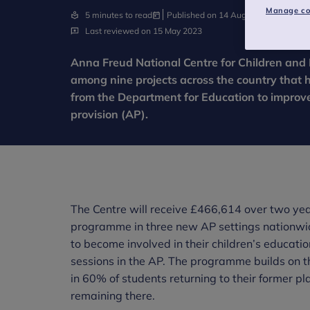
Manage co
5 minutes to read
Published on 14 August 2018
Last reviewed on 15 May 2023
Anna Freud National Centre for Children and 
among nine projects across the country that 
from the Department for Education to improve 
provision (AP).
The Centre will receive £466,614 over two year
programme in three new AP settings nationwi
to become involved in their children’s educat
sessions in the AP. The programme builds on t
in 60% of students returning to their former pl
remaining there.