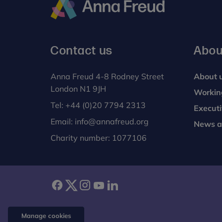
Anna
Freud
Contact us
Abou
Anna Freud 4-8 Rodney Street
About 
London N1 9JH
Workin
Tel:
+44 (0)20 7794 2313
Execut
Email:
info@annafreud.org
News a
Charity number: 1077106
facebook
twitter
instagram
youtube
linkedin
Manage cookies