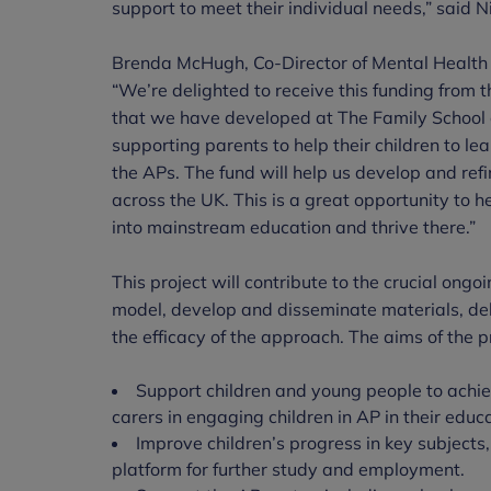
support to meet their individual needs,” said N
Brenda McHugh, Co-Director of Mental Health 
“We’re delighted to receive this funding from 
that we have developed at The Family School c
supporting parents to help their children to l
the APs. The fund will help us develop and ref
across the UK. This is a great opportunity to
into mainstream education and thrive there.”
This project will contribute to the crucial ong
model, develop and disseminate materials, del
the efficacy of the approach. The aims of the pr
Support children and young people to achi
carers in engaging children in AP in their educa
Improve children’s progress in key subjects
platform for further study and employment.