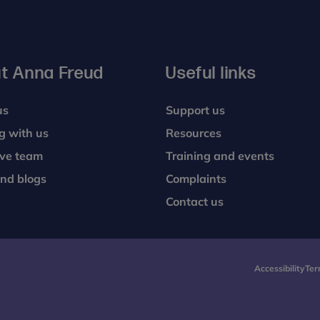
t Anna Freud
Useful links
us
Support us
g with us
Resources
ive team
Training and events
nd blogs
Complaints
Contact us
Accessibility
Ter