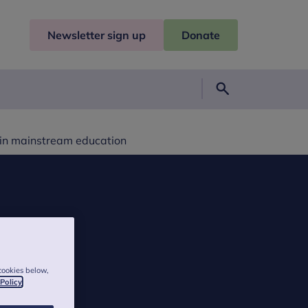
Newsletter sign up
Donate
Search
 in mainstream education
cookies below,
 Policy