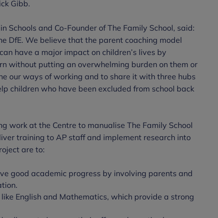
ick Gibb.
in Schools and Co-Founder of The Family School, said:
the DfE. We believe that the parent coaching model
an have a major impact on children’s lives by
earn without putting an overwhelming burden on them or
ine our ways of working and to share it with three hubs
 help children who have been excluded from school back
oing work at the Centre to manualise The Family School
iver training to AP staff and implement research into
oject are to:
eve good academic progress by involving parents and
tion.
, like English and Mathematics, which provide a strong