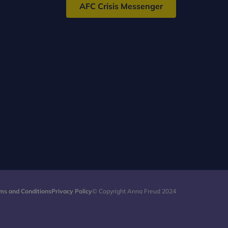
AFC Crisis Messenger
ms and Conditions
Privacy Policy
© Copyright Anna Freud 2024