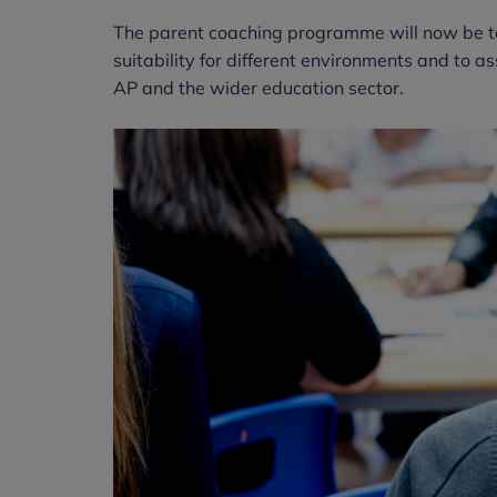
The parent coaching programme will now be teste
suitability for different environments and to
AP and the wider education sector.