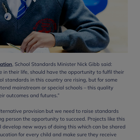
ation
, School Standards Minister Nick Gibb said:
in their life, should have the opportunity to fulfil their
l standards in this country are rising, but for some
tend mainstream or special schools – this quality
eir outcomes and futures.”
ternative provision but we need to raise standards
g person the opportunity to succeed. Projects like this
l develop new ways of doing this which can be shared
ucation for every child and make sure they receive