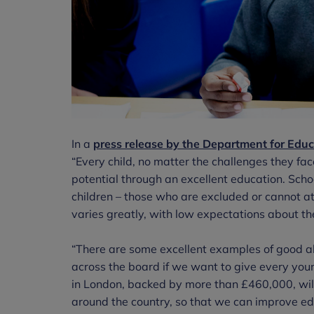
In a
press release by the Department for Educ
“Every child, no matter the challenges they face 
potential through an excellent education. Schoo
children – those who are excluded or cannot at
varies greatly, with low expectations about th
“There are some excellent examples of good al
across the board if we want to give every youn
in London, backed by more than £460,000, wil
around the country, so that we can improve ed