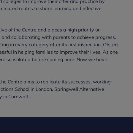
 colleges to improve their offer and practice by
eminated routes to share learning and effective
ive of the Centre and places a high priority on
and collaborating with parents to achieve progress.
ing in every category after its first inspection. Ofsted
sful in helping families to improve their lives. As one
ere so isolated before coming here. Now we have
the Centre aims to replicate its successes, working
ections School in London, Springwell Alternative
in Cornwall.