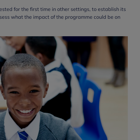
d for the first time in other settings, to establish its
 assess what the impact of the programme could be on