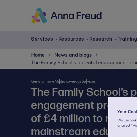
Skip
to
content
Anna
Freud
Services
Resources
Research
Trainin
Home
News and blogs
The Family School’s parental engagement prog
General news
Media coverage
Services
The Family School’s 
engagement progra
Your Coo
of £4 million to reinte
We use cooki
or select "M
mainstream educati