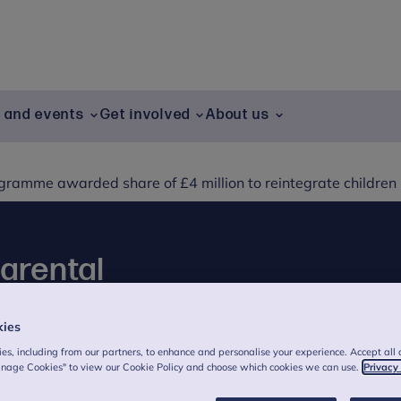
g and events
Get involved
About us
ramme awarded share of £4 million to reintegrate children
parental
mme awarded share
kies
grate children in
es, including from our partners, to enhance and personalise your experience. Accept all 
anage Cookies" to view our Cookie Policy and choose which cookies we can use.
Privacy
on