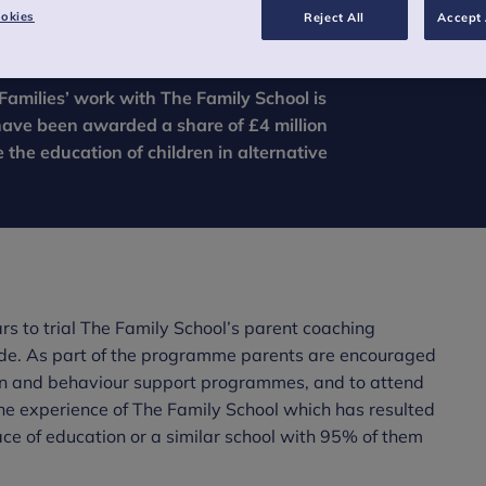
okies
Reject All
Accept 
Families’ work with The Family School is
have been awarded a share of £4 million
the education of children in alternative
s to trial The Family School’s parent coaching
de. As part of the programme parents are encouraged
ion and behaviour support programmes, and to attend
he experience of The Family School which has resulted
ace of education or a similar school with 95% of them