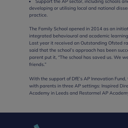
Support the AP sector, including schools and
developing or utilising local and national diss
practice.
The Family School opened in 2014 as an initiat
integrated behavioural and academic learning 
Last year it received an Outstanding Ofsted rat
said that the school’s approach has been succes
parent put it, “The school has saved us. We w
friends.”
With the support of DfE’s AP Innovation Fund, 
with parents in three AP settings: Inspired Dir
Academy in Leeds and Restormel AP Academy 