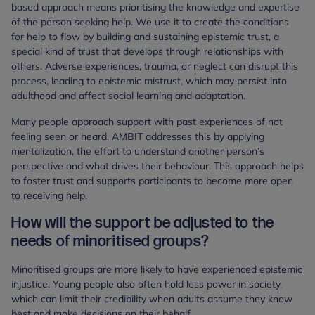
based approach means prioritising the knowledge and expertise
of the person seeking help. We use it to create the conditions
for help to flow by building and sustaining epistemic trust, a
special kind of trust that develops through relationships with
others. Adverse experiences, trauma, or neglect can disrupt this
process, leading to epistemic mistrust, which may persist into
adulthood and affect social learning and adaptation.
Many people approach support with past experiences of not
feeling seen or heard. AMBIT addresses this by applying
mentalization, the effort to understand another person’s
perspective and what drives their behaviour. This approach helps
to foster trust and supports participants to become more open
to receiving help.
How will the support be adjusted to the
needs of minoritised groups?
Minoritised groups are more likely to have experienced epistemic
injustice. Young people also often hold less power in society,
which can limit their credibility when adults assume they know
best and make decisions on their behalf.