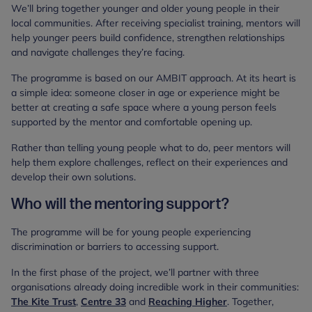
We’ll bring together younger and older young people in their
local communities. After receiving specialist training, mentors will
help younger peers build confidence, strengthen relationships
and navigate challenges they’re facing.
The programme is based on our AMBIT approach. At its heart is
a simple idea: someone closer in age or experience might be
better at creating a safe space where a young person feels
supported by the mentor and comfortable opening up.
Rather than telling young people what to do, peer mentors will
help them explore challenges, reflect on their experiences and
develop their own solutions.
Who will the mentoring support?
The programme will be for young people experiencing
discrimination or barriers to accessing support.
In the first phase of the project, we’ll partner with three
organisations already doing incredible work in their communities:
The Kite Trust
,
Centre 33
and
Reaching Higher
. Together,