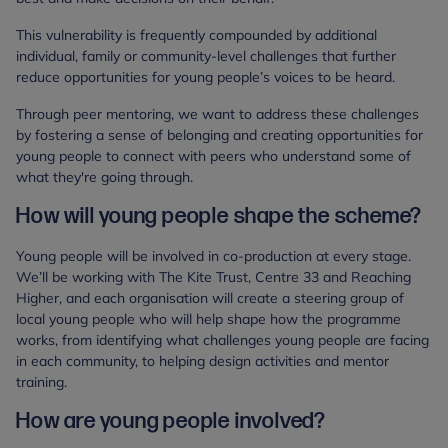
This vulnerability is frequently compounded by additional
individual, family or community-level challenges that further
reduce opportunities for young people’s voices to be heard.
Through peer mentoring, we want to address these challenges
by fostering a sense of belonging and creating opportunities for
young people to connect with peers who understand some of
what they're going through.
How will young people shape the scheme?
Young people will be involved in co-production at every stage.
We’ll be working with The Kite Trust, Centre 33 and Reaching
Higher, and each organisation will create a steering group of
local young people who will help shape how the programme
works, from identifying what challenges young people are facing
in each community, to helping design activities and mentor
training.
How are young people involved?