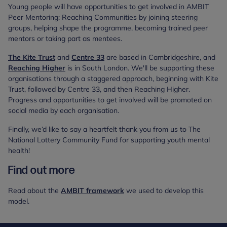
Young people will have opportunities to get involved in AMBIT
Peer Mentoring: Reaching Communities by joining steering
groups, helping shape the programme, becoming trained peer
mentors or taking part as mentees.
The Kite Trust
and
Centre 33
are based in Cambridgeshire, and
Reaching Higher
is in South London. We'll be supporting these
organisations through a staggered approach, beginning with Kite
Trust, followed by Centre 33, and then Reaching Higher.
Progress and opportunities to get involved will be promoted on
social media by each organisation.
Finally, we’d like to say a heartfelt thank you from us to The
National Lottery Community Fund for supporting youth mental
health!
Find out more
Read about the
AMBIT framework
we used to develop this
model.