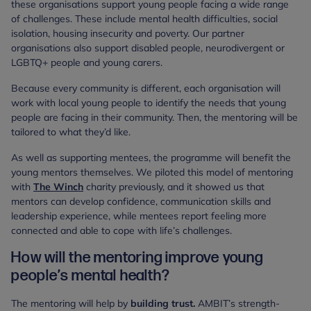
these organisations support young people facing a wide range
of challenges. These include mental health difficulties, social
isolation, housing insecurity and poverty. Our partner
organisations also support disabled people, neurodivergent or
LGBTQ+ people and young carers.
Because every community is different, each organisation will
work with local young people to identify the needs that young
people are facing in their community. Then, the mentoring will be
tailored to what they’d like.
As well as supporting mentees, the programme will benefit the
young mentors themselves. We piloted this model of mentoring
with
The Winch
charity previously, and it showed us that
mentors can develop confidence, communication skills and
leadership experience, while mentees report feeling more
connected and able to cope with life’s challenges.
How will the mentoring improve young
people’s mental health?
The mentoring will help by
building trust.
AMBIT’s strength-