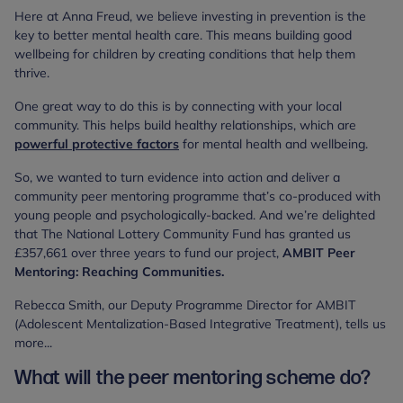
Here at Anna Freud, we believe investing in prevention is the
key to better mental health care. This means building good
wellbeing for children by creating conditions that help them
thrive.
One great way to do this is by connecting with your local
community. This helps build healthy relationships, which are
powerful protective factors
for mental health and wellbeing.
So, we wanted to turn evidence into action and deliver a
community peer mentoring programme that’s co-produced with
young people and psychologically-backed. And we’re delighted
that The National Lottery Community Fund has granted us
£357,661 over three years to fund our project,
AMBIT Peer
Mentoring: Reaching Communities.
Rebecca Smith, our Deputy Programme Director for AMBIT
(Adolescent Mentalization-Based Integrative Treatment), tells us
more...
What will the peer mentoring scheme do?