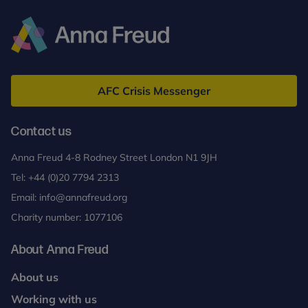
Anna
Freud
AFC Crisis Messenger
Contact us
Anna Freud 4-8 Rodney Street London N1 9JH
Tel:
+44 (0)20 7794 2313
Email:
info@annafreud.org
Charity number: 1077106
About Anna Freud
About us
Working with us