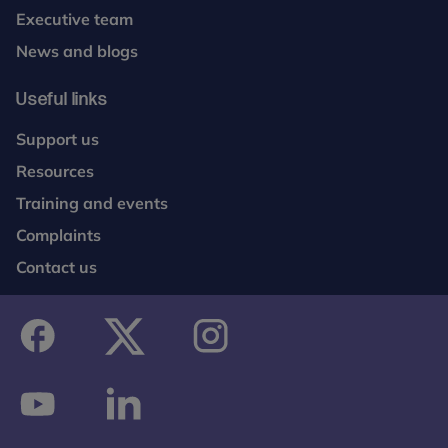
Executive team
News and blogs
Useful links
Support us
Resources
Training and events
Complaints
Contact us
facebook
twitter
instagram
youtube
linkedin