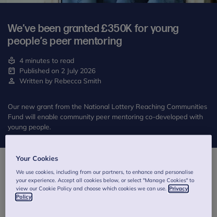
We’ve been granted £350K for young
people’s peer mentoring
4 minutes to read
Published on 2 July 2026
Written by Rebecca Smith
Our new grant from the National Lottery Reaching Communities
Fund will enable community peer mentoring co-developed with
young people.
Your Cookies
We use cookies, including from our partners, to enhance and personalise
your experience. Accept all cookies below, or select "Manage Cookies" to
view our Cookie Policy and choose which cookies we can use.
Privacy
Policy