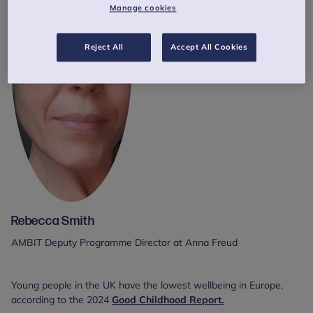
Manage cookies
Reject All
Accept All Cookies
Rebecca Smith
AMBIT Deputy Programme Director at Anna Freud
Young people in the UK have the lowest wellbeing in Europe,
according to the 2024
Good Childhood Report.