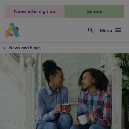
Skip
to
Newsletter sign up
Donate
content
Menu
Search
Anna
Freud
News and blogs