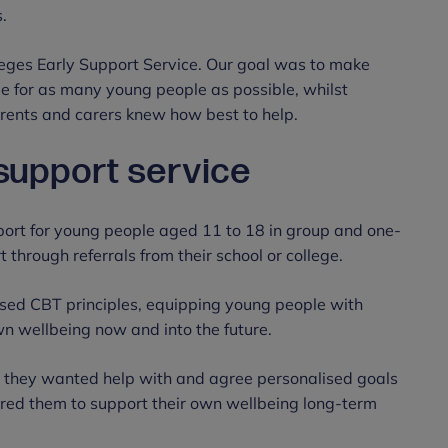
s.
eges Early Support Service. Our goal was to make
e for as many young people as possible, whilst
parents and carers knew how best to help.
 support service
pport for young people aged 11 to 18 in group and one-
 through referrals from their school or college.
sed CBT principles, equipping young people with
wn wellbeing now and into the future.
they wanted help with and agree personalised goals
ered them to support their own wellbeing long-term