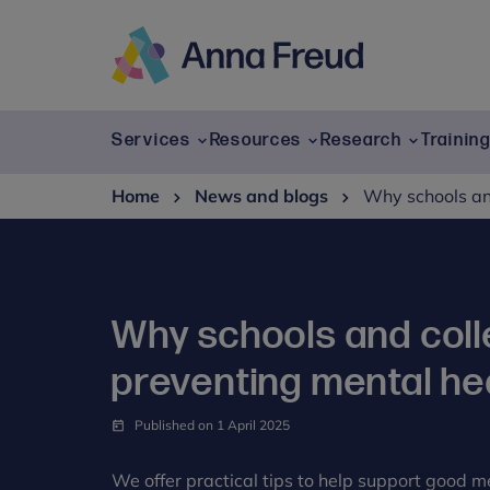
Skip
to
content
Anna
Freud
Services
Resources
Research
Trainin
Home
News and blogs
Why schools an
Why schools and coll
preventing mental he
Published on 1 April 2025
We offer practical tips to help support good m