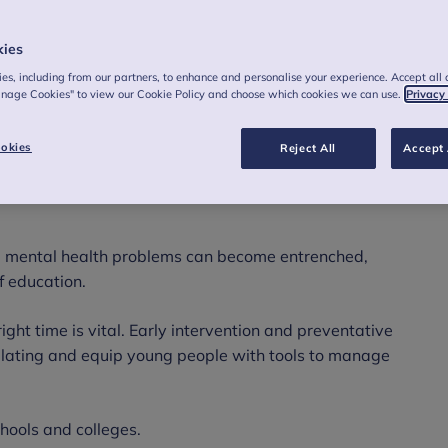
kies
es, including from our partners, to enhance and personalise your experience. Accept all 
anage Cookies" to view our Cookie Policy and choose which cookies we can use.
Privacy
okies
Reject All
Accept 
1
ble mental health disorder.
That’s around six
 mental health problems can become entrenched,
of education.
ight time is vital. Early intervention and preventative
alating and equip young people with tools to manage
chools and colleges.