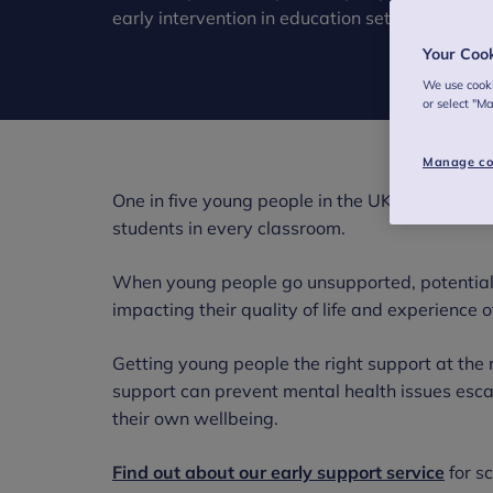
early intervention in education settings.
Your Coo
We use cooki
or select "M
Manage co
One in five young people in the UK has a proba
students in every classroom.
When young people go unsupported, potential
impacting their quality of life and experience 
Getting young people the right support at the r
support can prevent mental health issues esc
their own wellbeing.
Find out about our early support service
for s