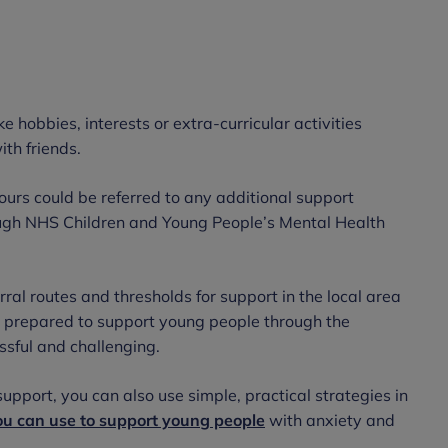
ke hobbies, interests or extra-curricular activities
ith friends.
urs could be referred to any additional support
hrough NHS Children and Young People’s Mental Health
rral routes and thresholds for support in the local area
Be prepared to support young people through the
essful and challenging.
upport, you can also use simple, practical strategies in
ou can use to support young people
with anxiety and