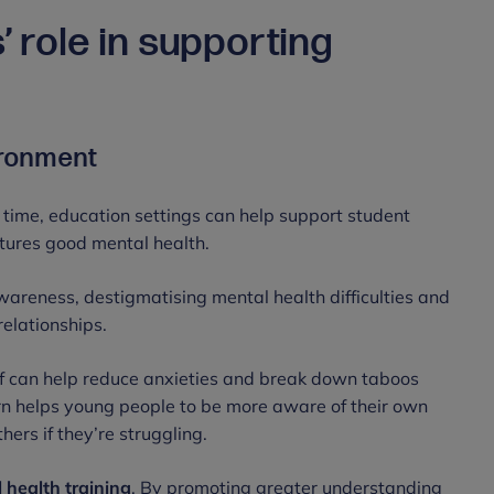
’ role in supporting
vironment
 time, education settings can help support student
rtures good mental health.
areness, destigmatising mental health difficulties and
relationships.
ff can help reduce anxieties and break down taboos
turn helps young people to be more aware of their own
hers if they’re struggling.
 health training
. By promoting greater understanding