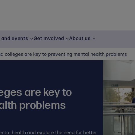
g and events
Get involved
About us
d colleges are key to preventing mental health problems
eges are key to
alth problems
ental health and explore the need for better