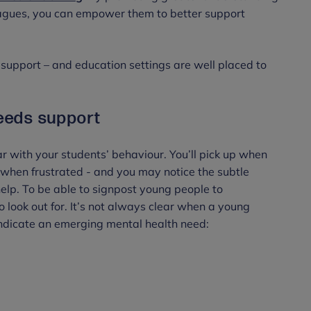
agues, you can empower them to better support
upport – and education settings are well placed to
needs support
iar with your students’ behaviour. You’ll pick up when
 when frustrated - and you may notice the subtle
lp. To be able to signpost young people to
look out for. It’s not always clear when a young
indicate an emerging mental health need: