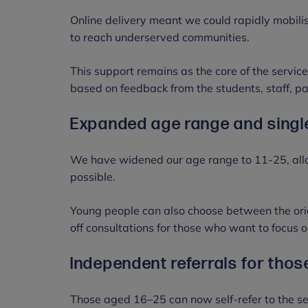
Online delivery meant we could rapidly mobili
to reach underserved communities.
This support remains as the core of the servi
based on feedback from the students, staff, p
Expanded age range and singl
We have widened our age range to 11-25, all
possible.
Young people can also choose between the origi
off consultations for those who want to focus o
Independent referrals for tho
Those aged 16–25 can now self-refer to the se