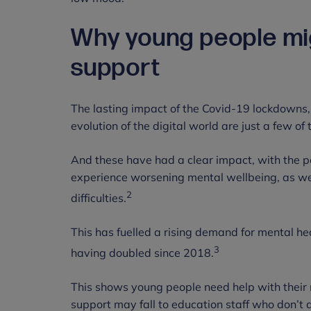
Why young people mig
support
The lasting impact of the Covid-19 lockdowns,
evolution of the digital world are just a few o
And these have had a clear impact, with the 
experience worsening mental wellbeing, as we
2
difficulties.
This has fuelled a rising demand for mental he
3
having doubled since 2018.
This shows young people need help with their m
support may fall to education staff who don’t