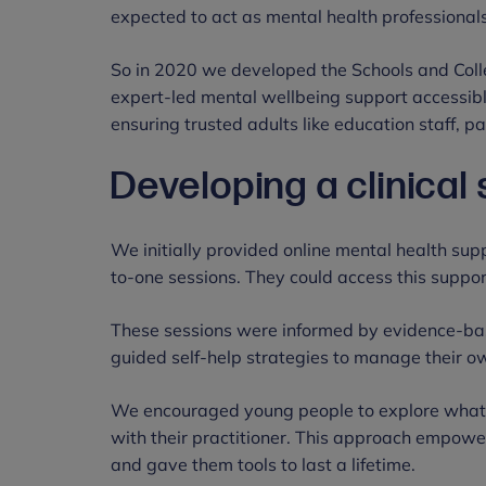
expected to act as mental health professional
So in 2020 we developed the Schools and Coll
expert-led mental wellbeing support accessibl
ensuring trusted adults like education staff, 
Developing a clinical
We initially provided online mental health su
to-one sessions. They could access this support
These sessions were informed by evidence-ba
guided self-help strategies to manage their o
We encouraged young people to explore what 
with their practitioner. This approach empow
and gave them tools to last a lifetime.