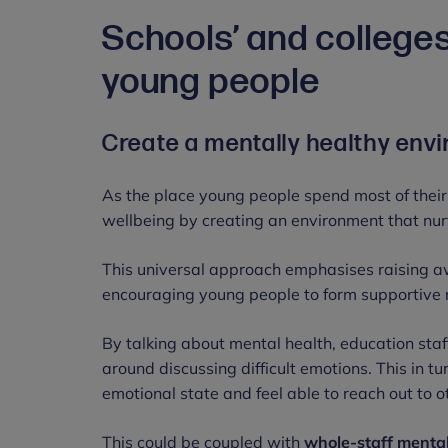
Schools’ and colleges
young people
Create a mentally healthy en
As the place young people spend most of their
wellbeing by creating an environment that nu
This universal approach emphasises raising aw
encouraging young people to form supportive 
By talking about mental health, education sta
around discussing difficult emotions. This in 
emotional state and feel able to reach out to ot
This could be coupled with
whole-staff mental