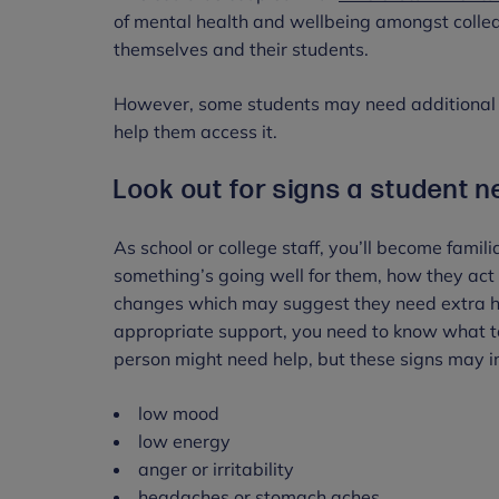
of mental health and wellbeing amongst colle
themselves and their students.
However, some students may need additional s
help them access it.
Look out for signs a student 
As school or college staff, you’ll become famil
something’s going well for them, how they act
changes which may suggest they need extra he
appropriate support, you need to know what to 
person might need help, but these signs may 
low mood
low energy
anger or irritability
headaches or stomach aches