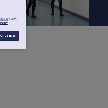
cookies below,
 Policy
All Cookies