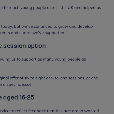
se to reach young people across the UK and helped us
ce today, but we’ve continued to grow and develop
arents and carers we’ve supported.
e session option
owing us to support as many young people as
nal offer of six to eight one-to-one sessions, or one-
n a specific issue.
se aged 16-25
rvice to reflect feedback that this age group wanted