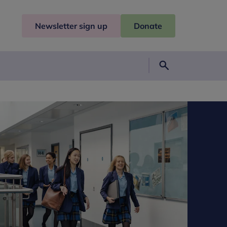
Newsletter sign up
Donate
Search