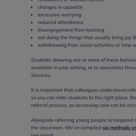
changes in appetite
excessive worrying
reduced attendance
disengagement from learning
not doing the things that usually bring joy li
withdrawing from social activities or time w
Students showing one or more of these behavio
available in your setting, or to specialists t
Services.
It is important that colleagues understand refe
so you can refer students to the right place. 
referral process, as accessing care can be str
Alongside referring young people to targeted s
the classroom. We’ve compiled
six methods y
low mood.