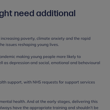
ht need additional
 increasing poverty, climate anxiety and the rapid
f the issues reshaping young lives.
pandemic making young people more likely to
ll as depression and social, emotional and behavioural
alth support, with NHS requests for support services
ental health. And at the early stages, delivering this
 always have the appropriate training and shouldn’t be