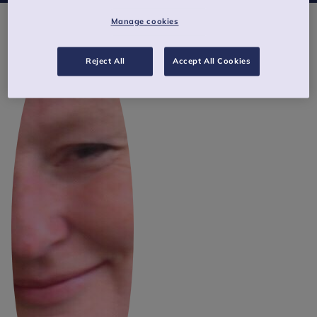
Manage cookies
Reject All
Accept All Cookies