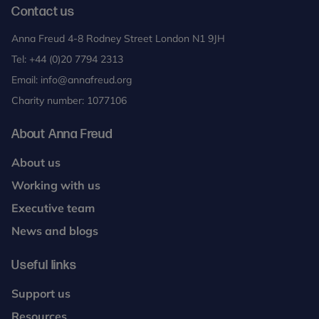
Contact us
Anna Freud 4-8 Rodney Street London N1 9JH
Tel:
+44 (0)20 7794 2313
Email:
info@annafreud.org
Charity number: 1077106
About Anna Freud
About us
Working with us
Executive team
News and blogs
Useful links
Support us
Resources