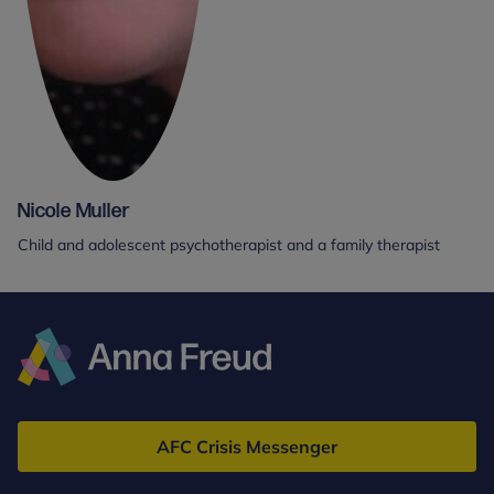
Nicole Muller
Child and adolescent psychotherapist and a family therapist
Anna
Freud
AFC Crisis Messenger