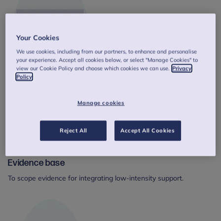
Your Cookies
We use cookies, including from our partners, to enhance and personalise
your experience. Accept all cookies below, or select "Manage Cookies" to
view our Cookie Policy and choose which cookies we can use.
Privacy
Policy
Manage cookies
Reject All
Accept All Cookies
Evidence base
To scope evidence for integrating low-intensity support.