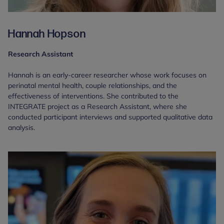
Hannah Hopson
Research Assistant
Hannah is an early-career researcher whose work focuses on
perinatal mental health, couple relationships, and the
effectiveness of interventions. She contributed to the
INTEGRATE project as a Research Assistant, where she
conducted participant interviews and supported qualitative data
analysis.