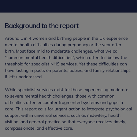
Background to the report
Around 1 in 4 women and birthing people in the UK experience
mental health difficulties during pregnancy or the year after
birth. Most face mild to moderate challenges, what we call
“common mental health difficulties”, which often fall below the
threshold for specialist NHS services. Yet these difficulties can
have lasting impacts on parents, babies, and family relationships
if left unaddressed.
While specialist services exist for those experiencing moderate
to severe mental health challenges, those with common
difficulties often encounter fragmented systems and gaps in
care. This report calls for urgent action to integrate psychological
support within universal services, such as midwifery, health
visiting, and general practice so that everyone receives timely,
compassionate, and effective care.