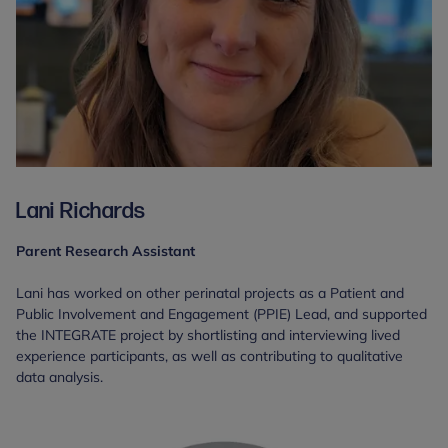
Lani Richards
Parent Research Assistant
Lani has worked on other perinatal projects as a Patient and
Public Involvement and Engagement (PPIE) Lead, and supported
the INTEGRATE project by shortlisting and interviewing lived
experience participants, as well as contributing to qualitative
data analysis.