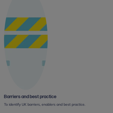
Barriers and best practice
To identify UK barriers, enablers and best practice.