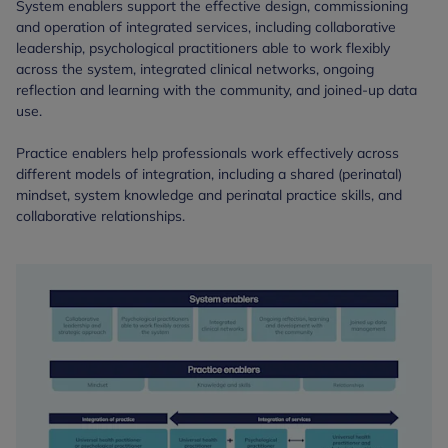
System enablers support the effective design, commissioning
and operation of integrated services, including collaborative
leadership, psychological practitioners able to work flexibly
across the system, integrated clinical networks, ongoing
reflection and learning with the community, and joined-up data
use.
Practice enablers help professionals work effectively across
different models of integration, including a shared (perinatal)
mindset, system knowledge and perinatal practice skills, and
collaborative relationships.