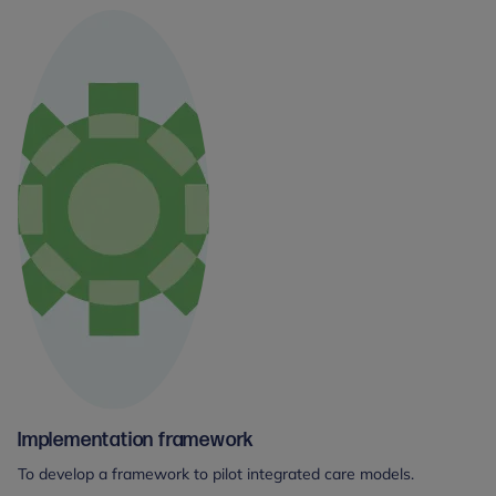
Implementation framework
To develop a framework to pilot integrated care models.