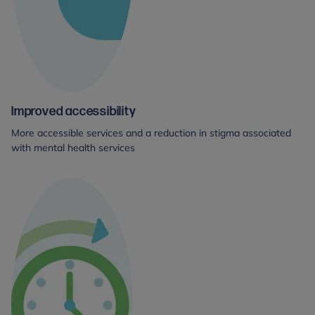
Improved accessibility
More accessible services and a reduction in stigma associated
with mental health services