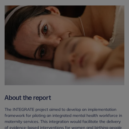
About the report
The INTEGRATE project aimed to develop an implementation
framework for piloting an integrated mental health workforce in
maternity services. This integration would facilitate the delivery
of evidence-based interventions for women and birthing people