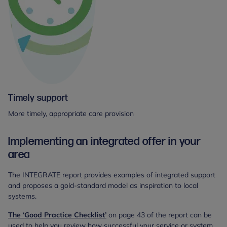
Timely support
More timely, appropriate care provision
Implementing an integrated offer in your
area
The INTEGRATE report provides examples of integrated support
and proposes a gold-standard model as inspiration to local
systems.
The ‘Good Practice Checklist’
on page 43 of the report can be
used to help you review how successful your service or system