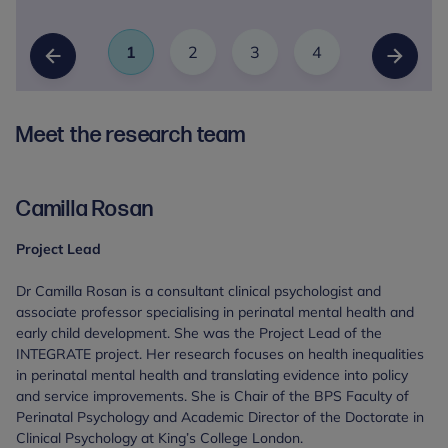
1
2
3
4
Slide
(Current Item)
Slide
Slide
Slide
Previous Slide
Next Sl
Meet the research team
Camilla Rosan
Project Lead
Dr Camilla Rosan is a consultant clinical psychologist and
associate professor specialising in perinatal mental health and
early child development. She was the Project Lead of the
INTEGRATE project. Her research focuses on health inequalities
in perinatal mental health and translating evidence into policy
and service improvements. She is Chair of the BPS Faculty of
Perinatal Psychology and Academic Director of the Doctorate in
Clinical Psychology at King’s College London.