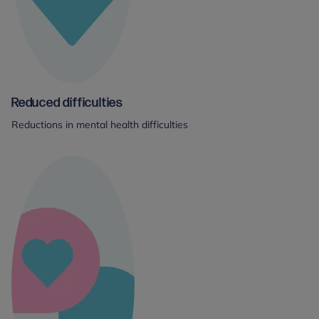
Reduced difficulties
Reductions in mental health difficulties