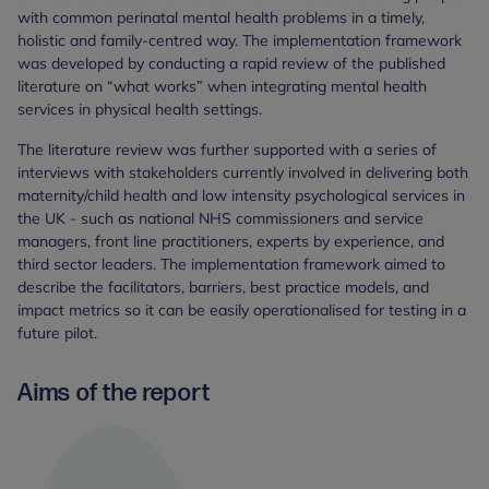
with common perinatal mental health problems in a timely,
holistic and family-centred way. The implementation framework
was developed by conducting a rapid review of the published
literature on “what works” when integrating mental health
services in physical health settings.
The literature review was further supported with a series of
interviews with stakeholders currently involved in delivering both
maternity/child health and low intensity psychological services in
the UK - such as national NHS commissioners and service
managers, front line practitioners, experts by experience, and
third sector leaders. The implementation framework aimed to
describe the facilitators, barriers, best practice models, and
impact metrics so it can be easily operationalised for testing in a
future pilot.
Aims of the report