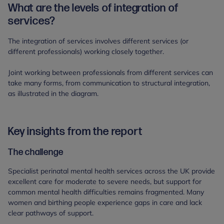
What are the levels of integration of
services?
The integration of services involves different services (or
different professionals) working closely together.
Joint working between professionals from different services can
take many forms, from communication to structural integration,
as illustrated in the diagram.
Key insights from the report
The challenge
Specialist perinatal mental health services across the UK provide
excellent care for moderate to severe needs, but support for
common mental health difficulties remains fragmented. Many
women and birthing people experience gaps in care and lack
clear pathways of support.