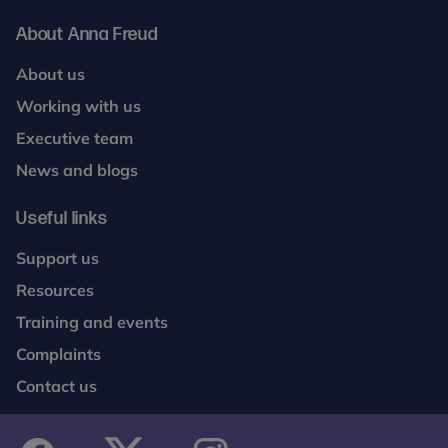
About Anna Freud
About us
Working with us
Executive team
News and blogs
Useful links
Support us
Resources
Training and events
Complaints
Contact us