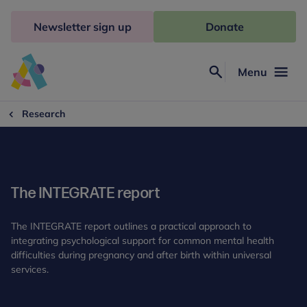
Skip
to
Newsletter sign up
Donate
content
Menu
Search
Anna
Freud
Research
The INTEGRATE report
The INTEGRATE report outlines a practical approach to
integrating psychological support for common mental health
difficulties during pregnancy and after birth within universal
services.