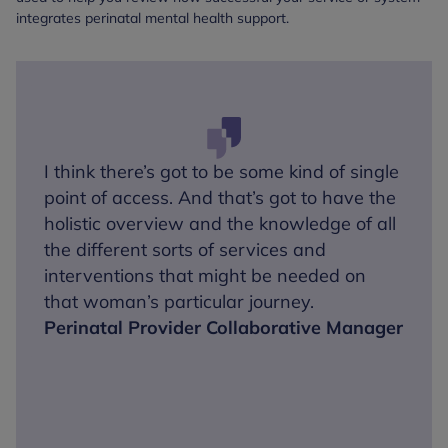
integrates perinatal mental health support.
I think there’s got to be some kind of single
point of access. And that’s got to have the
holistic overview and the knowledge of all
the different sorts of services and
interventions that might be needed on
that woman’s particular journey.
Perinatal Provider Collaborative Manager