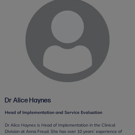
Dr Alice Haynes
Head of Implementation and Service Evaluation
Dr Alice Haynes is Head of Implementation in the Clinical
Division at Anna Freud. She has over 10 years’ experience of