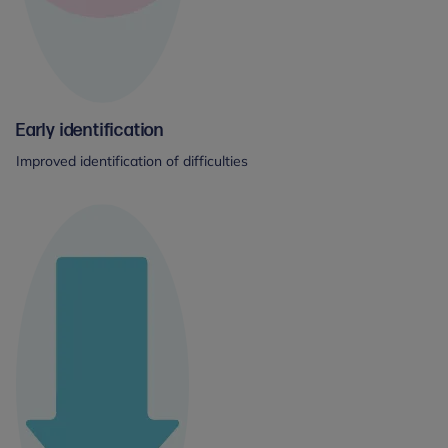
Early identification
Improved identification of difficulties