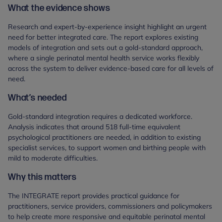
What the evidence shows
Research and expert-by-experience insight highlight an urgent
need for better integrated care. The report explores existing
models of integration and sets out a gold-standard approach,
where a single perinatal mental health service works flexibly
across the system to deliver evidence-based care for all levels of
need.
What’s needed
Gold-standard integration requires a dedicated workforce.
Analysis indicates that around 518 full-time equivalent
psychological practitioners are needed, in addition to existing
specialist services, to support women and birthing people with
mild to moderate difficulties.
Why this matters
The INTEGRATE report provides practical guidance for
practitioners, service providers, commissioners and policymakers
to help create more responsive and equitable perinatal mental