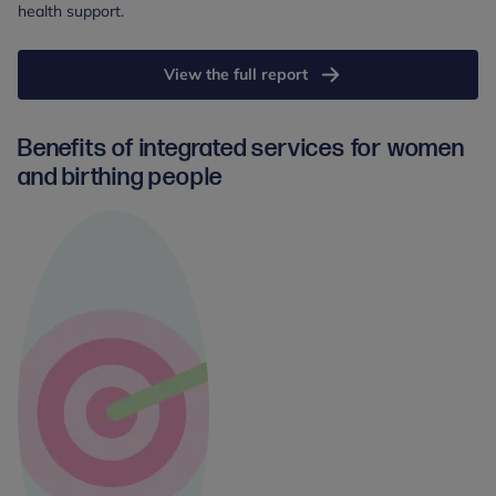
health support.
View the full report
Benefits of integrated services for women
and birthing people