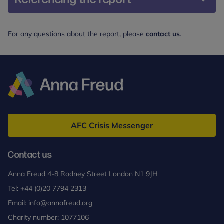
Alyousefi-van Dijk, K., Hopson, H., Richards, L.,
For any questions about the report, please
contact us
.
Haynes, A., & Rosan, C. (2025). Integrate; A guide
to integrating psychological support for common
perinatal mental health difficulties into universal
services. Anna Freud
Anna
Freud
AFC Crisis Messenger
Contact us
Anna Freud 4-8 Rodney Street London N1 9JH
Tel:
+44 (0)20 7794 2313
Email:
info@annafreud.org
Charity number: 1077106