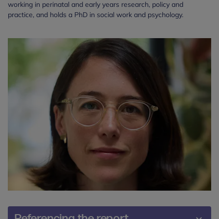
working in perinatal and early years research, policy and
practice, and holds a PhD in social work and psychology.
Referencing the report