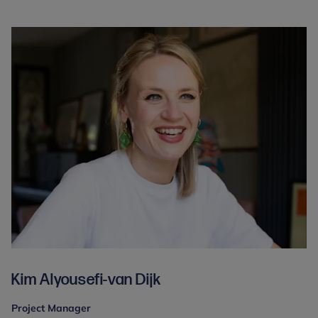
Kim Alyousefi-van Dijk
Project Manager