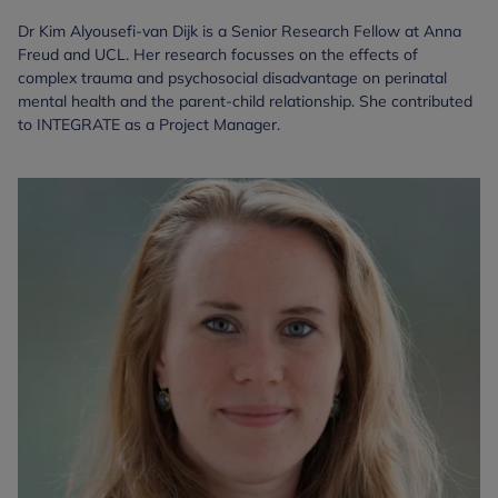
Dr Kim Alyousefi-van Dijk is a Senior Research Fellow at Anna
Freud and UCL. Her research focusses on the effects of
complex trauma and psychosocial disadvantage on perinatal
mental health and the parent-child relationship. She contributed
to INTEGRATE as a Project Manager.