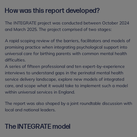
How was this report developed?
The INTEGRATE project was conducted between October 2024
and March 2025. The project comprised of two stages:
A rapid scoping review of the barriers, facilitators and models of
promising practice when integrating psychological support into
universal care for birthing parents with common mental health
difficulties.
A series of fifteen professional and ten expert-by-experience
interviews to understand gaps in the perinatal mental health
service delivery landscape, explore new models of integrated
care, and scope what it would take to implement such a model
within universal services in England.
The report was also shaped by a joint roundtable discussion with
local and national leaders.
The INTEGRATE model