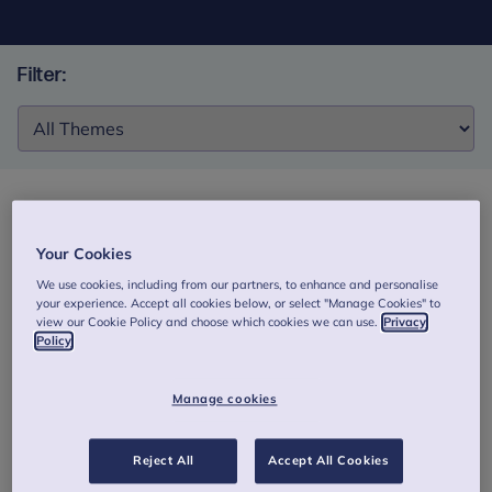
Filter:
Filter:
Fostering reflection: Development and initial
Your Cookies
evaluation of a mentalization-based genAI
We use cookies, including from our partners, to enhance and personalise
simulator for foster care supervisors
your experience. Accept all cookies below, or select "Manage Cookies" to
view our Cookie Policy and choose which cookies we can use.
Privacy
This study described described the development and
Policy
evaluated the initial usability and acceptability of a GenAI-
based chatbot simulator designed to support reflective
Manage cookies
functioning among foster care supervisors.
Authors: Elyoseph, T., Refoua, E., Novis-Deutsch, N., et al.
Reject All
Accept All Cookies
Download