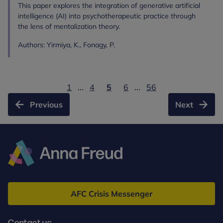
This paper explores the integration of generative artificial
intelligence (AI) into psychotherapeutic practice through
the lens of mentalization theory.
Authors: Yirmiya, K., Fonagy, P.
1
...
4
5
6
...
56
Previous
Next
Anna
Freud
AFC Crisis Messenger