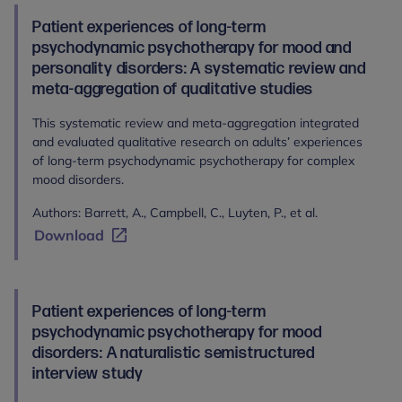
Patient experiences of long-term
psychodynamic psychotherapy for mood and
personality disorders: A systematic review and
meta-aggregation of qualitative studies
This systematic review and meta-aggregation integrated
and evaluated qualitative research on adults’ experiences
of long-term psychodynamic psychotherapy for complex
mood disorders.
Authors: Barrett, A., Campbell, C., Luyten, P., et al.
Download
Patient experiences of long-term
psychodynamic psychotherapy for mood
disorders: A naturalistic semistructured
interview study