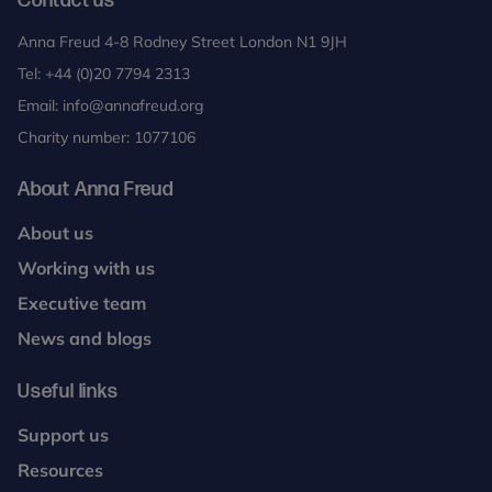
Contact us
Anna Freud 4-8 Rodney Street London N1 9JH
Tel:
+44 (0)20 7794 2313
Email:
info@annafreud.org
Charity number: 1077106
About Anna Freud
About us
Working with us
Executive team
News and blogs
Useful links
Support us
Resources