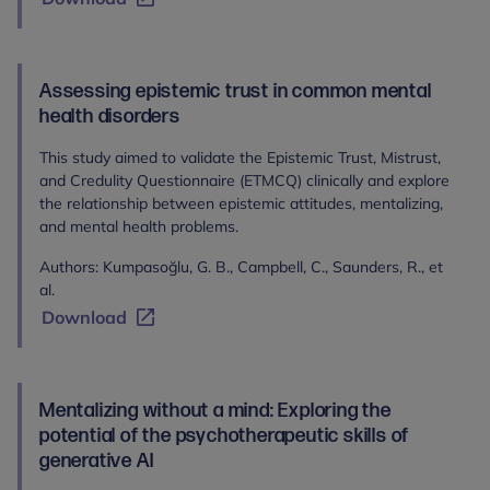
Assessing epistemic trust in common mental
health disorders
This study aimed to validate the Epistemic Trust, Mistrust,
and Credulity Questionnaire (ETMCQ) clinically and explore
the relationship between epistemic attitudes, mentalizing,
and mental health problems.
Authors: Kumpasoğlu, G. B., Campbell, C., Saunders, R., et
al.
Download
Mentalizing without a mind: Exploring the
potential of the psychotherapeutic skills of
generative AI