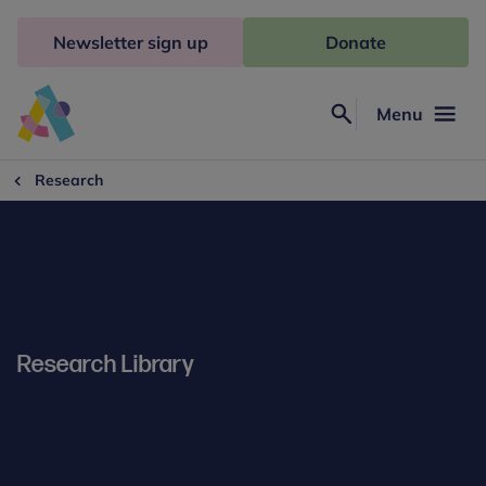
Skip
to
Newsletter sign up
Donate
content
Menu
Search
Anna
Freud
Research
Research Library