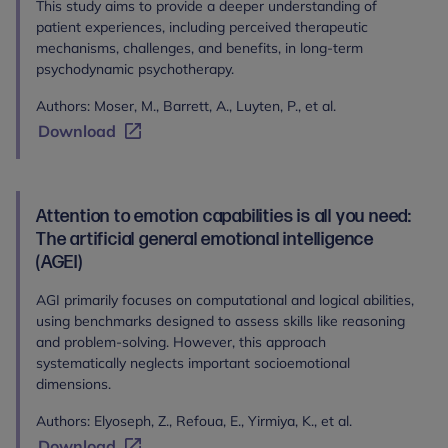
This study aims to provide a deeper understanding of
patient experiences, including perceived therapeutic
mechanisms, challenges, and benefits, in long-term
psychodynamic psychotherapy.
Authors: Moser, M., Barrett, A., Luyten, P., et al.
Download
Attention to emotion capabilities is all you need:
The artificial general emotional intelligence
(AGEI)
AGI primarily focuses on computational and logical abilities,
using benchmarks designed to assess skills like reasoning
and problem-solving. However, this approach
systematically neglects important socioemotional
dimensions.
Authors: Elyoseph, Z., Refoua, E., Yirmiya, K., et al.
Download