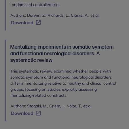
randomised controlled trial.
Authors: Darwin, Z., Richards, L., Clarke, A., et al.
Download
Mentalizing impairments in somatic symptom
and functional neurological disorders: A
systematic review
This systematic review examined whether people with
somatic symptom and functional neurological disorders
differ in mentalizing relative to healthy and clinical control
groups, focusing on studies explicitly assessing
mentalizing-related constructs.
Authors: Stagaki, M., Griem, J., Nolte, T., et al.
Download