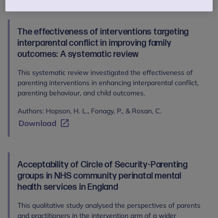
The effectiveness of interventions targeting
interparental conflict in improving family
outcomes: A systematic review
This systematic review investigated the effectiveness of
parenting interventions in enhancing interparental conflict,
parenting behaviour, and child outcomes.
Authors: Hopson, H. L., Fonagy, P., & Rosan, C.
Download
Acceptability of Circle of Security-Parenting
groups in NHS community perinatal mental
health services in England
This qualitative study analysed the perspectives of parents
and practitioners in the intervention arm of a wider