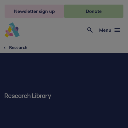
Skip
to
Newsletter sign up
Donate
content
Menu
Search
Anna
Freud
Research
Research Library