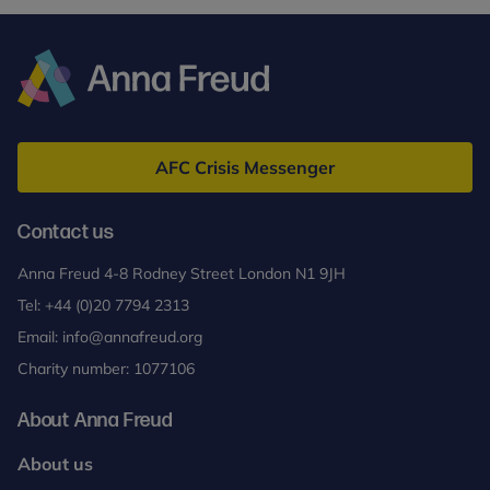
Anna
Freud
AFC Crisis Messenger
Contact us
Anna Freud 4-8 Rodney Street London N1 9JH
Tel:
+44 (0)20 7794 2313
Email:
info@annafreud.org
Charity number: 1077106
About Anna Freud
About us