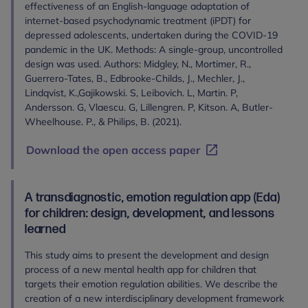
effectiveness of an English-language adaptation of
internet-based psychodynamic treatment (iPDT) for
depressed adolescents, undertaken during the COVID-19
pandemic in the UK. Methods: A single-group, uncontrolled
design was used. Authors: Midgley, N., Mortimer, R.,
Guerrero-Tates, B., Edbrooke-Childs, J., Mechler, J.,
Lindqvist, K.,Gajikowski. S, Leibovich. L, Martin. P,
Andersson. G, Vlaescu. G, Lillengren. P, Kitson. A, Butler-
Wheelhouse. P., & Philips, B. (2021).
Download the open access paper
A transdiagnostic, emotion regulation app (Eda)
for children: design, development, and lessons
learned
This study aims to present the development and design
process of a new mental health app for children that
targets their emotion regulation abilities. We describe the
creation of a new interdisciplinary development framework