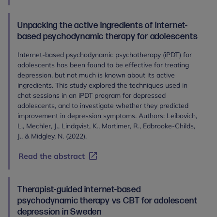
Unpacking the active ingredients of internet-
based psychodynamic therapy for adolescents
Internet-based psychodynamic psychotherapy (iPDT) for
adolescents has been found to be effective for treating
depression, but not much is known about its active
ingredients. This study explored the techniques used in
chat sessions in an iPDT program for depressed
adolescents, and to investigate whether they predicted
improvement in depression symptoms. Authors: Leibovich,
L., Mechler, J., Lindqvist, K., Mortimer, R., Edbrooke-Childs,
J., & Midgley, N. (2022).
Read the abstract
Therapist-guided internet-based
psychodynamic therapy vs CBT for adolescent
depression in Sweden