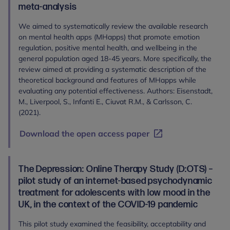
meta-analysis
We aimed to systematically review the available research
on mental health apps (MHapps) that promote emotion
regulation, positive mental health, and wellbeing in the
general population aged 18-45 years. More specifically, the
review aimed at providing a systematic description of the
theoretical background and features of MHapps while
evaluating any potential effectiveness. Authors: Eisenstadt,
M., Liverpool, S., Infanti E., Ciuvat R.M., & Carlsson, C.
(2021).
Download the open access paper
The Depression: Online Therapy Study (D:OTS) –
pilot study of an internet-based psychodynamic
treatment for adolescents with low mood in the
UK, in the context of the COVID-19 pandemic
This pilot study examined the feasibility, acceptability and