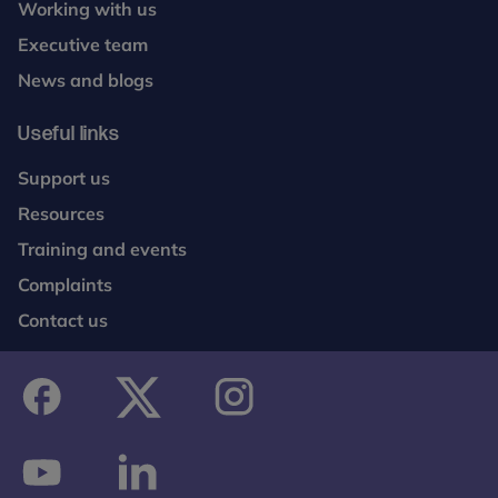
Working with us
Executive team
News and blogs
Useful links
Support us
Resources
Training and events
Complaints
Contact us
facebook
twitter
instagram