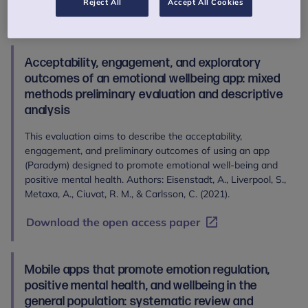
Reject All
Accept All Cookies
Read the abstract
Acceptability, engagement, and exploratory
outcomes of an emotional wellbeing app: mixed
methods preliminary evaluation and descriptive
analysis
This evaluation aims to describe the acceptability,
engagement, and preliminary outcomes of using an app
(Paradym) designed to promote emotional well-being and
positive mental health. Authors: Eisenstadt, A., Liverpool, S.,
Metaxa, A., Ciuvat, R. M., & Carlsson, C. (2021).
Download the open access paper
Mobile apps that promote emotion regulation,
positive mental health, and wellbeing in the
general population: systematic review and