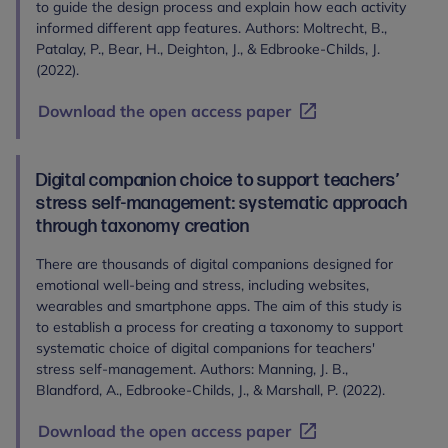
to guide the design process and explain how each activity
informed different app features. Authors: Moltrecht, B.,
Patalay, P., Bear, H., Deighton, J., & Edbrooke-Childs, J.
(2022).
Download the open access paper
Digital companion choice to support teachers’
stress self-management: systematic approach
through taxonomy creation
There are thousands of digital companions designed for
emotional well-being and stress, including websites,
wearables and smartphone apps. The aim of this study is
to establish a process for creating a taxonomy to support
systematic choice of digital companions for teachers'
stress self-management. Authors: Manning, J. B.,
Blandford, A., Edbrooke-Childs, J., & Marshall, P. (2022).
Download the open access paper