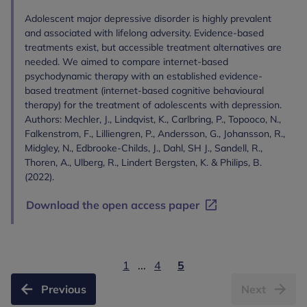
Adolescent major depressive disorder is highly prevalent
and associated with lifelong adversity. Evidence-based
treatments exist, but accessible treatment alternatives are
needed. We aimed to compare internet-based
psychodynamic therapy with an established evidence-
based treatment (internet-based cognitive behavioural
therapy) for the treatment of adolescents with depression.
Authors: Mechler, J., Lindqvist, K., Carlbring, P., Topooco, N.,
Falkenstrom, F., Lilliengren, P., Andersson, G., Johansson, R.,
Midgley, N., Edbrooke-Childs, J., Dahl, SH J., Sandell, R.,
Thoren, A., Ulberg, R., Lindert Bergsten, K. & Philips, B.
(2022).
Download the open access paper
1
...
4
5
Previous
Next