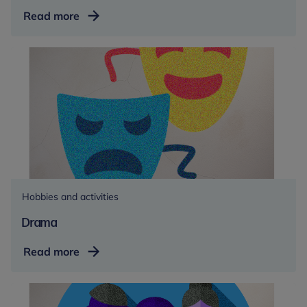
Eating
Read more
a
balanced
diet
Hobbies and activities
Drama
Drama
Read more