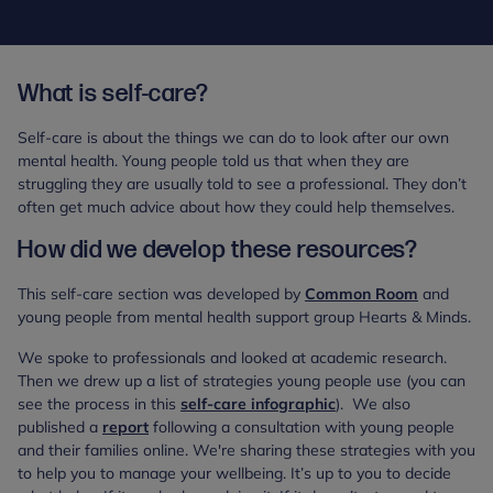
What is self-care?
Self-care is about the things we can do to look after our own
mental health. Young people told us that when they are
struggling they are usually told to see a professional. They don’t
often get much advice about how they could help themselves.
How did we develop these resources?
This self-care section was developed by
Common Room
and
young people from mental health support group Hearts & Minds.
We spoke to professionals and looked at academic research.
Then we drew up a list of strategies young people use (you can
see the process in this
self-care infographic
). We also
published a
report
following a consultation with young people
and their families online. We're sharing these strategies with you
to help you to manage your wellbeing. It’s up to you to decide