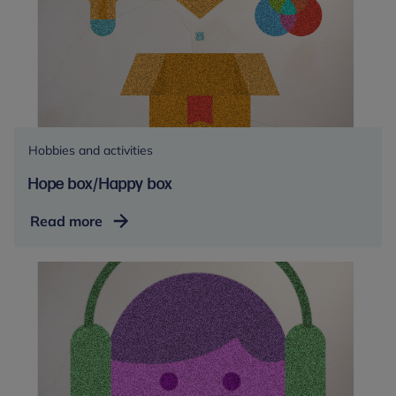
Hobbies and activities
Hope box/Happy box
Hope
Read more
box/Happy
box