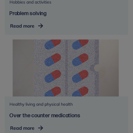
Hobbies and activities
Problem solving
Problem
Read more
solving
Healthy living and physical health
Over the counter medications
Over
Read more