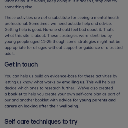
what helps. If it works, keep doing it. If it doesn’t, stop and try
something else.
These activities are
not
a substitute for seeing a mental health
professional. Sometimes we need outside help and advice.
Getting help is good. No-one should feel bad about it. That’s
what this site is about. These strategies were identified by
young people aged 11-25 though some strategies might not be
appropriate for all ages without support or guidance of a trusted
adult.
Get in touch
You can help us build an evidence-base for these activities by
letting us know what works by
emailing us
. This will help us
decide which ones to research further. We've also created
a
booklet
to help you create your own self-care plan as part of
our and another booklet with
advice for young parents and
carers on looking after their wellbeing
.
Self-care techniques to try