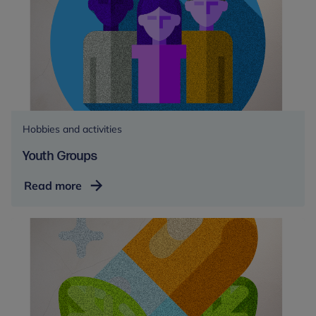
Hobbies and activities
Youth Groups
Youth
Read more
Groups