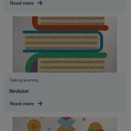
Colour
Read more
therapy
Talking learning
Revision
Revision
Read more