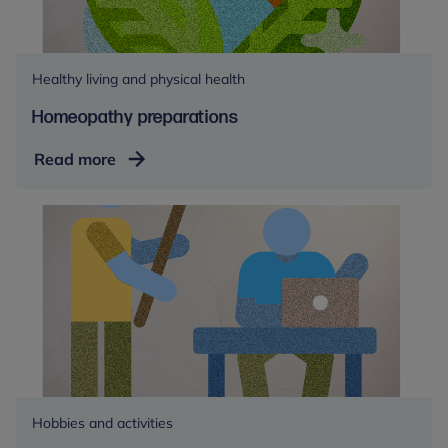
Healthy living and physical health
Homeopathy preparations
Homeopathy
Read more
preparations
Hobbies and activities