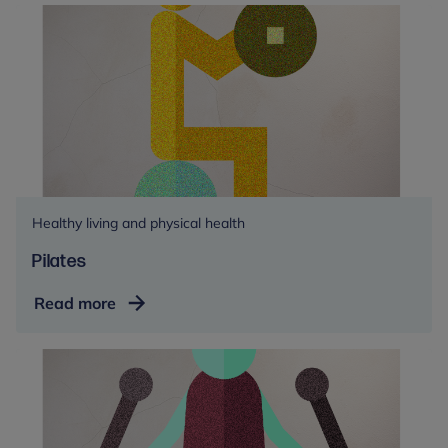
Healthy living and physical health
Pilates
Pilates
Read more