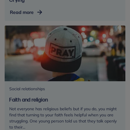
Crying
Crying
Read more
Social relationships
Faith and religion
Not everyone has religious beliefs but if you do, you might
find that turning to your faith feels helpful when you are
struggling. One young person told us that they talk openly
to their...