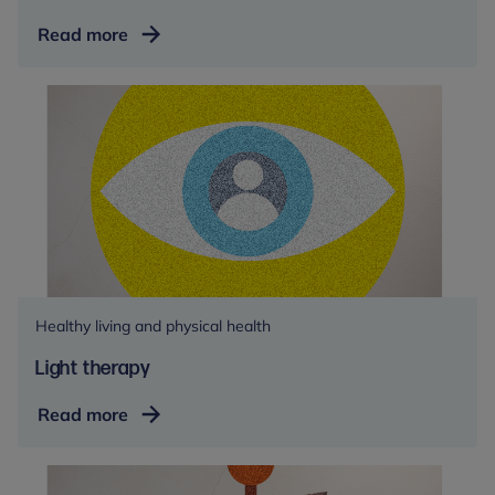
Faith
Read more
and
religion
Healthy living and physical health
Light therapy
Light
Read more
therapy