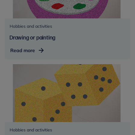
Hobbies and activities
Drawing or painting
Drawing
Read more
or
painting
Hobbies and activities