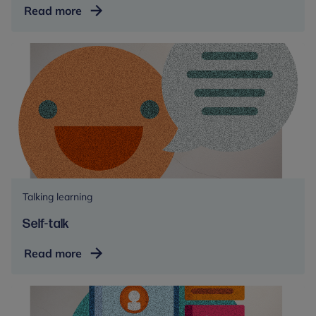
Psychoeducation
Read more
Talking learning
Self-talk
Self-
Read more
talk