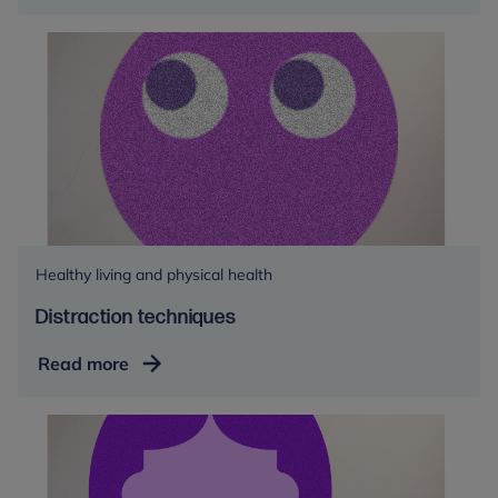
the
counter
medications
Healthy living and physical health
Distraction techniques
Distraction
Read more
techniques