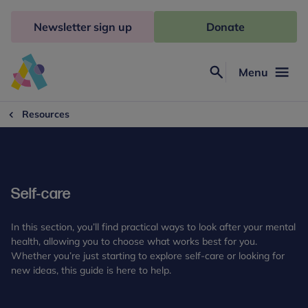
Skip
to
Newsletter sign up
Donate
content
Menu
Search
Anna
Freud
Resources
Self-care
In this section, you’ll find practical ways to look after your mental
health, allowing you to choose what works best for you.
Whether you’re just starting to explore self-care or looking for
new ideas, this guide is here to help.