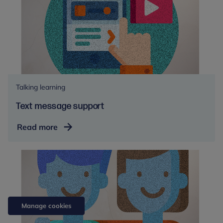
Talking learning
Text message support
Text
Read more
message
support
Manage cookies