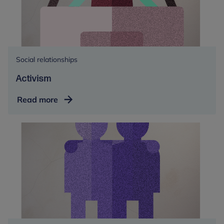
Social relationships
Activism
Activism
Read more