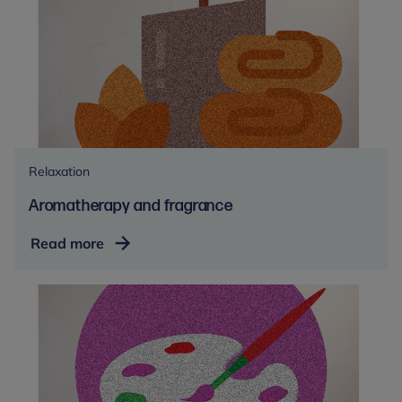
Relaxation
Aromatherapy and fragrance
Aromatherapy
Read more
and
fragrance