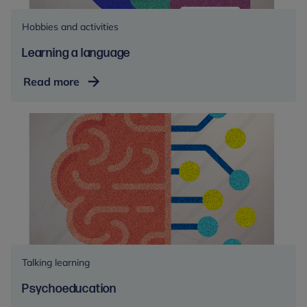
Hobbies and activities
Learning a language
Learning
Read more
a
language
Talking learning
Psychoeducation