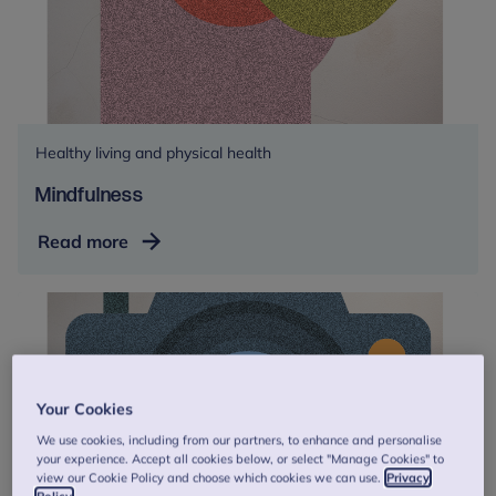
Healthy living and physical health
Mindfulness
Mindfulness
Read more
Your Cookies
We use cookies, including from our partners, to enhance and personalise
your experience. Accept all cookies below, or select "Manage Cookies" to
view our Cookie Policy and choose which cookies we can use.
Privacy