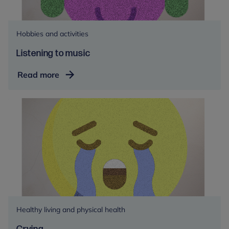
Hobbies and activities
Listening to music
Listening
Read more
to
music
Healthy living and physical health