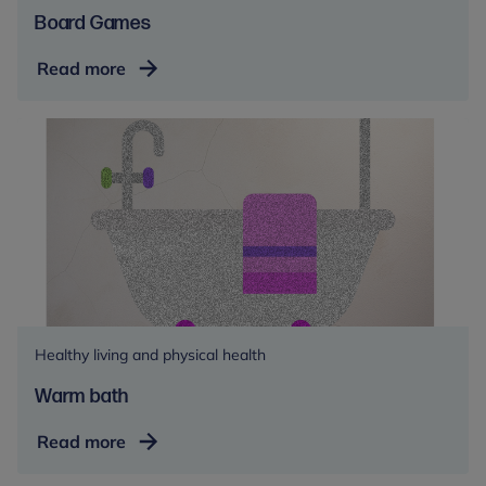
Board Games
Board
Read more
Games
Healthy living and physical health
Warm bath
Warm
Read more
bath