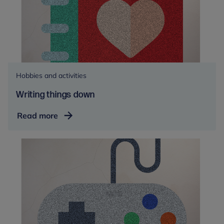
Hobbies and activities
Writing things down
Writing
Read more
things
down