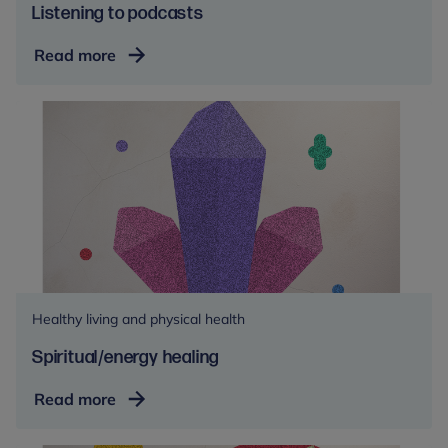
Listening to podcasts
Listening
Read more
to
podcasts
Healthy living and physical health
Spiritual/energy healing
Spiritual/energy
Read more
healing