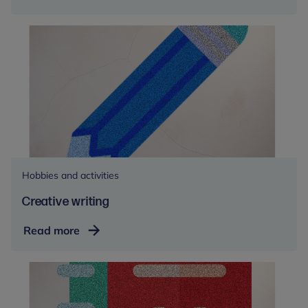
Hobbies and activities
Creative writing
Creative
Read more
writing