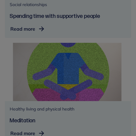
Social relationships
Spending time with supportive people
Spending
Read more
time
with
supportive
people
Healthy living and physical health
Meditation
Meditation
Read more