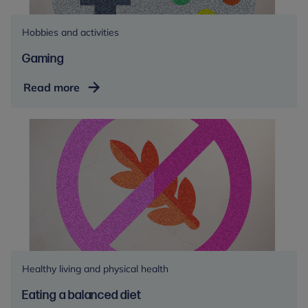
Hobbies and activities
Gaming
Gaming
Read more
Healthy living and physical health
Eating a balanced diet