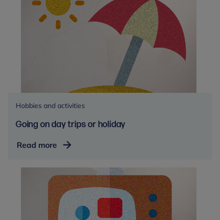
Hobbies and activities
Going on day trips or holiday
Going
Read more
on
day
trips
or
holiday