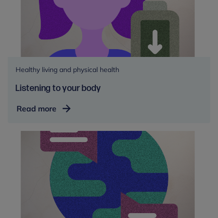
Healthy living and physical health
Listening to your body
Listening
Read more
to
your
body