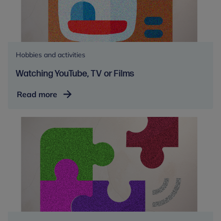
Hobbies and activities
Watching YouTube, TV or Films
Watching
Read more
YouTube,
TV
or
Films