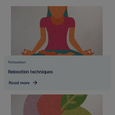
Relaxation
Relaxation techniques
Relaxation
Read more
techniques