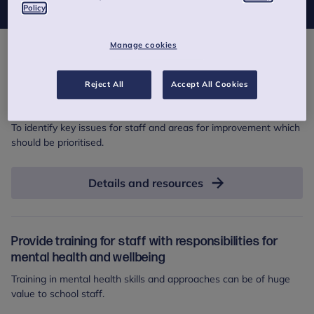
Policy
Manage cookies
Actions
Reject All
Accept All Cookies
Measure and monitor staff wellbeing
To identify key issues for staff and areas for improvement which
should be prioritised.
Details and resources
Provide training for staff with responsibilities for
mental health and wellbeing
Training in mental health skills and approaches can be of huge
value to school staff.