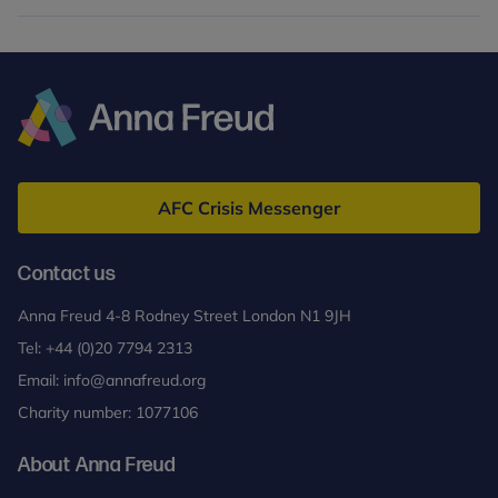
Anna
Freud
AFC Crisis Messenger
Contact us
Anna Freud 4-8 Rodney Street London N1 9JH
Tel:
+44 (0)20 7794 2313
Email:
info@annafreud.org
Charity number: 1077106
About Anna Freud