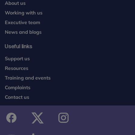
About us
Working with us
Executive team
News and blogs
Useful links
Support us
Resources
Training and events
Complaints
Contact us
facebook
twitter
instagram