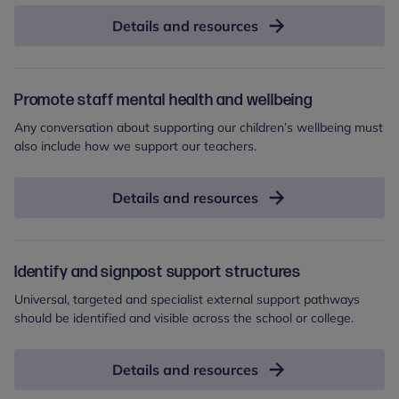
Details and resources
Promote staff mental health and wellbeing
Any conversation about supporting our children’s wellbeing must
also include how we support our teachers.
Details and resources
Identify and signpost support structures
Universal, targeted and specialist external support pathways
should be identified and visible across the school or college.
Details and resources