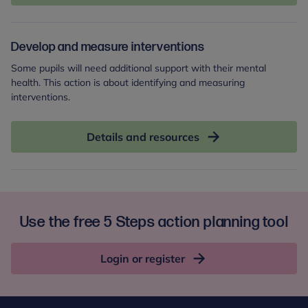
Develop and measure interventions
Some pupils will need additional support with their mental
health. This action is about identifying and measuring
interventions.
Details and resources
Use the free 5 Steps action planning tool
Login or register