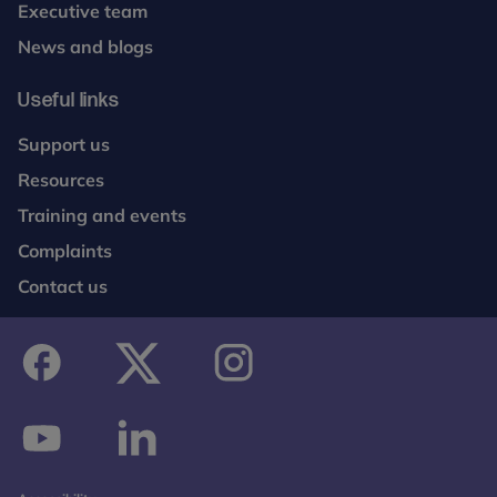
Executive team
News and blogs
Useful links
Support us
Resources
Training and events
Complaints
Contact us
facebook
twitter
instagram
youtube
linkedin