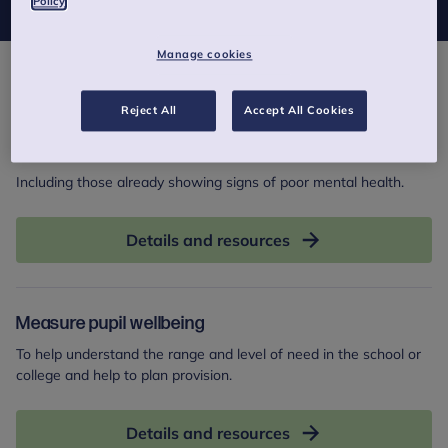
Policy
Manage cookies
Actions
Reject All
Accept All Cookies
Identify pupils at risk
Including those already showing signs of poor mental health.
Details and resources
Measure pupil wellbeing
To help understand the range and level of need in the school or
college and help to plan provision.
Details and resources