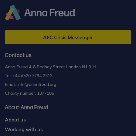
Anna
Freud
AFC Crisis Messenger
Contact us
Anna Freud 4-8 Rodney Street London N1 9JH
Tel:
+44 (0)20 7794 2313
Email:
info@annafreud.org
Charity number: 1077106
About Anna Freud
About us
Working with us