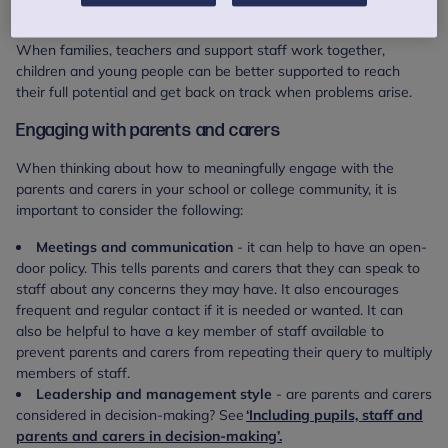
engage with them every day.
When families, teachers and support staff work together,
children and young people can be better supported to reach
their full potential and get back on track when problems arise.
Engaging with parents and carers
When thinking about how to meaningfully engage with the
parents and carers in your school or college community, it is
important to consider the following:
Meetings and communication
- it can help to have an open-
door policy. This tells parents and carers that they can speak to
staff about any concerns they may have. It also encourages
frequent and regular contact if it is needed or wanted.
It can
also be helpful to have a key member of staff available to
prevent parents and carers from repeating their query to multiply
members of staff.
Leadership and management style
- are parents and carers
considered in decision-making? See
‘Including pupils, staff and
parents and carers in decision-making’.