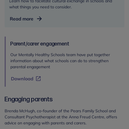
Learn how to facilitate cultural exchange in schools and
what things you need to consider.
How
Read more
to
practise
cultural
Parent/carer engagement
exchange
in
Our Mentally Healthy Schools team have put together
schools
information about what schools can do to strengthen
parental engagement
Download
Engaging parents
Brenda McHugh, co-founder of the Pears Family School and
Consultant Psychotherapist at the Anna Freud Centre, offers
advice on engaging with parents and carers.