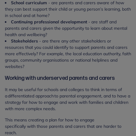
School curriculum
- are parents and carers aware of how
they can best support their child or young person’s learning, both
in school and at home?
Continuing professional development
- are staff and
parents and carers given the opportunity to learn about mental
health and wellbeing?
Stakeholders
- are there any other stakeholders or
resources that you could identify to support parents and carers
more effectively? For example, the local education authority, faith
groups, community organisations or national helplines and
websites?
Working with underserved parents and carers
It may be useful for schools and colleges to think in terms of
a differentiated approach to parental engagement, and to have a
strategy for how to engage and work with families and children
with more complex needs.
This means creating a plan for how to engage
specifically with those parents and carers that are harder to
reach.