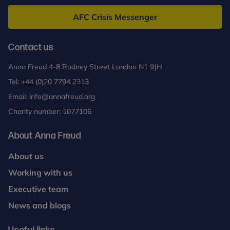
Freud
AFC Crisis Messenger
Contact us
Anna Freud 4-8 Rodney Street London N1 9JH
Tel:
+44 (0)20 7794 2313
Email:
info@annafreud.org
Charity number: 1077106
About Anna Freud
About us
Working with us
Executive team
News and blogs