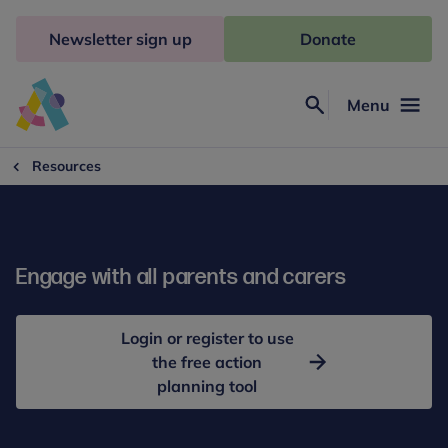
Skip
to
Newsletter sign up
Donate
content
Menu
Search
Anna
Freud
Resources
Engage with all parents and carers
Login or register to use
the free action
planning tool