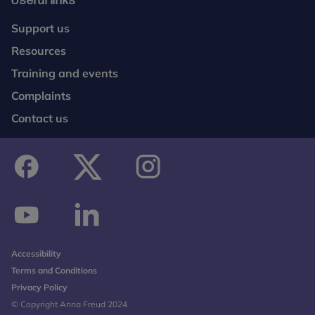
Useful links
Support us
Resources
Training and events
Complaints
Contact us
facebook
twitter
instagram
youtube
linkedin
Accessibility
Terms and Conditions
Privacy Policy
© Copyright Anna Freud 2024