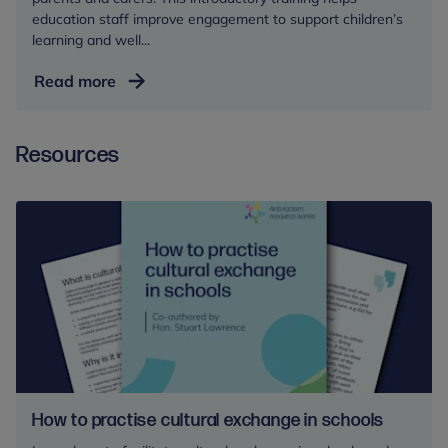
education staff improve engagement to support children’s
learning and well...
Working
Read more
in
Partnership
Resources
with
Parents
and
Carers
How to practise cultural exchange in schools