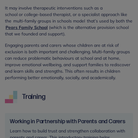
It may involve therapeutic interventions such as a
school or college-based therapist, or a specialist approach like
the multi-family groups in schools model that’s used by both the
Pears Family School
(which is the alternative provision school
that we founded and support).
Engaging parents and carers whose children are at risk of
exclusion is both important and challenging. Multi-family groups
can reduce problematic behaviours at school and at home,
improve emotional wellbeing, and support families to rediscover
and learn skills and strengths. This often results in children
performing better emotionally, socially, and academically.
Training
Working in Partnership with Parents and Carers
Learn how to build trust and strengthen collaboration with
parents and carers. This introductory training helps