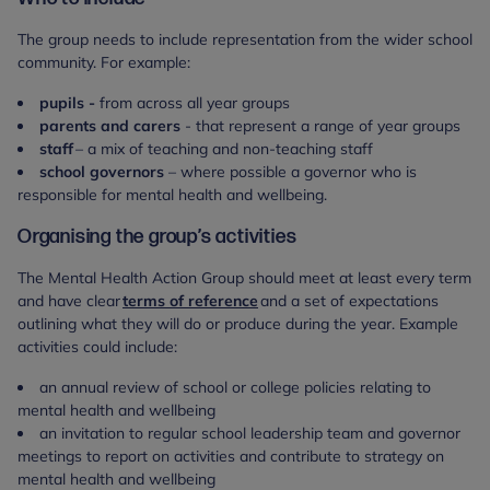
The group needs to include representation from the wider school
community. For example:
pupils -
from across all year groups
parents and carers
- that represent a range of year groups
staff
– a mix of teaching and non-teaching staff
school governors
– where possible a governor who is
responsible for mental health and wellbeing.
Organising the group’s activities
The Mental Health Action Group should meet at least every term
and have clear
terms of reference
and a set of expectations
outlining what they will do or produce during the year. Example
activities could include:
an annual review of school or college policies relating to
mental health and wellbeing
an invitation to regular school leadership team and governor
meetings to report on activities and contribute to strategy on
mental health and wellbeing