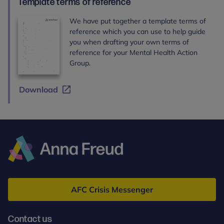
Template terms of reference
We have put together a template terms of
reference which you can use to help guide
you when drafting your own terms of
reference for your Mental Health Action
Group.
Download
Anna
Freud
AFC Crisis Messenger
Contact us