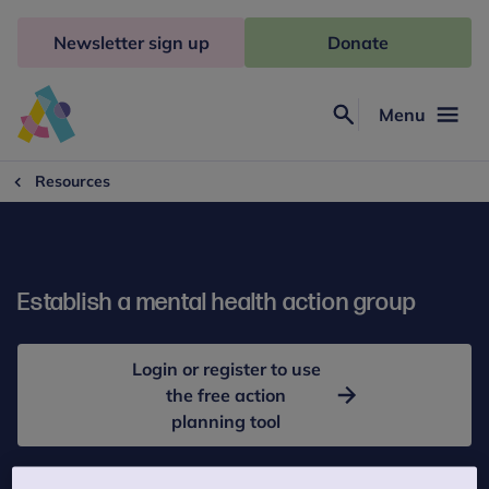
Skip
to
Newsletter sign up
Donate
content
Menu
Search
Anna
Freud
Resources
Establish a mental health action group
Login or register to use
the free action
planning tool