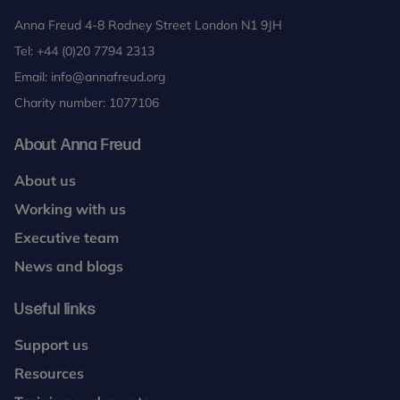
Anna Freud 4-8 Rodney Street London N1 9JH
Tel:
+44 (0)20 7794 2313
Email:
info@annafreud.org
Charity number: 1077106
About Anna Freud
About us
Working with us
Executive team
News and blogs
Useful links
Support us
Resources