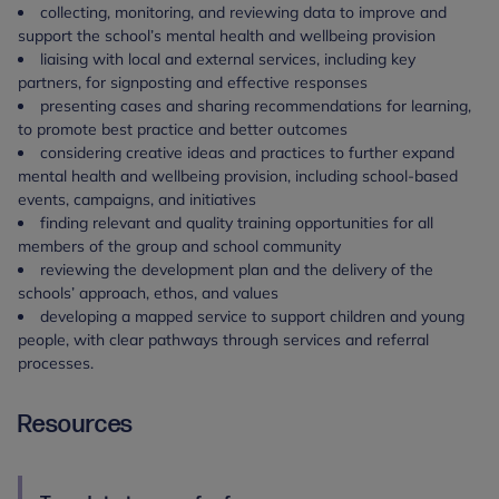
collecting, monitoring, and reviewing data to improve and
support the school’s mental health and wellbeing provision
liaising with local and external services, including key
partners, for signposting and effective responses
presenting cases and sharing recommendations for learning,
to promote best practice and better outcomes
considering creative ideas and practices to further expand
mental health and wellbeing provision, including school-based
events, campaigns, and initiatives
finding relevant and quality training opportunities for all
members of the group and school community
reviewing the development plan and the delivery of the
schools’ approach, ethos, and values
developing a mapped service to support children and young
people, with clear pathways through services and referral
processes.
Resources