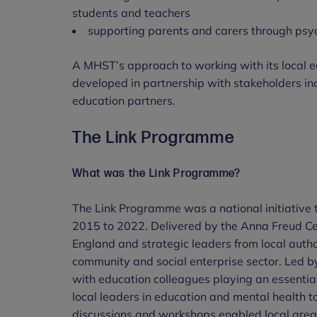
students and teachers
supporting parents and carers through psyc
A MHST’s approach to working with its local e
developed in partnership with stakeholders inc
education partners.
The Link Programme
What was the Link Programme?
The Link Programme was a national initiative t
2015 to 2022. Delivered by the Anna Freud C
England and strategic leaders from local autho
community and social enterprise sector. Led by
with education colleagues playing an essentia
local leaders in education and mental health t
discussions and workshops enabled local area