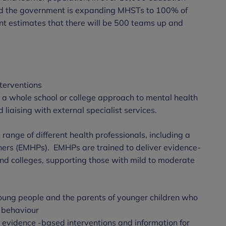
ed the government is expanding MHSTs to 100% of
t estimates that there will be 500 teams up and
nterventions
n a whole school or college approach to mental health
 liaising with external specialist services.
ange of different health professionals, including a
oners (EMHPs). EMHPs are trained to deliver evidence-
and colleges, supporting those with mild to moderate
 young people and the parents of younger children who
g behaviour
e evidence -based interventions and information for