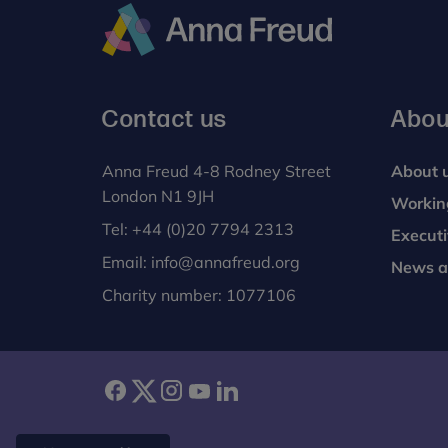
Anna
Freud
Contact us
Abou
Anna Freud 4-8 Rodney Street
About 
London N1 9JH
Workin
Tel:
+44 (0)20 7794 2313
Execut
Email:
info@annafreud.org
News a
Charity number: 1077106
facebook
twitter
instagram
youtube
linkedin