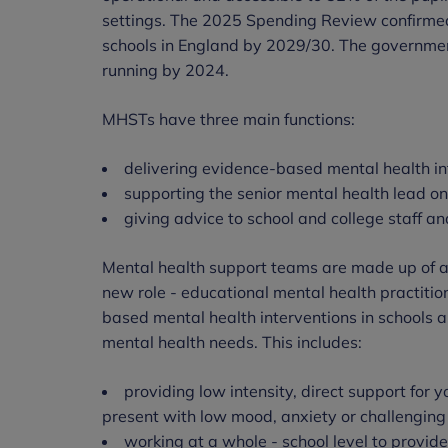
settings. The 2025 Spending Review confirm
schools in England by 2029/30. The governmen
running by 2024.
MHSTs have three main functions:
delivering evidence-based mental health i
supporting the senior mental health lead o
giving advice to school and college staff and
Mental health support teams are made up of a r
new role - educational mental health practiti
based mental health interventions in schools 
mental health needs. This includes:
providing low intensity, direct support for
present with low mood, anxiety or challengin
working at a whole - school level to provid