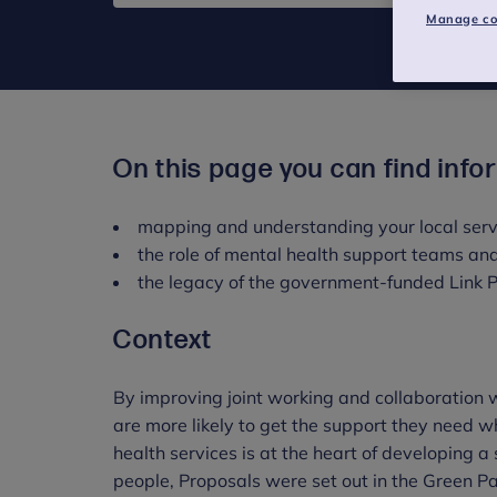
Manage co
On this page you can find info
mapping and understanding your local ser
the role of mental health support teams an
the legacy of the government-funded Link
Context
By improving joint working and collaboration 
are more likely to get the support they need w
health services is at the heart of developing a
people, Proposals were set out in the Green 