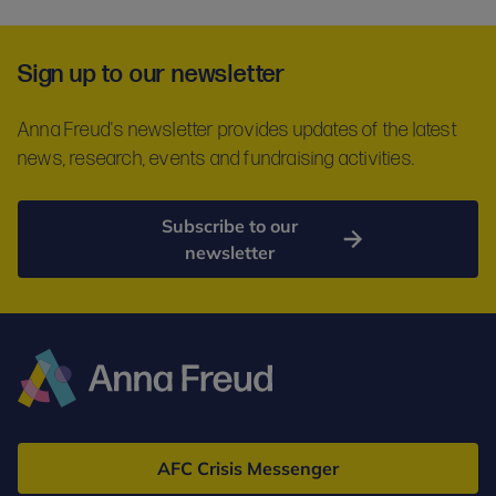
Sign up to our newsletter
Anna Freud's newsletter provides updates of the latest
news, research, events and fundraising activities.
Subscribe to our
newsletter
Anna
Freud
AFC Crisis Messenger