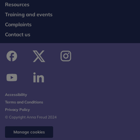
Resources
Training and events
Complaints
Contact us
facebook
twitter
instagram
youtube
linkedin
Accessibility
Terms and Conditions
Privacy Policy
© Copyright Anna Freud 2024
Manage cookies