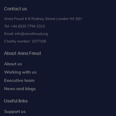
Contact us
Anna Freud 4-8 Rodney Street London N1 9JH
Tel:
+44 (0)20 7794 2313
Email:
info@annafreud.org
Charity number: 1077106
About Anna Freud
About us
Working with us
Executive team
News and blogs
Useful links
Support us